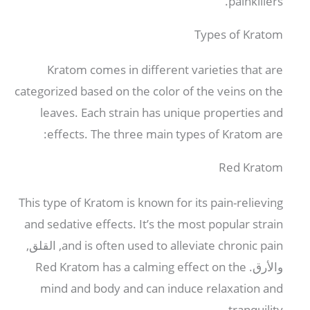
.
painkillers
Types of Kratom
Kratom comes in different varieties that are
categorized based on the color of the veins on the
leaves
.
Each strain has unique properties and
:
effects
.
The three main types of Kratom are
Red Kratom
This type of Kratom is known for its pain-relieving
and sedative effects
.
It’s the most popular strain
, القلق,
and is often used to alleviate chronic pain
Red Kratom has a calming effect on the
والأرق.
mind and body and can induce relaxation and
.
tranquility