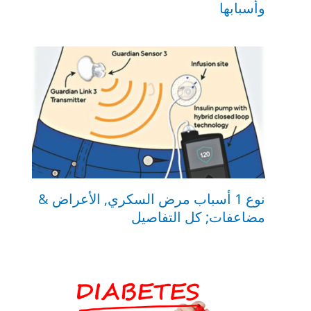
وأسبابها
نوع 1 أسباب مرض السكري, الأعراض &
مضاعفات; كل التفاصيل