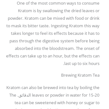
One of the most common ways to consume
Kratom is by swallowing the dried leaves or
powder
.
Kratom can be mixed with food or drink
to mask its bitter taste
.
Ingesting Kratom this way
takes longer to feel its effects because it has to
pass through the digestive system before being
absorbed into the bloodstream
.
The onset of
effects can take up to an hour
,
but the effects can
.
last up to six hours
Brewing Kratom Tea
Kratom can also be brewed into tea by boiling the
The
leaves or powder in water for
15-20 الدقائق.
tea can be sweetened with honey or sugar to