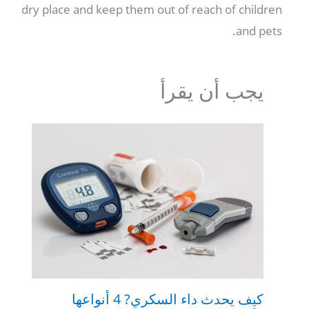
dry place and keep them out of reach of children
.
and pets
يجب أن يقرأ
كيف يحدث داء السكري? 4 أنواعها