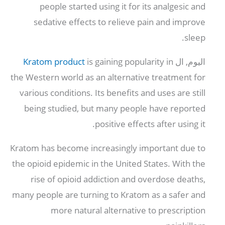
people started using it for its analgesic and
sedative effects to relieve pain and improve
.
sleep
Kratom product
is gaining popularity in
اليوم, ال
the Western world as an alternative treatment for
various conditions
.
Its benefits and uses are still
being studied
,
but many people have reported
.
positive effects after using it
Kratom has become increasingly important due to
the opioid epidemic in the United States
.
With the
rise of opioid addiction and overdose deaths
,
many people are turning to Kratom as a safer and
more natural alternative to prescription