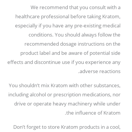
We recommend that you consult with a
healthcare professional before taking Kratom
,
especially if you have any pre-existing medical
conditions
.
You should always follow the
recommended dosage instructions on the
product label and be aware of potential side
effects and discontinue use if you experience any
.
adverse reactions
You shouldn’t mix Kratom with other substances
,
including alcohol or prescription medications
,
nor
drive or operate heavy machinery while under
.
the influence of Kratom
Don’t forget to store Kratom products in a cool
,