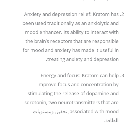
Anxiety and depression relief
:
Kratom has
been used traditionally as an anxiolytic and
mood enhancer
.
Its ability to interact with
the brain’s receptors that are responsible
for mood and anxiety has made it useful in
.
treating anxiety and depression
Energy and focus
:
Kratom can help
improve focus and concentration by
stimulating the release of dopamine and
serotonin
,
two neurotransmitters that are
, تحفيز, ومستويات
associated with mood
الطاقة.