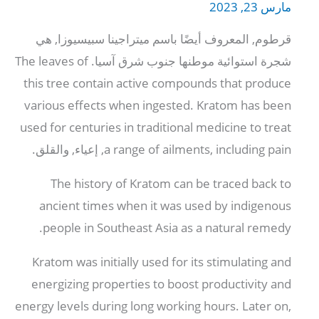
مارس 23, 2023
قرطوم, المعروف أيضًا باسم ميتراجينا سبيسيوزا, هي
The leaves of
شجرة استوائية موطنها جنوب شرق آسيا.
this tree contain active compounds that produce
various effects when ingested
.
Kratom has been
used for centuries in traditional medicine to treat
, إعياء, والقلق.
a range of ailments
,
including pain
The history of Kratom can be traced back to
ancient times when it was used by indigenous
.
people in Southeast Asia as a natural remedy
Kratom was initially used for its stimulating and
energizing properties to boost productivity and
energy levels during long working hours
.
Later on
,