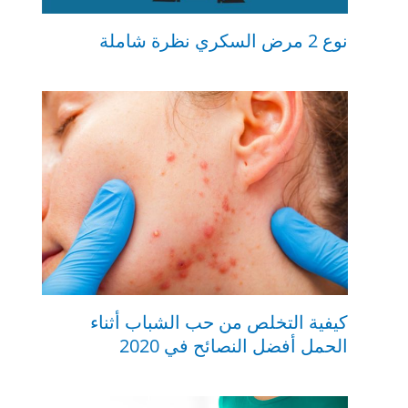
نوع 2 مرض السكري نظرة شاملة
كيفية التخلص من حب الشباب أثناء
الحمل أفضل النصائح في 2020