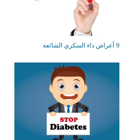
9 أعراض داء السكري الشائعة