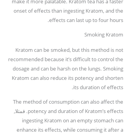
make it more palatable
.
Kratom tea has a faster
onset of effects than ingesting Kratom
,
and the
.
effects can last up to four hours
Smoking Kratom
Kratom can be smoked
,
but this method is not
recommended because it’s difficult to control the
dosage and can be harsh on the lungs
.
Smoking
Kratom can also reduce its potency and shorten
.
its duration of effects
The method of consumption can also affect the
. فمثلا,
potency and duration of Kratom’s effects
ingesting Kratom on an empty stomach can
enhance its effects
,
while consuming it after a