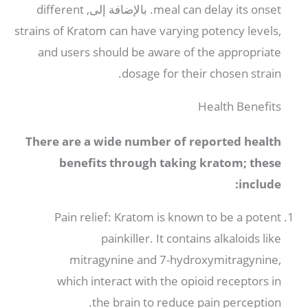
different
. بالإضافة إلى,
meal can delay its onset
strains of Kratom can have varying potency levels
,
and users should be aware of the appropriate
.
dosage for their chosen strain
Health Benefits
There are a wide number of reported health
benefits through taking kratom
;
these
:
include
Pain relief
:
Kratom is known to be a potent
painkiller
.
It contains alkaloids like
mitragynine and 7-hydroxymitragynine
,
which interact with the opioid receptors in
.
the brain to reduce pain perception