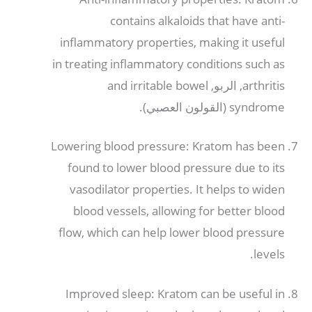
contains alkaloids that have anti-
inflammatory properties
,
making it useful
in treating inflammatory conditions such as
and irritable bowel
, الربو,
arthritis
(القولون العصبي).
syndrome
Lowering blood pressure
:
Kratom has been
found to lower blood pressure due to its
vasodilator properties
.
It helps to widen
blood vessels
,
allowing for better blood
flow
,
which can help lower blood pressure
.
levels
Improved sleep
:
Kratom can be useful in