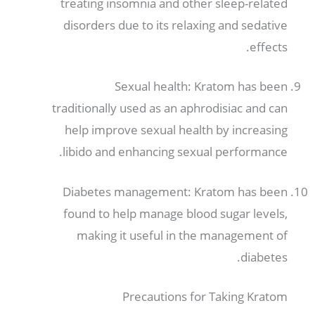
treating insomnia and other sleep-related
disorders due to its relaxing and sedative
.
effects
Sexual health
:
Kratom has been
traditionally used as an aphrodisiac and can
help improve sexual health by increasing
.
libido and enhancing sexual performance
Diabetes management
:
Kratom has been
found to help manage blood sugar levels
,
making it useful in the management of
.
diabetes
Precautions for Taking Kratom