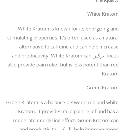
White Kratom
White Kratom is known for its energizing and
stimulating properties
.
It’s often used as a natural
alternative to caffeine and can help increase
and productivity
.
White Kratom can
, تركيز,
focus
also provide pain relief but is less potent than red
.
Kratom
Green Kratom
Green Kratom is a balance between red and white
Kratom
.
It provides mild pain relief and has a
moderate energizing effect
.
Green Kratom can
and productivity
, التركيز,
help improve mood