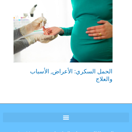
الحمل السكري: الأعراض, الأسباب
والعلاج