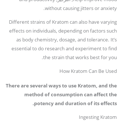
.
without causing jitters or anxiety
Different strains of Kratom can also have varying
effects on individuals
,
depending on factors such
as body chemistry
,
dosage
,
and tolerance
.
It’s
essential to do research and experiment to find
.
the strain that works best for you
How Kratom Can Be Used
There are several ways to use Kratom
,
and the
method of consumption can affect the
.
potency and duration of its effects
Ingesting Kratom