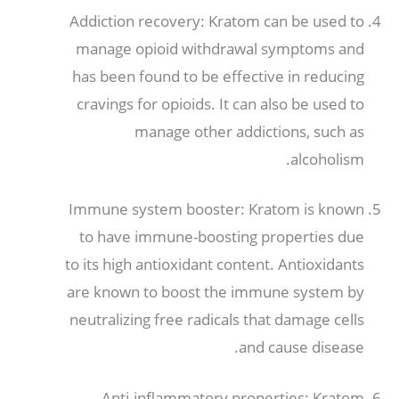
Addiction recovery
:
Kratom can be used to
manage opioid withdrawal symptoms and
has been found to be effective in reducing
cravings for opioids
.
It can also be used to
manage other addictions
,
such as
.
alcoholism
Immune system booster
:
Kratom is known
to have immune-boosting properties due
to its high antioxidant content
.
Antioxidants
are known to boost the immune system by
neutralizing free radicals that damage cells
.
and cause disease
Anti-inflammatory properties
:
Kratom