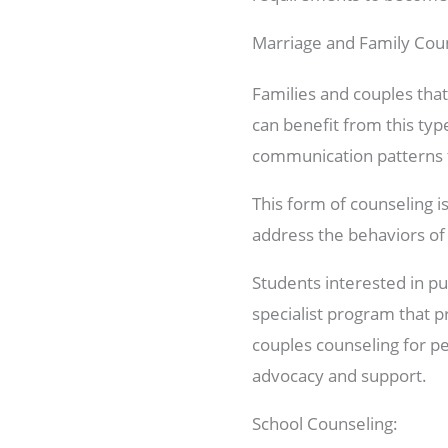
Marriage and Family Coun
Families and couples that
can benefit from this typ
communication patterns t
This form of counseling i
address the behaviors of 
Students interested in pu
specialist program that 
couples counseling for pe
advocacy and support.
School Counseling: