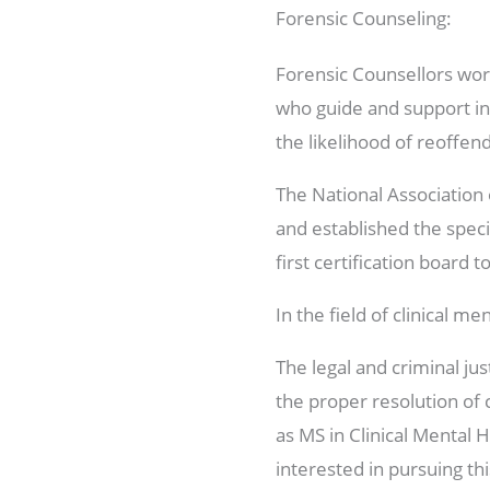
Forensic Counseling:
Forensic Counsellors work
who guide and support in
the likelihood of reoffend
The National Association 
and established the speci
first certification board 
In the field of clinical 
The legal and criminal ju
the proper resolution of
as MS in Clinical Mental H
interested in pursuing th