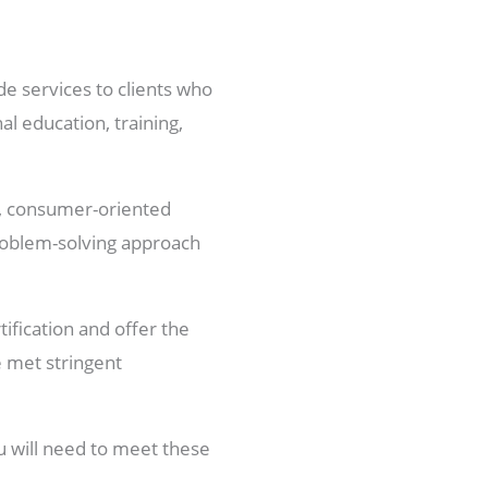
de services to clients who
al education, training,
le, consumer-oriented
problem-solving approach
tification and offer the
e met stringent
u will need to meet these