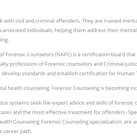
 with civil and criminal offenders. They are trained menta
carcerated individuals, helping them address their menta
ing.
of Forensic Counselors (NAFC) is a certification board th
alty professions of Forensic counselors and Criminal Justic
to develop standards and establish certification for Human T
mental health counseling, Forensic Counseling is becoming i
stice systems seek the expert advice and skills of forensi
 cases and the most effective treatment for offenders. Sp
ealth Counseling Forensic Counseling specialization, are av
is career path.