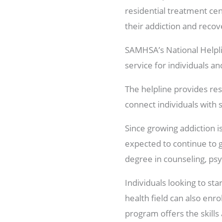
residential treatment cen
their addiction and recov
SAMHSA’s National Helplin
service for individuals a
The helpline provides re
connect individuals with 
Since growing addiction is
expected to continue to g
degree in counseling, psych
Individuals looking to sta
health field can also enro
program offers the skills