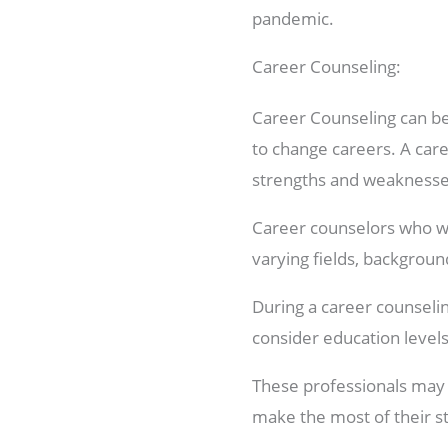
pandemic.
Career Counseling:
Career Counseling can be 
to change careers. A care
strengths and weaknesses,
Career counselors who wo
varying fields, backgroun
During a career counseling
consider education levels
These professionals may a
make the most of their st