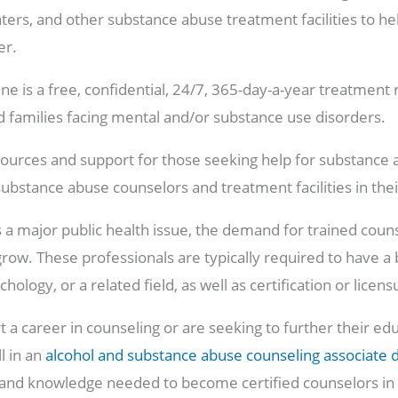
ters, and other substance abuse treatment facilities to h
er.
e is a free, confidential, 24/7, 365-day-a-year treatment 
nd families facing mental and/or substance use disorders.
sources and support for those seeking help for substance 
substance abuse counselors and treatment facilities in thei
 a major public health issue, the demand for trained counsel
row. These professionals are typically required to have a 
ology, or a related field, as well as certification or licens
rt a career in counseling or are seeking to further their ed
ll in an
alcohol and substance abuse counseling associate 
 and knowledge needed to become certified counselors in t