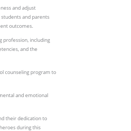
eness and adjust
ng students and parents
udent outcomes.
g profession, including
tencies, and the
ol counseling program to
’ mental and emotional
d their dedication to
heroes during this