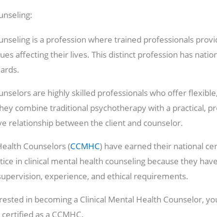
unseling:
unseling is a profession where trained professionals provi
ues affecting their lives. This distinct profession has nation
dards.
unselors are highly skilled professionals who offer flexib
 They combine traditional psychotherapy with a practical, 
ive relationship between the client and counselor.
 Health Counselors (
CCMHC
) have earned their national cer
tice in clinical mental health counseling because they hav
supervision, experience, and ethical requirements.
erested in becoming a Clinical Mental Health Counselor, yo
certified as a CCMHC.