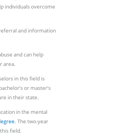
elp individuals overcome
referral and information
abuse and can help
r area.
ors in this field is
bachelor’s or master’s
ure in their state.
ucation in the mental
degree
. The two-year
his field.