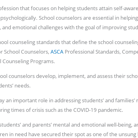
ofession that focuses on helping students attain self-awar
d psychologically. School counselors are essential in helpi
l, and emotional challenges with the goal of improving st
hool counseling standards that define the school counselin
or School Counselors,
ASCA
Professional Standards, Compe
ol Counseling Programs.
ool counselors develop, implement, and assess their scho
dents’ needs.
ay an important role in addressing students’ and families
during times of crisis such as the COVID-19 pandemic.
tudents’ and parents’ mental and emotional well-being, an
dren in need have secured their spot as one of the unsung 