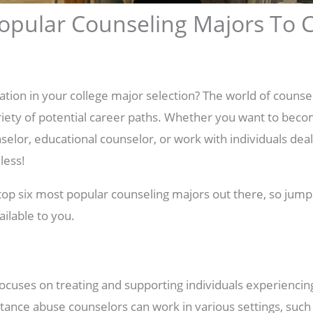
opular Counseling Majors To
ration in your college major selection? The world of counse
riety of potential career paths. Whether you want to beco
elor, educational counselor, or work with individuals deal
less!
e top six most popular counseling majors out there, so jump
ailable to you.
ocuses on treating and supporting individuals experienci
ance abuse counselors can work in various settings, such a