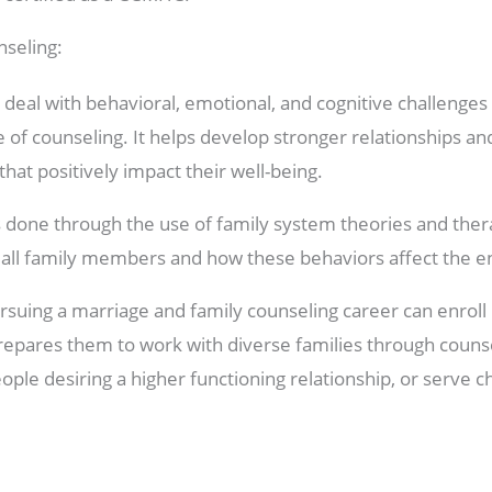
seling:
 deal with behavioral, emotional, and cognitive challenges 
e of counseling. It helps develop stronger relationships an
hat positively impact their well-being.
s done through the use of family system theories and ther
all family members and how these behaviors affect the ent
rsuing a marriage and family counseling career can enroll 
prepares them to work with diverse families through couns
ople desiring a higher functioning relationship, or serve c