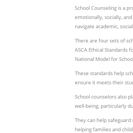
School Counseling is a pr
emotionally, socially, an
navigate academic, socia
There are four sets of sc
ASCA Ethical Standards f
National Model for Scho
These standards help sch
ensure it meets their stu
School counselors also pl
well-being, particularly 
They can help safeguard s
helping families and chil