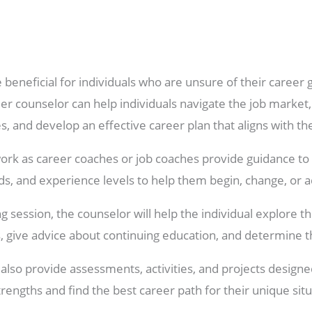
beneficial for individuals who are unsure of their career
er counselor can help individuals navigate the job market
 and develop an effective career plan that aligns with the
rk as career coaches or job coaches provide guidance to
ds, and experience levels to help them begin, change, or 
 session, the counselor will help the individual explore the
, give advice about continuing education, and determine t
lso provide assessments, activities, and projects designed
rengths and find the best career path for their unique situ