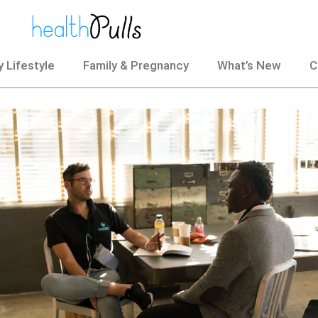
 Lifestyle
Family & Pregnancy
What’s New
C