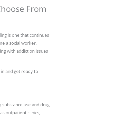
 Choose From
ling is one that continues
me a social worker,
ing with addiction issues
 in and get ready to
ng substance use and drug
s outpatient clinics,