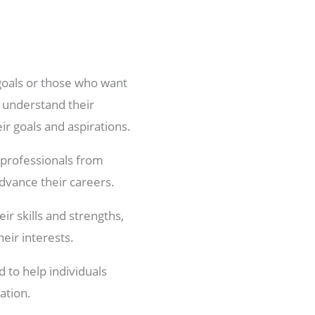
 goals or those who want
, understand their
ir goals and aspirations.
 professionals from
advance their careers.
ir skills and strengths,
heir interests.
 to help individuals
ation.