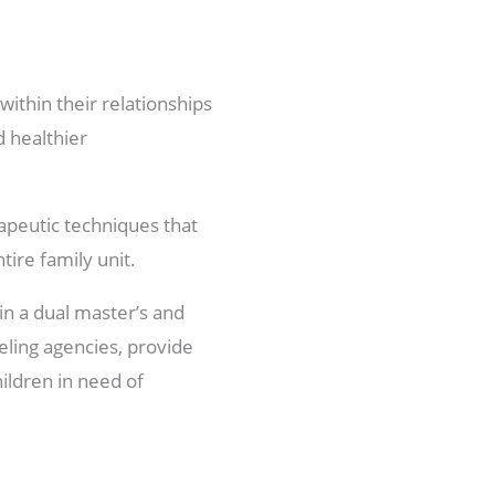
within their relationships
d healthier
apeutic techniques that
ire family unit.
in a dual master’s and
eling agencies, provide
hildren in need of