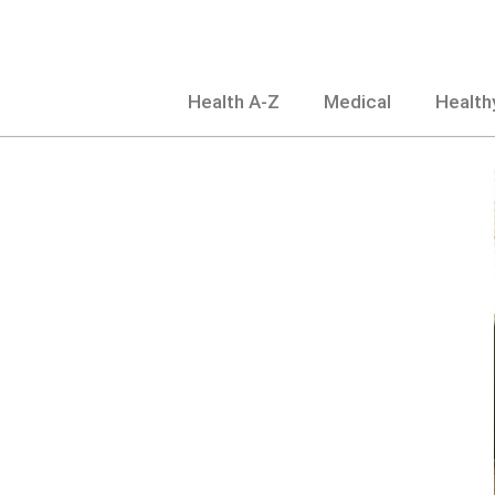
Skip
to
content
Health A-Z
Medical
Healthy