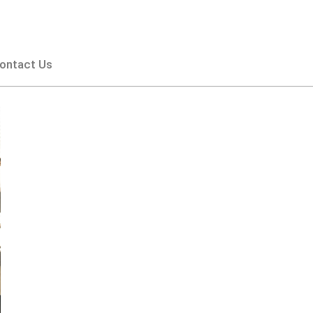
ontact Us