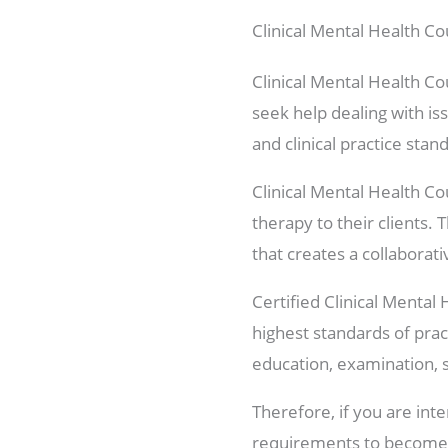
Clinical Mental Health Co
Clinical Mental Health Co
seek help dealing with iss
and clinical practice stan
Clinical Mental Health Co
therapy to their clients.
that creates a collaborat
Certified Clinical Mental
highest standards of prac
education, examination, 
Therefore, if you are int
requirements to become 