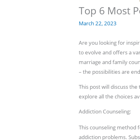
Top 6 Most P
March 22, 2023
Are you looking for inspi
to evolve and offers a va
marriage and family couns
– the possibilities are end
This post will discuss th
explore all the choices av
Addiction Counseling:
This counseling method f
addiction problems. Subst