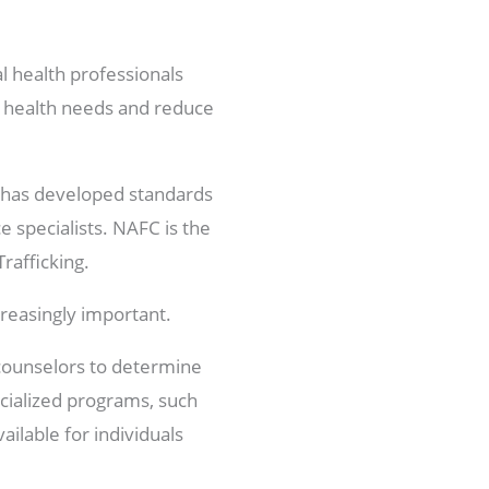
l health professionals
l health needs and reduce
at has developed standards
e specialists. NAFC is the
rafficking.
ncreasingly important.
c counselors to determine
ecialized programs, such
ailable for individuals