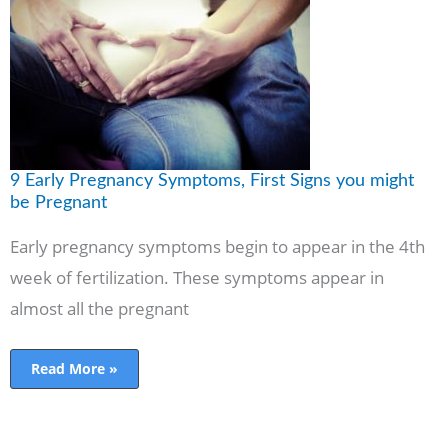
Pregnancy
Symptoms,
First
Signs
you
might
be
Pregnant
9 Early Pregnancy Symptoms, First Signs you might
be Pregnant
Early pregnancy symptoms begin to appear in the 4th
week of fertilization. These symptoms appear in
almost all the pregnant
Read More »