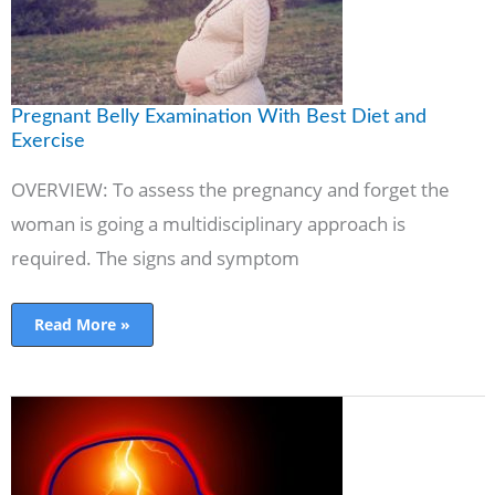
Pregnant Belly Examination With Best Diet and
Exercise
OVERVIEW: To assess the pregnancy and forget the
woman is going a multidisciplinary approach is
required. The signs and symptom
Read More »
Epilepsy
symptoms,
causes,
treatment
&
Association