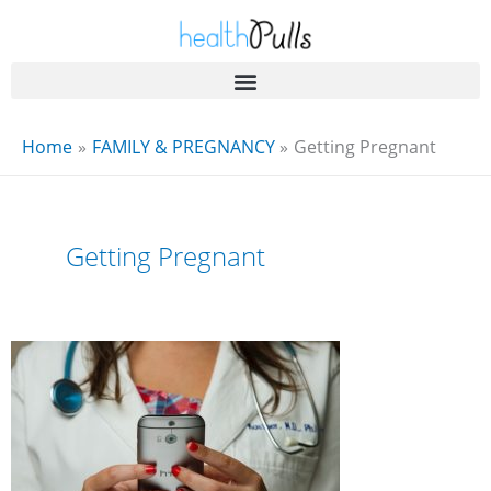
Skip
to
content
Home
FAMILY & PREGNANCY
Getting Pregnant
Getting Pregnant
When
Should
You
Consult
With
a
Healthcare
Provider
Regarding
Your