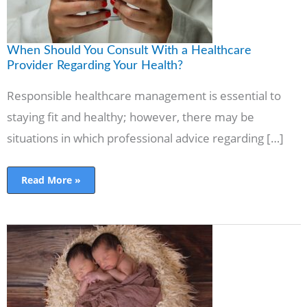
Health?
When Should You Consult With a Healthcare
Provider Regarding Your Health?
Responsible healthcare management is essential to
staying fit and healthy; however, there may be
situations in which professional advice regarding […]
Read More »
Pregnancy
with
Twins-
What
to
know,
Signs
and
symptoms