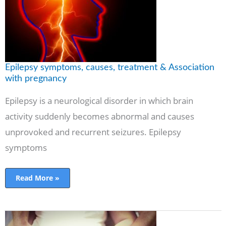
with
pregnancy
Epilepsy symptoms, causes, treatment & Association
with pregnancy
Epilepsy is a neurological disorder in which brain
activity suddenly becomes abnormal and causes
unprovoked and recurrent seizures. Epilepsy
symptoms
Read More »
9
Early