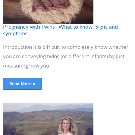
Pregnancy with Twins- What to know, Signs and
symptoms
Introduction It is difficult to completely know whether
you are conveying twins (or different infants) by just
measuring how you
Read More »
Pregnant
Belly
Examination
With
Best
Diet
and
Exercise