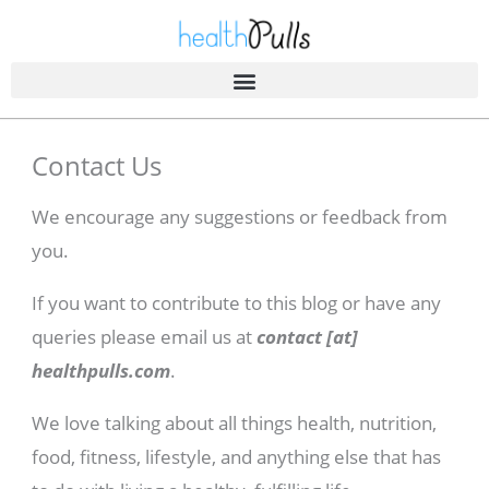
Skip
to
content
Contact Us
We encourage any suggestions or feedback from
you.
If you want to contribute to this blog or have any
queries please email us at
contact [at]
healthpulls.com
.
We love talking about all things health, nutrition,
food, fitness, lifestyle, and anything else that has