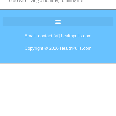
to do with living a healthy, fulfilling life.
Email: contact [at] healthpulls.com
Copyright © 2026 HealthPulls.com