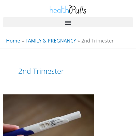
Skip
to
content
Home
FAMILY & PREGNANCY
2nd Trimester
2nd Trimester
4
Months
Pregnant
Women
and
Their
Best
Experiences