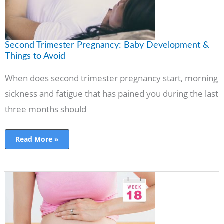
Second Trimester Pregnancy: Baby Development &
Things to Avoid
When does second trimester pregnancy start, morning
sickness and fatigue that has pained you during the last
three months should
Read More »
Pregnancy
Symptoms
Week
by
Week
in
2nd
Trimester