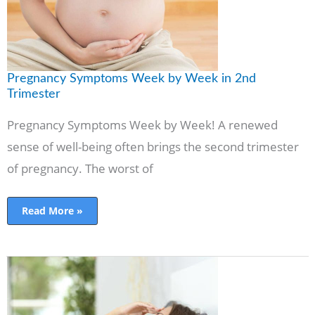
Pregnancy Symptoms Week by Week in 2nd
Trimester
Pregnancy Symptoms Week by Week! A renewed
sense of well-being often brings the second trimester
of pregnancy. The worst of
Read More »
20
weeks
pregnant-
all
you
need