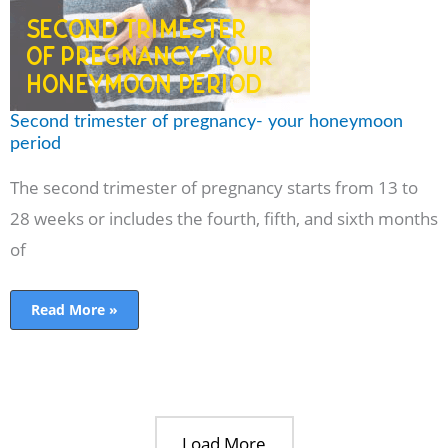
period
Second trimester of pregnancy- your honeymoon
period
The second trimester of pregnancy starts from 13 to
28 weeks or includes the fourth, fifth, and sixth months
of
Read More »
Load More