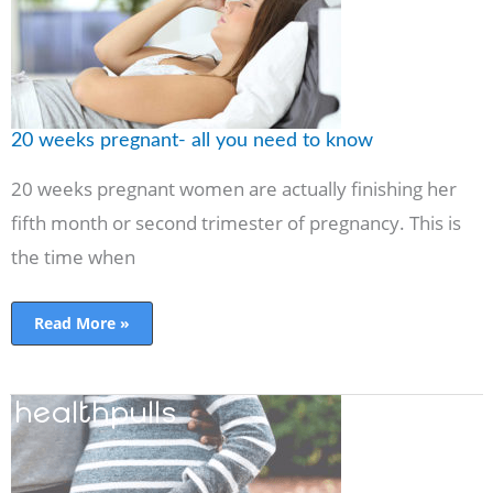
to
know
20 weeks pregnant- all you need to know
20 weeks pregnant women are actually finishing her
fifth month or second trimester of pregnancy. This is
the time when
Read More »
Second
trimester
of
pregnancy-
your
honeymoon