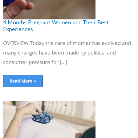
4 Months Pregnant Women and Their Best
Experiences
OVERVIEW Today the care of mother has evolved and
many changes have been made by political and
consumer pressure for […]
Read More »
Second
Trimester
Pregnancy:
Baby
Development
&
Things
to
Avoid