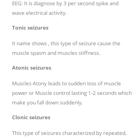
EEG: It is diagnose by 3 per second spike and
wave electrical activity.
Tonic seizures
It name shows , this type of seizure cause the
muscle spasm and muscles stiffness.
Atonic seizures
Muscles Atony leads to sudden loss of muscle
power or Muscle control lasting 1-2 seconds which
make you fall down suddenly.
Clonic seizures
This type of seizures characterized by repeated,