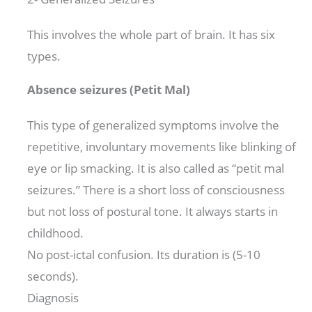
This involves the whole part of brain. It has six
types.
Absence seizures (Petit Mal)
This type of generalized symptoms involve the
repetitive, involuntary movements like blinking of
eye or lip smacking. It is also called as “petit mal
seizures.” There is a short loss of consciousness
but not loss of postural tone. It always starts in
childhood.
No post-ictal confusion. Its duration is (5-10
seconds).
Diagnosis