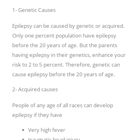
1- Genetic Causes
Epilepsy can be caused by genetic or acquired.
Only one percent population have epilepsy
before the 20 years of age. But the parents
having epilepsy in their genetics, enhance your
risk to 2 to 5 percent. Therefore, genetic can
cause epilepsy before the 20 years of age.
2- Acquired causes
People of any age of all races can develop
epilepsy if they have
Very high fever
traumatic head injury