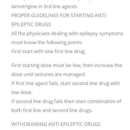
lamotrigine in 3rd line agents.
PROPER GUIDELINES FOR STARTING ANTI-
EPILEPTIC DRUGS
All the physicians dealing with epilepsy symptoms
must know the following points.
First start with one first line drug.
First starting dose must be low, then increase the
dose until seizures are managed.
If first line agent fails, start second line drug with
low dose.
If second line drug fails then start combination of
both first line and second line drugs.
WITHDRAWING ANTI-EPILEPTIC DRUGS