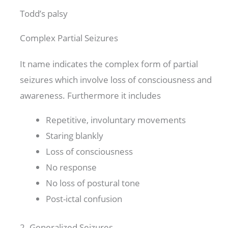
Todd’s palsy
Complex Partial Seizures
It name indicates the complex form of partial
seizures which involve loss of consciousness and
awareness. Furthermore it includes
Repetitive, involuntary movements
Staring blankly
Loss of consciousness
No response
No loss of postural tone
Post-ictal confusion
2- Generalized Seizures