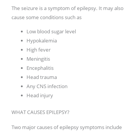
The seizure is a symptom of epilepsy. It may also
cause some conditions such as
Low blood sugar level
Hypokalemia
High fever
Meningitis
Encephalitis
Head trauma
Any CNS infection
Head injury
WHAT CAUSES EPILEPSY?
Two major causes of epilepsy symptoms include