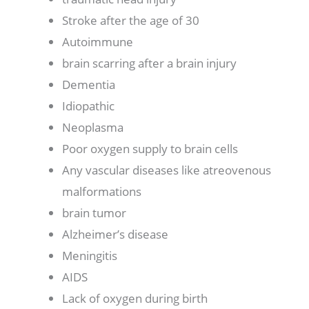
Stroke after the age of 30
Autoimmune
brain scarring after a brain injury
Dementia
Idiopathic
Neoplasma
Poor oxygen supply to brain cells
Any vascular diseases like atreovenous
malformations
brain tumor
Alzheimer’s disease
Meningitis
AIDS
Lack of oxygen during birth