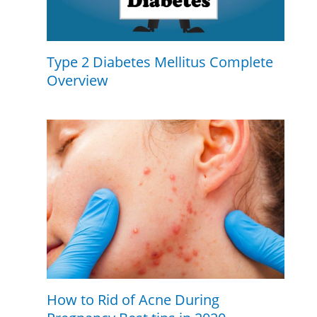
Type 2 Diabetes Mellitus Complete
Overview
How to Rid of Acne During