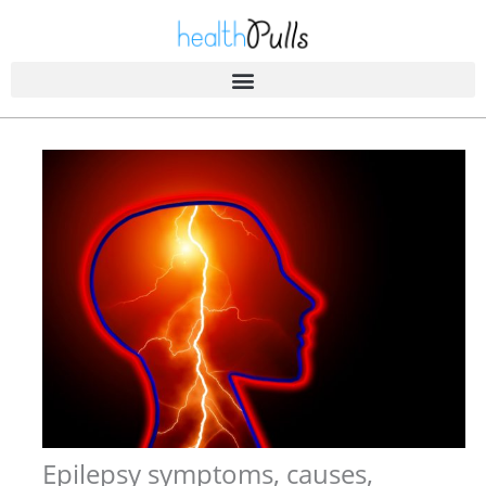
Skip
to
content
Epilepsy symptoms, causes,