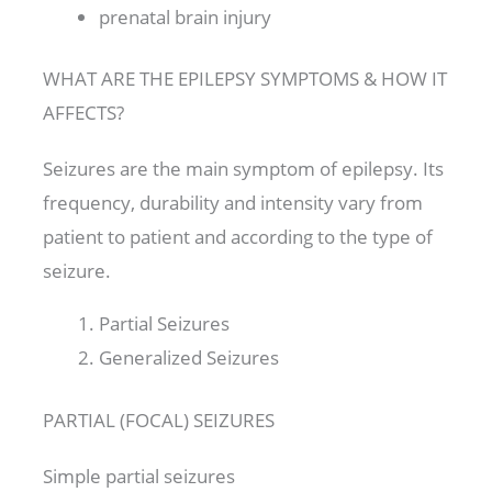
prenatal brain injury
WHAT ARE THE EPILEPSY SYMPTOMS & HOW IT
AFFECTS?
Seizures are the main symptom of epilepsy. Its
frequency, durability and intensity vary from
patient to patient and according to the type of
seizure.
Partial Seizures
Generalized Seizures
PARTIAL (FOCAL) SEIZURES
Simple partial seizures