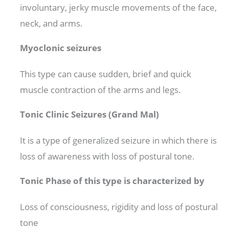
involuntary, jerky muscle movements of the face,
neck, and arms.
Myoclonic seizures
This type can cause sudden, brief and quick
muscle contraction of the arms and legs.
Tonic Clinic Seizures (Grand Mal)
It is a type of generalized seizure in which there is
loss of awareness with loss of postural tone.
Tonic Phase of this type is characterized by
Loss of consciousness, rigidity and loss of postural
tone