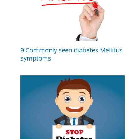
9 Commonly seen diabetes Mellitus
symptoms