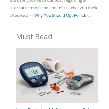
work for you? Read our post regarding an
alternative medicine and tell us what you think
afterward —
Why You Should Opt For CBT
.
Must Read