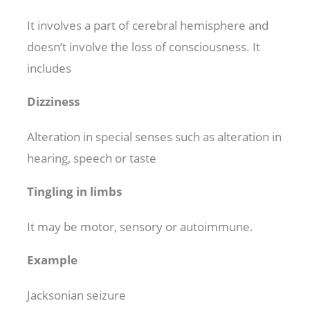
It involves a part of cerebral hemisphere and
doesn’t involve the loss of consciousness. It
includes
Dizziness
Alteration in special senses such as alteration in
hearing, speech or taste
Tingling in limbs
It may be motor, sensory or autoimmune.
Example
Jacksonian seizure