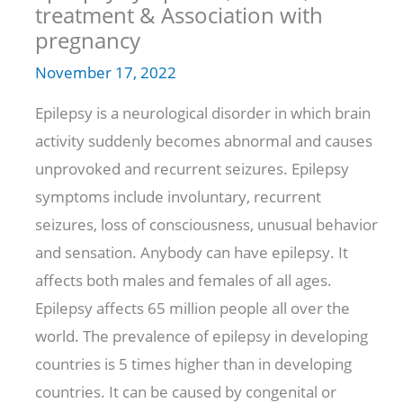
treatment & Association with
pregnancy
November 17, 2022
Epilepsy is a neurological disorder in which brain
activity suddenly becomes abnormal and causes
unprovoked and recurrent seizures. Epilepsy
symptoms include involuntary, recurrent
seizures, loss of consciousness, unusual behavior
and sensation. Anybody can have epilepsy. It
affects both males and females of all ages.
Epilepsy affects 65 million people all over the
world. The prevalence of epilepsy in developing
countries is 5 times higher than in developing
countries. It can be caused by congenital or