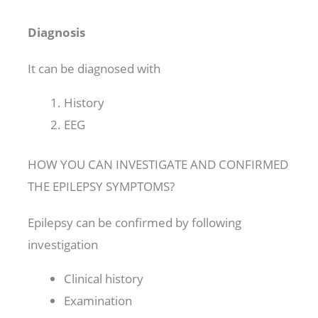
Diagnosis
It can be diagnosed with
History
EEG
HOW YOU CAN INVESTIGATE AND CONFIRMED
THE EPILEPSY SYMPTOMS?
Epilepsy can be confirmed by following
investigation
Clinical history
Examination