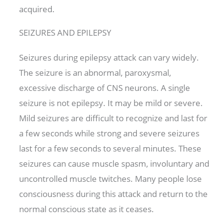
acquired.
SEIZURES AND EPILEPSY
Seizures during epilepsy attack can vary widely.
The seizure is an abnormal, paroxysmal,
excessive discharge of CNS neurons. A single
seizure is not epilepsy. It may be mild or severe.
Mild seizures are difficult to recognize and last for
a few seconds while strong and severe seizures
last for a few seconds to several minutes. These
seizures can cause muscle spasm, involuntary and
uncontrolled muscle twitches. Many people lose
consciousness during this attack and return to the
normal conscious state as it ceases.