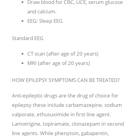
Draw blood for CBC, UCE, serum glucose
and calcium.
EEG: Sleep EEG
Standard EEG
CT scan (after age of 20 years)
MRI (after age of 20 years)
HOW EPILEPSY SYMPTOMS CAN BE TREATED?
Anti-epileptic drugs are the drug of choice for
epilepsy these include carbamazepine, sodium
valporate, ethusuximide in first line agent.
Lamotrigine, topiramate, clonazepam in second
line agents. While phenytoin, gabapentin,