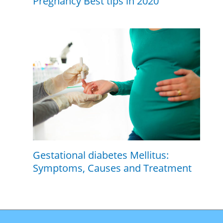
Pregnancy Best tips in 2020
Gestational diabetes Mellitus:
Symptoms, Causes and Treatment