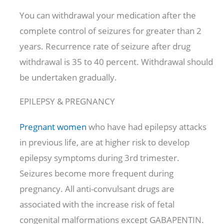
You can withdrawal your medication after the
complete control of seizures for greater than 2
years. Recurrence rate of seizure after drug
withdrawal is 35 to 40 percent. Withdrawal should
be undertaken gradually.
EPILEPSY & PREGNANCY
Pregnant women
who have had epilepsy attacks
in previous life, are at higher risk to develop
epilepsy symptoms during 3rd trimester.
Seizures become more frequent during
pregnancy. All anti-convulsant drugs are
associated with the increase risk of fetal
congenital malformations except GABAPENTIN.