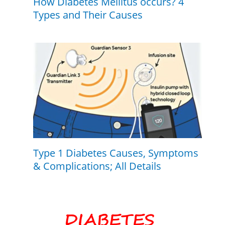
How Diabetes Mellitus occurs? 4
Types and Their Causes
Type 1 Diabetes Causes, Symptoms
& Complications; All Details