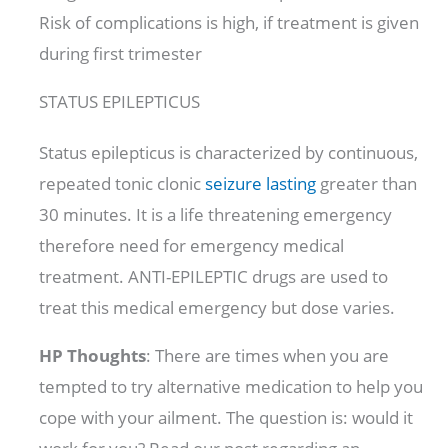
Risk of complications is high, if treatment is given
during first trimester
STATUS EPILEPTICUS
Status epilepticus is characterized by continuous,
repeated tonic clonic
seizure lasting
greater than
30 minutes. It is a life threatening emergency
therefore need for emergency medical
treatment. ANTI-EPILEPTIC drugs are used to
treat this medical emergency but dose varies.
HP Thoughts
: There are times when you are
tempted to try alternative medication to help you
cope with your ailment. The question is: would it