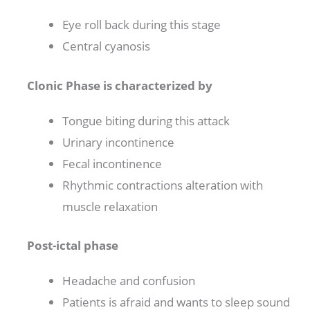
Eye roll back during this stage
Central cyanosis
Clonic Phase is characterized by
Tongue biting during this attack
Urinary incontinence
Fecal incontinence
Rhythmic contractions alteration with
muscle relaxation
Post-ictal phase
Headache and confusion
Patients is afraid and wants to sleep sound