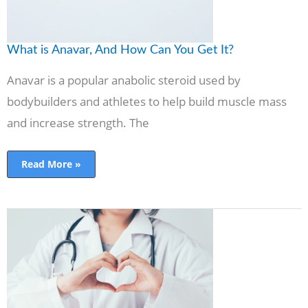
What is Anavar, And How Can You Get It?
Anavar is a popular anabolic steroid used by
bodybuilders and athletes to help build muscle mass
and increase strength. The
Read More »
How
Healthcare
Organizations
Can
Use
Social
Media
for
Public
Health