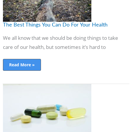
The Best Things You Can Do For Your Health
We all know that we should be doing things to take
care of our health, but sometimes it’s hard to
Read More »
What
is
Anavar,
And
How
Can
You
Get
It?