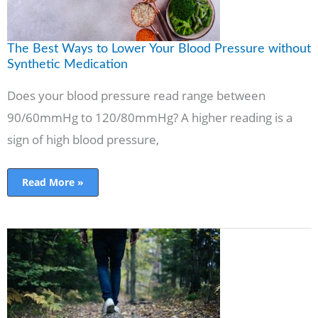
Medication
The Best Ways to Lower Your Blood Pressure without
Synthetic Medication
Does your blood pressure read range between
90/60mmHg to 120/80mmHg? A higher reading is a
sign of high blood pressure,
Read More »
The
Best
Things
You
Can
Do
For
Your
Health