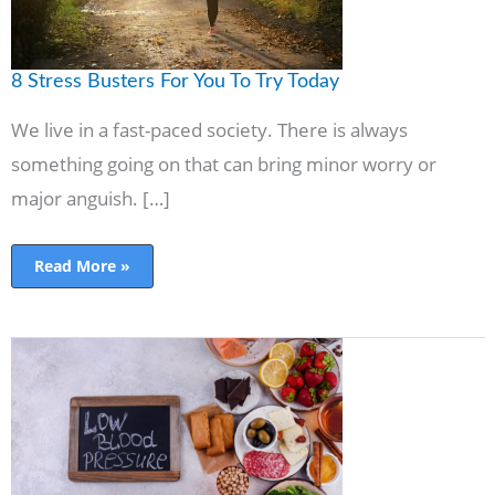
8 Stress Busters For You To Try Today
We live in a fast-paced society. There is always
something going on that can bring minor worry or
major anguish. […]
Read More »
The
Best
Ways
to
Lower
Your
Blood
Pressure
without
Synthetic