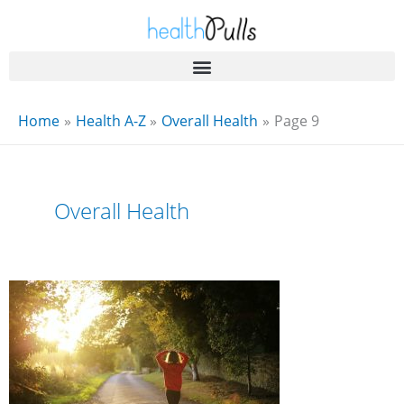
Skip
to
content
Home
Health A-Z
Overall Health
Page 9
Overall Health
8
Stress
Busters
For
You
To
Try
Today