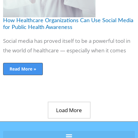
Awareness
How Healthcare Organizations Can Use Social Media
for Public Health Awareness
Social media has proved itself to be a powerful tool in
the world of healthcare — especially when it comes
Read More »
Load More