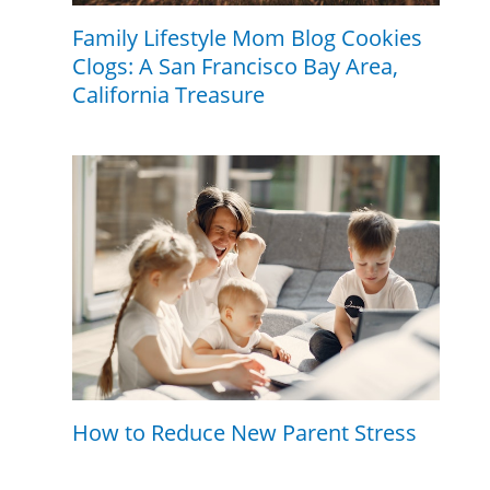
Family Lifestyle Mom Blog Cookies
Clogs: A San Francisco Bay Area,
California Treasure
How to Reduce New Parent Stress