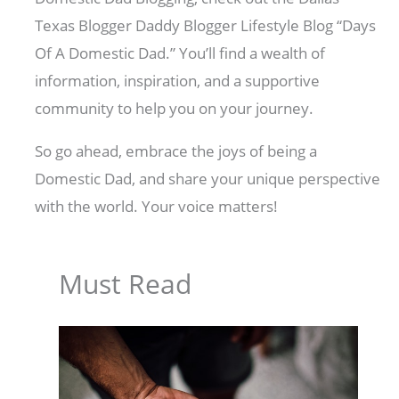
Texas Blogger Daddy Blogger Lifestyle Blog “Days
Of A Domestic Dad.” You’ll find a wealth of
information, inspiration, and a supportive
community to help you on your journey.
So go ahead, embrace the joys of being a
Domestic Dad, and share your unique perspective
with the world. Your voice matters!
Must Read