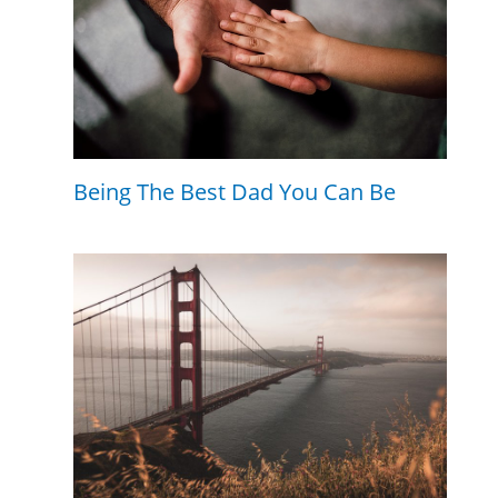
Being The Best Dad You Can Be