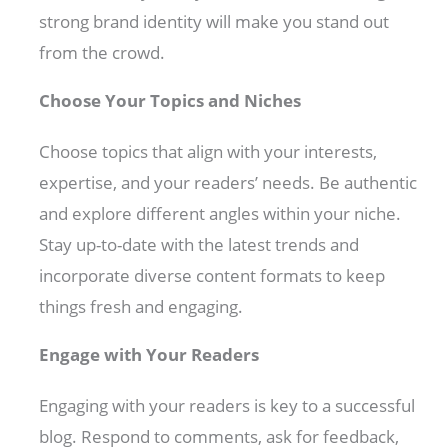
strong brand identity will make you stand out
from the crowd.
Choose Your Topics and Niches
Choose topics that align with your interests,
expertise, and your readers’ needs. Be authentic
and explore different angles within your niche.
Stay up-to-date with the latest trends and
incorporate diverse content formats to keep
things fresh and engaging.
Engage with Your Readers
Engaging with your readers is key to a successful
blog. Respond to comments, ask for feedback,