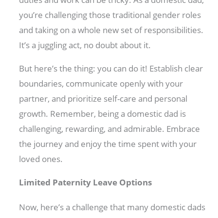
you’re challenging those traditional gender roles
and taking on a whole new set of responsibilities.
It’s a juggling act, no doubt about it.
But here’s the thing: you can do it! Establish clear
boundaries, communicate openly with your
partner, and prioritize self-care and personal
growth. Remember, being a domestic dad is
challenging, rewarding, and admirable. Embrace
the journey and enjoy the time spent with your
loved ones.
Limited Paternity Leave Options
Now, here’s a challenge that many domestic dads