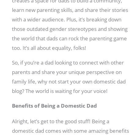
creates a space for dads to build a community,
learn new parenting skills, and share their stories
with a wider audience. Plus, it’s breaking down
those outdated gender stereotypes and showing
the world that dads can rock the parenting game
too. It’s all about equality, folks!
So, if you’re a dad looking to connect with other
parents and share your unique perspective on
family life, why not start your own domestic dad
blog? The world is waiting for your voice!
Benefits of Being a Domestic Dad
Alright, let’s get to the good stuff! Being a
domestic dad comes with some amazing benefits