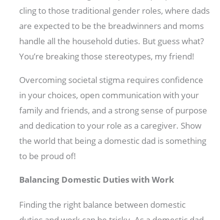
cling to those traditional gender roles, where dads
are expected to be the breadwinners and moms
handle all the household duties. But guess what?
You’re breaking those stereotypes, my friend!
Overcoming societal stigma requires confidence
in your choices, open communication with your
family and friends, and a strong sense of purpose
and dedication to your role as a caregiver. Show
the world that being a domestic dad is something
to be proud of!
Balancing Domestic Duties with Work
Finding the right balance between domestic
duties and work can be tricky. As a domestic dad,