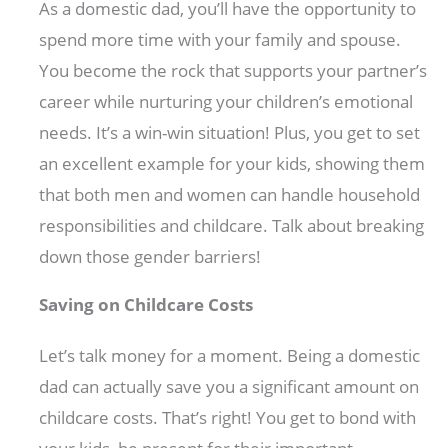
As a domestic dad, you’ll have the opportunity to
spend more time with your family and spouse.
You become the rock that supports your partner’s
career while nurturing your children’s emotional
needs. It’s a win-win situation! Plus, you get to set
an excellent example for your kids, showing them
that both men and women can handle household
responsibilities and childcare. Talk about breaking
down those gender barriers!
Saving on Childcare Costs
Let’s talk money for a moment. Being a domestic
dad can actually save you a significant amount on
childcare costs. That’s right! You get to bond with