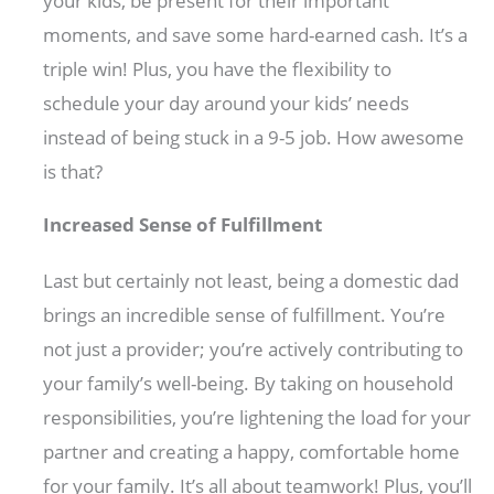
your kids, be present for their important
moments, and save some hard-earned cash. It’s a
triple win! Plus, you have the flexibility to
schedule your day around your kids’ needs
instead of being stuck in a 9-5 job. How awesome
is that?
Increased Sense of Fulfillment
Last but certainly not least, being a domestic dad
brings an incredible sense of fulfillment. You’re
not just a provider; you’re actively contributing to
your family’s well-being. By taking on household
responsibilities, you’re lightening the load for your
partner and creating a happy, comfortable home
for your family. It’s all about teamwork! Plus, you’ll