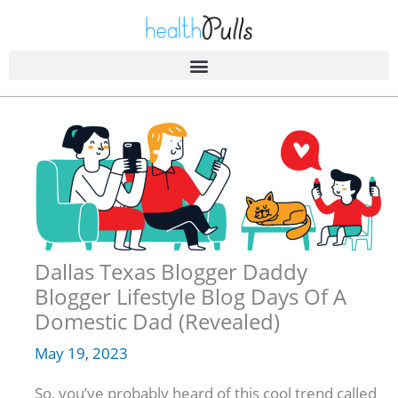
Skip
to
content
Dallas Texas Blogger Daddy
Blogger Lifestyle Blog Days Of A
Domestic Dad (Revealed)
May 19, 2023
So, you’ve probably heard of this cool trend called