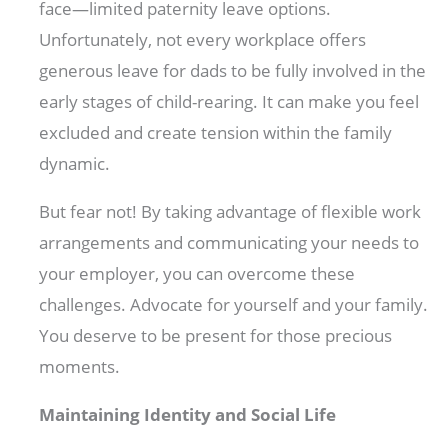
face—limited paternity leave options.
Unfortunately, not every workplace offers
generous leave for dads to be fully involved in the
early stages of child-rearing. It can make you feel
excluded and create tension within the family
dynamic.
But fear not! By taking advantage of flexible work
arrangements and communicating your needs to
your employer, you can overcome these
challenges. Advocate for yourself and your family.
You deserve to be present for those precious
moments.
Maintaining Identity and Social Life