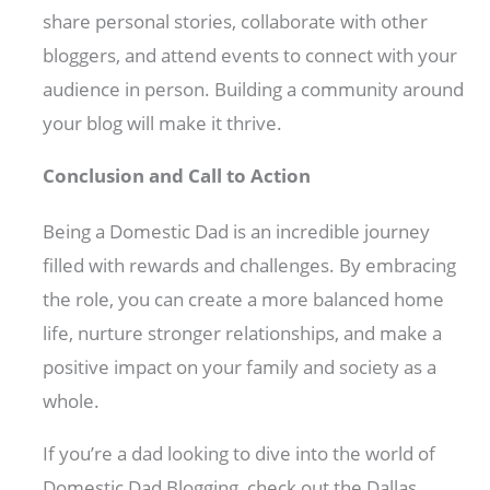
share personal stories, collaborate with other
bloggers, and attend events to connect with your
audience in person. Building a community around
your blog will make it thrive.
Conclusion and Call to Action
Being a Domestic Dad is an incredible journey
filled with rewards and challenges. By embracing
the role, you can create a more balanced home
life, nurture stronger relationships, and make a
positive impact on your family and society as a
whole.
If you’re a dad looking to dive into the world of
Domestic Dad Blogging, check out the Dallas