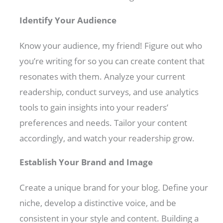
Identify Your Audience
Know your audience, my friend! Figure out who
you’re writing for so you can create content that
resonates with them. Analyze your current
readership, conduct surveys, and use analytics
tools to gain insights into your readers’
preferences and needs. Tailor your content
accordingly, and watch your readership grow.
Establish Your Brand and Image
Create a unique brand for your blog. Define your
niche, develop a distinctive voice, and be
consistent in your style and content. Building a