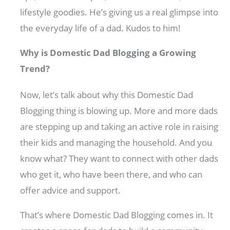
lifestyle goodies. He’s giving us a real glimpse into
the everyday life of a dad. Kudos to him!
Why is Domestic Dad Blogging a Growing
Trend?
Now, let’s talk about why this Domestic Dad
Blogging thing is blowing up. More and more dads
are stepping up and taking an active role in raising
their kids and managing the household. And you
know what? They want to connect with other dads
who get it, who have been there, and who can
offer advice and support.
That’s where Domestic Dad Blogging comes in. It