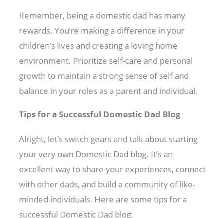
Remember, being a domestic dad has many
rewards. You’re making a difference in your
children’s lives and creating a loving home
environment. Prioritize self-care and personal
growth to maintain a strong sense of self and
balance in your roles as a parent and individual.
Tips for a Successful Domestic Dad Blog
Alright, let’s switch gears and talk about starting
your very own Domestic Dad blog. It’s an
excellent way to share your experiences, connect
with other dads, and build a community of like-
minded individuals. Here are some tips for a
successful Domestic Dad blog: