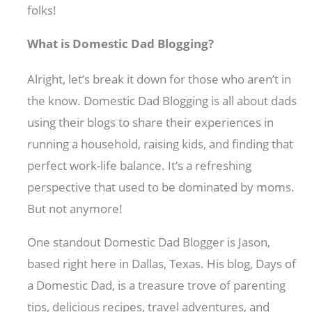
folks!
What is Domestic Dad Blogging?
Alright, let’s break it down for those who aren’t in
the know. Domestic Dad Blogging is all about dads
using their blogs to share their experiences in
running a household, raising kids, and finding that
perfect work-life balance. It’s a refreshing
perspective that used to be dominated by moms.
But not anymore!
One standout Domestic Dad Blogger is Jason,
based right here in Dallas, Texas. His blog, Days of
a Domestic Dad, is a treasure trove of parenting
tips, delicious recipes, travel adventures, and