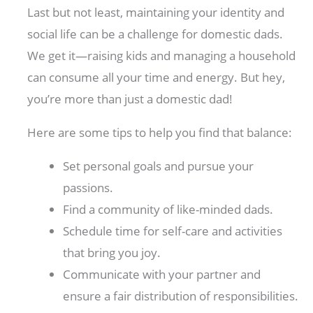
Last but not least, maintaining your identity and
social life can be a challenge for domestic dads.
We get it—raising kids and managing a household
can consume all your time and energy. But hey,
you’re more than just a domestic dad!
Here are some tips to help you find that balance:
Set personal goals and pursue your
passions.
Find a community of like-minded dads.
Schedule time for self-care and activities
that bring you joy.
Communicate with your partner and
ensure a fair distribution of responsibilities.