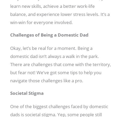
learn new skills, achieve a better work-life
balance, and experience lower stress levels. It’s a
win-win for everyone involved.
Challenges of Being a Domestic Dad
Okay, let’s be real for a moment. Being a
domestic dad isn’t always a walk in the park.
There are challenges that come with the territory,
but fear not! We’ve got some tips to help you
navigate those challenges like a pro.
Societal Stigma
One of the biggest challenges faced by domestic
dads is societal stigma. Yep, some people still