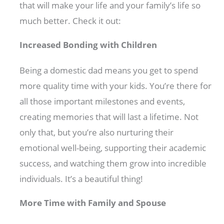
that will make your life and your family’s life so
much better. Check it out:
Increased Bonding with Children
Being a domestic dad means you get to spend
more quality time with your kids. You’re there for
all those important milestones and events,
creating memories that will last a lifetime. Not
only that, but you’re also nurturing their
emotional well-being, supporting their academic
success, and watching them grow into incredible
individuals. It’s a beautiful thing!
More Time with Family and Spouse