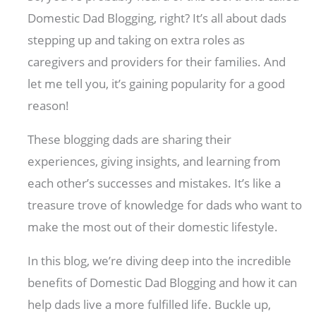
Domestic Dad Blogging, right? It’s all about dads
stepping up and taking on extra roles as
caregivers and providers for their families. And
let me tell you, it’s gaining popularity for a good
reason!
These blogging dads are sharing their
experiences, giving insights, and learning from
each other’s successes and mistakes. It’s like a
treasure trove of knowledge for dads who want to
make the most out of their domestic lifestyle.
In this blog, we’re diving deep into the incredible
benefits of Domestic Dad Blogging and how it can
help dads live a more fulfilled life. Buckle up,