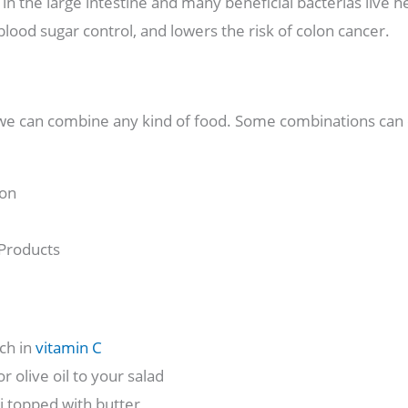
in the large intestine and many beneficial bacterias live h
ood sugar control, and lowers the risk of colon cancer.
 we can combine any kind of food. Some combinations can 
ron
 Products
ch in
vitamin C
 olive oil to your salad
i topped with butter