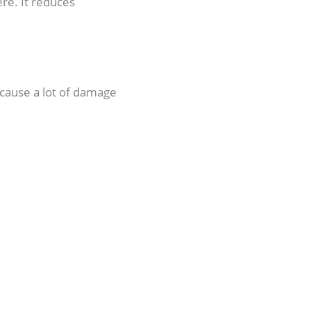
ere. It reduces
cause a lot of damage