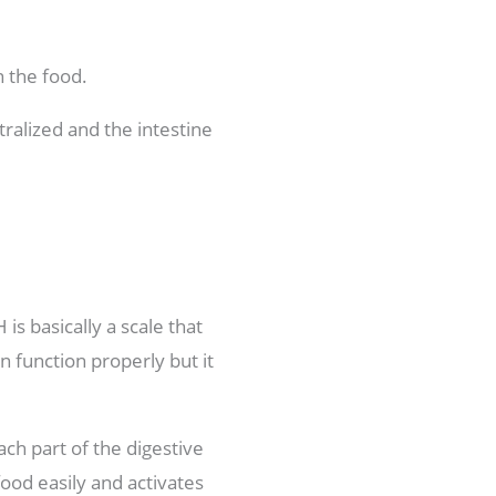
n the food.
tralized and the intestine
is basically a scale that
n function properly but it
ch part of the digestive
food easily and activates