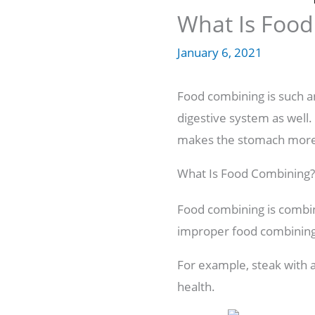
What Is Food
January 6, 2021
Food combining is such an 
digestive system as well.
makes the stomach more 
What Is Food Combining?
Food combining is combini
improper food combining 
For example, steak with a
health.