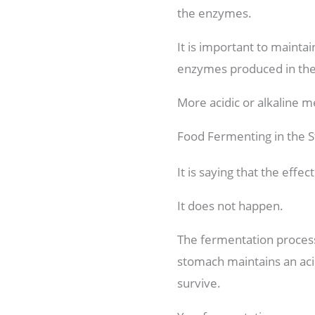
the enzymes.
It is important to maintai
enzymes produced in the s
More acidic or alkaline me
Food Fermenting in the 
It is saying that the eff
It does not happen.
The fermentation process 
stomach maintains an acid
survive.