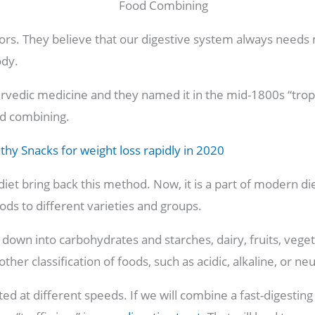
estors. They believe that our digestive system always need
ody.
yurvedic medicine and they named it in the mid-1800s “tro
od combining.
thy Snacks for weight loss rapidly in 2020
diet bring back this method. Now, it is a part of modern die
ods to different varieties and groups.
down into carbohydrates and starches, dairy, fruits, vege
ther classification of foods, such as acidic, alkaline, or neu
ed at different speeds. If we will combine a fast-digesting