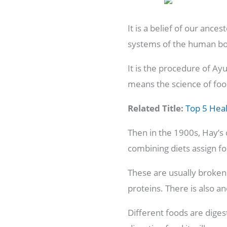
It is a belief of our anc
systems of the human b
It is the procedure of A
means the science of fo
Related Title:
Top 5 Heal
Then in the 1900s, Hay’s 
combining diets assign fo
These are usually broken 
proteins. There is also ano
Different foods are digest