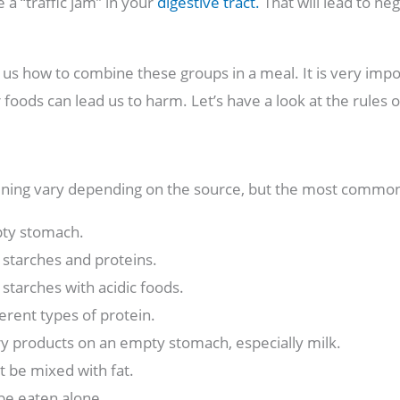
e a “traffic jam” in your
digestive tract.
That will lead to ne
l us how to combine these groups in a meal. It is very im
oods can lead us to harm. Let’s have a look at the rules 
ning vary depending on the source, but the most common
pty stomach.
starches and proteins.
starches with acidic foods.
erent types of protein.
y products on an empty stomach, especially milk.
t be mixed with fat.
be eaten alone.