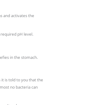
ns and activates the
e required pH level.
refies in the stomach.
 is told to you that the
almost no bacteria can