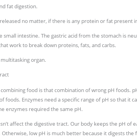
nd fat digestion.
released no matter, if there is any protein or fat present i
 small intestine. The gastric acid from the stomach is neu
hat work to break down proteins, fats, and carbs.
 multitasking organ.
ract
n combining food is that combination of wrong pH foods. pH 
 of foods. Enzymes need a specific range of pH so that it ca
l the enzymes required the same pH.
n’t affect the digestive tract. Our body keeps the pH of ea
e. Otherwise, low pH is much better because it digests the 