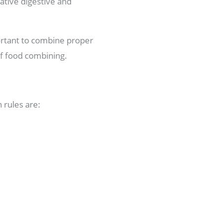
gative digestive and
portant to combine proper
of food combining.
 rules are: