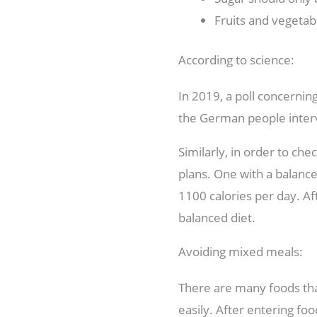
Fruits and vegetab
According to science:
In 2019, a poll concernin
the German people interv
Similarly, in order to ch
plans. One with a balance
1100 calories per day. Af
balanced diet.
Avoiding mixed meals:
There are many foods that
easily. After entering fo