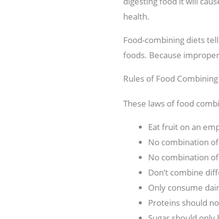
digesting food it will caus
health.
Food-combining diets tel
foods. Because improper f
Rules of Food Combining
These laws of food combi
Eat fruit on an em
No combination of 
No combination of 
Don’t combine diff
Only consume dair
Proteins should no
Sugar should only 