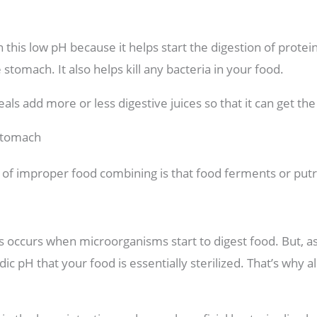
n this low pH because it helps start the digestion of protei
tomach. It also helps kill any bacteria in your food.
als add more or less digestive juices so that it can get th
Stomach
ect of improper food combining is that food ferments or put
occurs when microorganisms start to digest food. But, as it
ic pH that your food is essentially sterilized. That’s why 