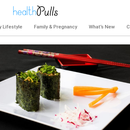
 Lifestyle
Family & Pregnancy
What’s New
C