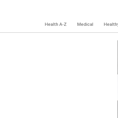
Skip
to
content
Health A-Z
Medical
Healthy