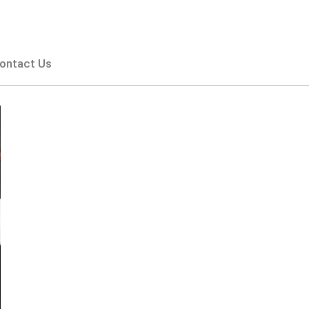
ontact Us