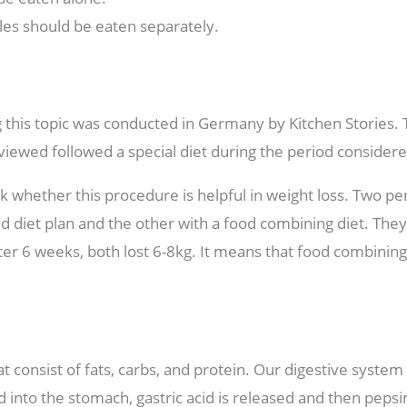
les should be eaten separately.
g this topic was conducted in Germany by Kitchen Stories. 
iewed followed a special diet during the period considere
eck whether this procedure is helpful in weight loss. Two p
d diet plan and the other with a food combining diet. They
ter 6 weeks, both lost 6-8kg. It means that food combining 
 consist of fats, carbs, and protein. Our digestive system
od into the stomach, gastric acid is released and then pepsi