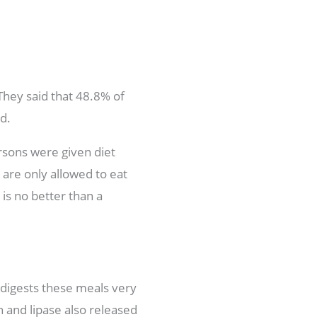
They said that 48.8% of
d.
ersons were given diet
 are only allowed to eat
is no better than a
 digests these meals very
n and lipase also released