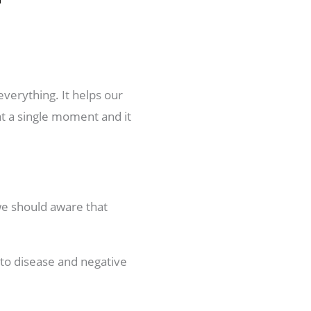
everything. It helps our
at a single moment and it
we should aware that
s to disease and negative