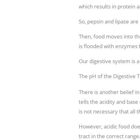
which results in protein a
So, pepsin and lipase are 
Then, food moves into the
is flooded with enzymes t
Our digestive system is a
The pH of the Digestive T
There is another belief i
tells the acidity and base
is not necessary that al
However, acidic food does
tract in the correct rang