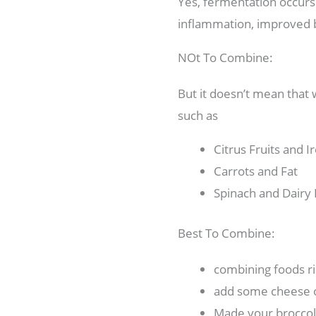
Yes, fermentation occurs 
inflammation, improved bl
NOt To Combine:
But it doesn’t mean that
such as
Citrus Fruits and I
Carrots and Fat
Spinach and Dairy
Best To Combine:
combining foods ri
add some cheese or
Made your broccol