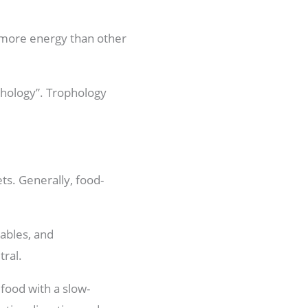
s more energy than other
phology”. Trophology
ts. Generally, food-
tables, and
tral.
 food with a slow-