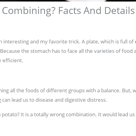
 Combining? Facts And Details
interesting and my favorite trick. A plate, which is full of 
 Because the stomach has to face all the varieties of food 
efficient.
ng all the foods of different groups with a balance. But, 
can lead us to disease and digestive distress.
 potato? It is a totally wrong combination. It would lead u