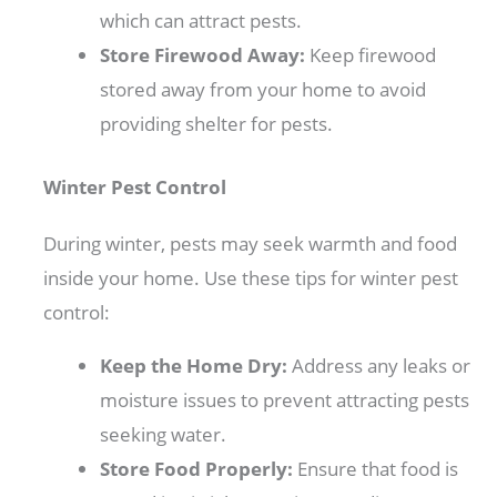
which can attract pests.
Store Firewood Away:
Keep firewood
stored away from your home to avoid
providing shelter for pests.
Winter Pest Control
During winter, pests may seek warmth and food
inside your home. Use these tips for winter pest
control:
Keep the Home Dry:
Address any leaks or
moisture issues to prevent attracting pests
seeking water.
Store Food Properly:
Ensure that food is