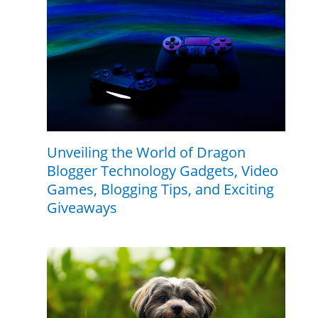
Unveiling the World of Dragon
Blogger Technology Gadgets, Video
Games, Blogging Tips, and Exciting
Giveaways