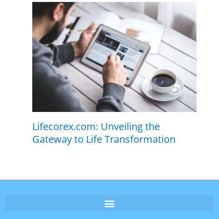
Lifecorex.com: Unveiling the
Gateway to Life Transformation