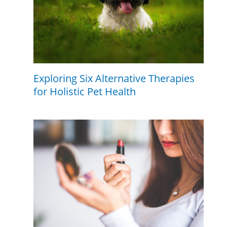
Exploring Six Alternative Therapies
for Holistic Pet Health