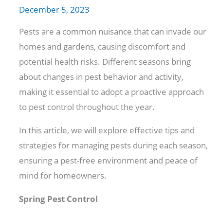
December 5, 2023
Pests are a common nuisance that can invade our
homes and gardens, causing discomfort and
potential health risks. Different seasons bring
about changes in pest behavior and activity,
making it essential to adopt a proactive approach
to pest control throughout the year.
In this article, we will explore effective tips and
strategies for managing pests during each season,
ensuring a pest-free environment and peace of
mind for homeowners.
Spring Pest Control