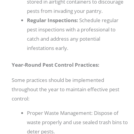
stored in airtight containers to discourage
pests from invading your pantry.
Regular Inspections:
Schedule regular
pest inspections with a professional to
catch and address any potential
infestations early.
Year-Round Pest Control Practices:
Some practices should be implemented
throughout the year to maintain effective pest
control:
Proper Waste Management: Dispose of
waste properly and use sealed trash bins to
deter pests.