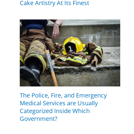
Cake Artistry At Its Finest
The Police, Fire, and Emergency
Medical Services are Usually
Categorized Inside Which
Government?