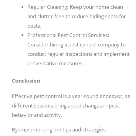
Regular Cleaning: Keep your home clean
and clutter-free to reduce hiding spots for
pests.
Professional Pest Control Services:
Consider hiring a pest control company to
conduct regular inspections and implement
preventative measures.
Conclusion
Effective pest control is a year-round endeavor, as
different seasons bring about changes in pest
behavior and activity.
By implementing the tips and strategies