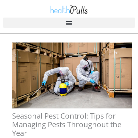
Skip
to
content
Seasonal Pest Control: Tips for
Managing Pests Throughout the
Year