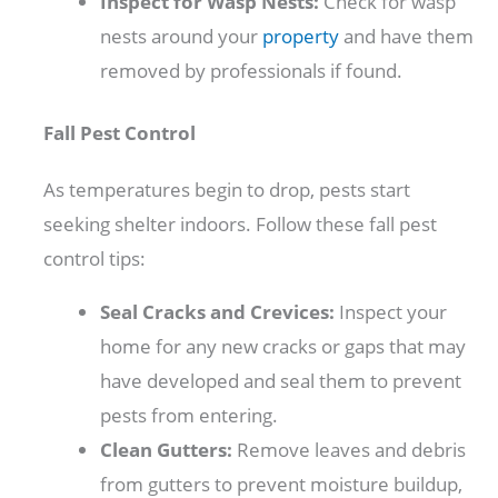
Inspect for Wasp Nests:
Check for wasp
nests around your
property
and have them
removed by professionals if found.
Fall Pest Control
As temperatures begin to drop, pests start
seeking shelter indoors. Follow these fall pest
control tips:
Seal Cracks and Crevices:
Inspect your
home for any new cracks or gaps that may
have developed and seal them to prevent
pests from entering.
Clean Gutters:
Remove leaves and debris
from gutters to prevent moisture buildup,