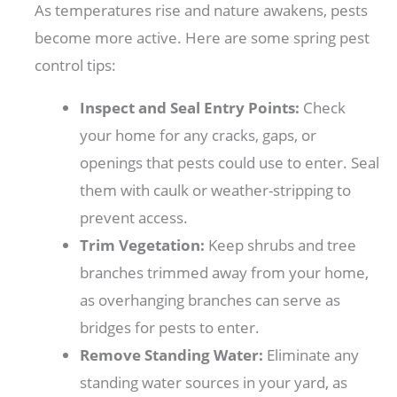
As temperatures rise and nature awakens, pests
become more active. Here are some spring pest
control tips:
Inspect and Seal Entry Points:
Check
your home for any cracks, gaps, or
openings that pests could use to enter. Seal
them with caulk or weather-stripping to
prevent access.
Trim Vegetation:
Keep shrubs and tree
branches trimmed away from your home,
as overhanging branches can serve as
bridges for pests to enter.
Remove Standing Water:
Eliminate any
standing water sources in your yard, as