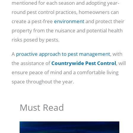
mentioned for each season and adopting year-
round pest control practices, homeowners can
create a pest-free
environment
and protect their
property from the nuisance and potential health
risks posed by pests.
A
proactive approach to pest management
, with
the assistance of
Countrywide Pest Control
, will
ensure peace of mind and a comfortable living
space throughout the year.
Must Read