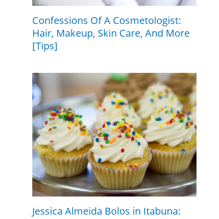
Confessions Of A Cosmetologist:
Hair, Makeup, Skin Care, And More
[Tips]
Jessica Almeida Bolos in Itabuna: