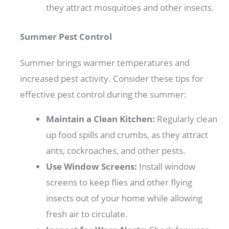
they attract mosquitoes and other insects.
Summer Pest Control
Summer brings warmer temperatures and
increased pest activity. Consider these tips for
effective pest control during the summer:
Maintain a Clean Kitchen:
Regularly clean
up food spills and crumbs, as they attract
ants, cockroaches, and other pests.
Use Window Screens:
Install window
screens to keep flies and other flying
insects out of your home while allowing
fresh air to circulate.