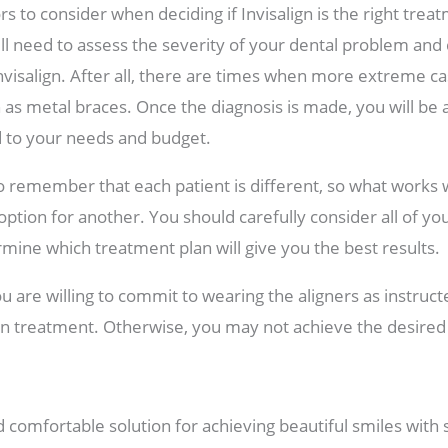
s to consider when deciding if Invisalign is the right treat
ill need to assess the severity of your dental problem and d
Invisalign. After all, there are times when more extreme 
 as metal braces. Once the diagnosis is made, you will be 
ed to your needs and budget.
to remember that each patient is different, so what works
option for another. You should carefully consider all of yo
rmine which treatment plan will give you the best results.
u are willing to commit to wearing the aligners as instruct
ign treatment. Otherwise, you may not achieve the desire
 comfortable solution for achieving beautiful smiles with s