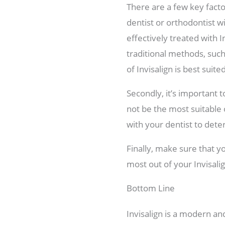
There are a few key factor
dentist or orthodontist w
effectively treated with 
traditional methods, such
of Invisalign is best suit
Secondly, it’s important 
not be the most suitable 
with your dentist to dete
Finally, make sure that yo
most out of your Invisal
Bottom Line
Invisalign is a modern and