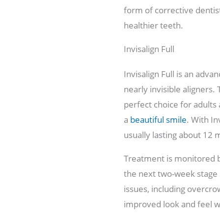
form of corrective dentis
healthier teeth.
Invisalign Full
Invisalign Full is an adv
nearly invisible aligners
perfect choice for adult
a
beautiful smile
. With In
usually lasting about 12 
Treatment is monitored b
the next two-week stage o
issues, including overcr
improved look and feel w