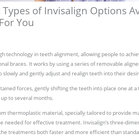
 Types of Invisalign Options A
 For You
ugh technology in teeth alignment, allowing people to achie
ional braces. It works by using a series of removable align
 slowly and gently adjust and realign teeth into their desi
ained forces, gently shifting the teeth into place one at a 
 up to several months.
om thermoplastic material, specially tailored to provide
ure needed for effective treatment. Invisalign’s three-dim
he treatments both faster and more efficient than stand