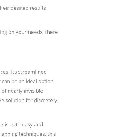
heir desired results
ding on your needs, there
aces. Its streamlined
 can be an ideal option
f nearly invisible
e solution for discretely
te is both easy and
lanning techniques, this