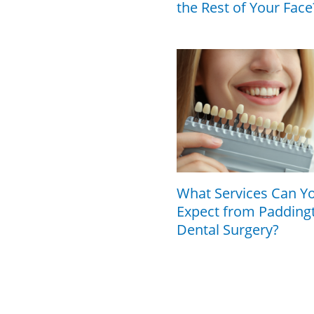
the Rest of Your Face
What Services Can Y
Expect from Padding
Dental Surgery?