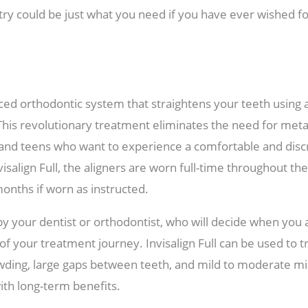
try could be just what you need if you have ever wished for
anced orthodontic system that straightens your teeth using
. This revolutionary treatment eliminates the need for meta
s and teens who want to experience a comfortable and discr
visalign Full, the aligners are worn full-time throughout t
months if worn as instructed.
y your dentist or orthodontist, who will decide when you
f your treatment journey. Invisalign Full can be used to tr
owding, large gaps between teeth, and mild to moderate mi
ith long-term benefits.