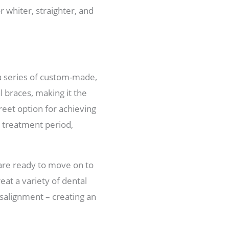
 whiter, straighter, and
 a series of custom-made,
l braces, making it the
eet option for achieving
he treatment period,
 are ready to move on to
eat a variety of dental
salignment – creating an