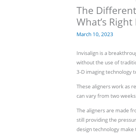
The Different
What’s Right
March 10, 2023
Invisalign is a breakthro
without the use of tradit
3-D imaging technology to
These aligners work as ret
can vary from two weeks
The aligners are made fr
still providing the press
design technology make t