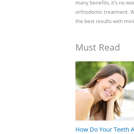
many benefits, it’s no wo
orthodontic treatment. Wh
the best results with mini
Must Read
How Do Your Teeth A