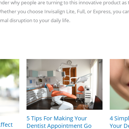
nder why people are turning to this innovative product as 
ether you choose Invisalign Lite, Full, or Express, you can
mal disruption to your daily life.
5 Tips For Making Your
4 Simpl
ffect
Dentist Appointment Go
Your De