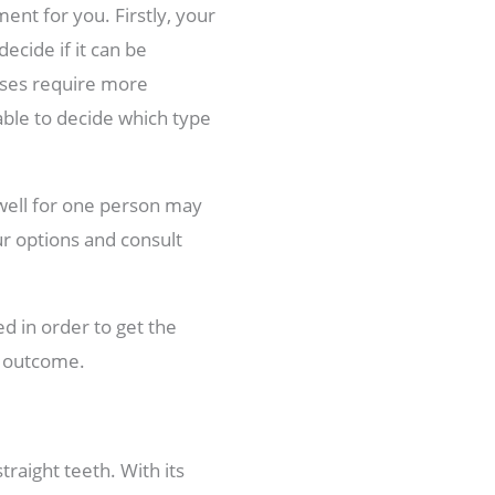
ment for you. Firstly, your
ecide if it can be
cases require more
able to decide which type
 well for one person may
ur options and consult
ed in order to get the
d outcome.
traight teeth. With its