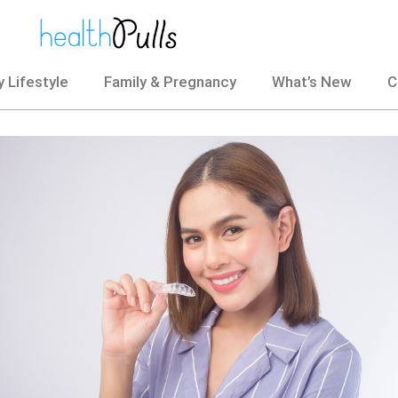
 Lifestyle
Family & Pregnancy
What’s New
C