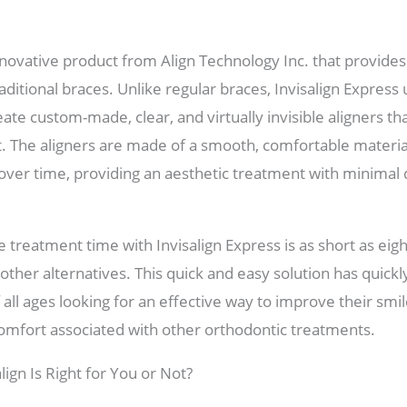
innovative product from Align Technology Inc. that provides
raditional braces. Unlike regular braces, Invisalign Expres
te custom-made, clear, and virtually invisible aligners tha
t. The aligners are made of a smooth, comfortable materia
 over time, providing an aesthetic treatment with minimal
 treatment time with Invisalign Express is as short as ei
ther alternatives. This quick and easy solution has quick
all ages looking for an effective way to improve their smi
omfort associated with other orthodontic treatments.
lign Is Right for You or Not?