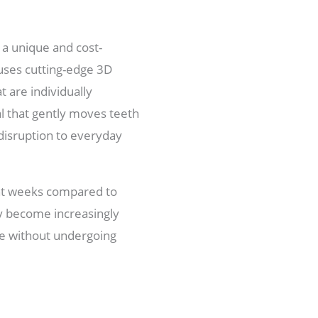
 a unique and cost-
s uses cutting-edge 3D
t are individually
l that gently moves teeth
 disruption to everyday
ght weeks compared to
ly become increasingly
le without undergoing