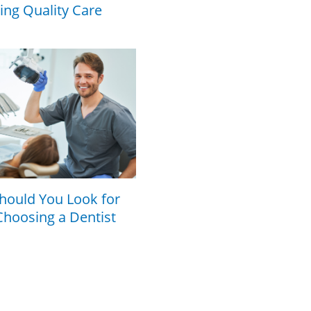
cing Quality Care
hould You Look for
hoosing a Dentist