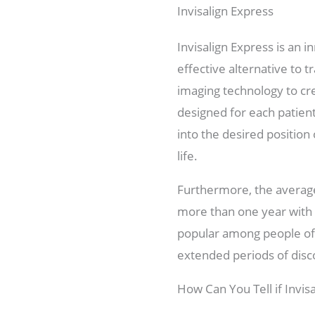
Invisalign Express
Invisalign Express is an 
effective alternative to t
imaging technology to crea
designed for each patien
into the desired position
life.
Furthermore, the average
more than one year with o
popular among people of 
extended periods of disc
How Can You Tell if Invisa