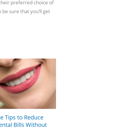
their preferred choice of
 be sure that you’ll get
e Tips to Reduce
ntal Bills Without