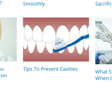
?
Smoothly
Sacrifi
ou
Tips To Prevent Cavities
What S
ton
When C