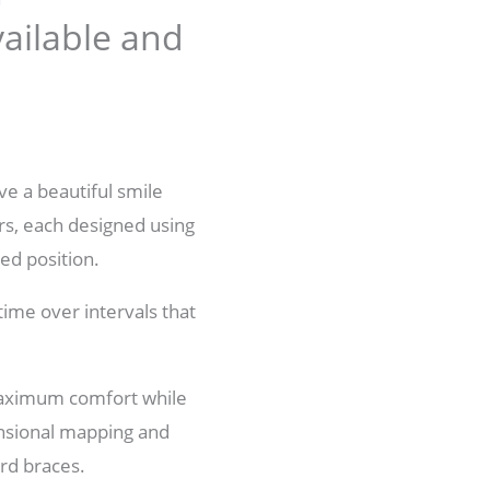
vailable and
ve a beautiful smile
ers, each designed using
red position.
time over intervals that
 maximum comfort while
ensional mapping and
ard braces.