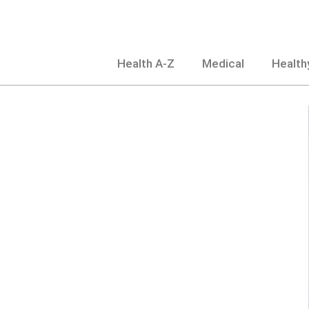
Skip
to
content
Health A-Z
Medical
Healthy