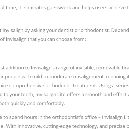
eal-time, it eliminates guesswork and helps users achieve t
 Invisalign by asking your dentist or orthodontist. Depen
 of Invisalign that you can choose from:
est addition to Invisalign’s range of invisible, removable br
for people with mild-to-moderate misalignment, meaning it
uire comprehensive orthodontic treatment. Using a series o
 to your teeth, Invisalign Lite offers a smooth and effectiv
both quickly and comfortably.
 to spend hours in the orthodontist’s office – Invisalign Li
. With innovative, cutting-edge technology, and precise p