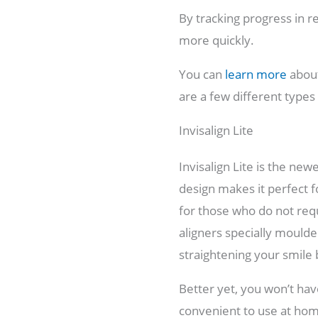
By tracking progress in r
more quickly.
You can
learn more
about
are a few different types
Invisalign Lite
Invisalign Lite is the new
design makes it perfect 
for those who do not req
aligners specially moulded
straightening your smile 
Better yet, you won’t have
convenient to use at home