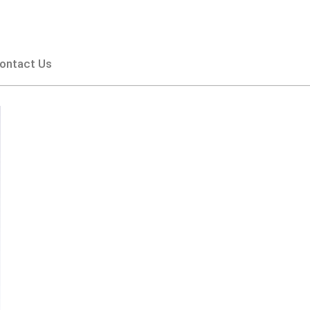
ontact Us