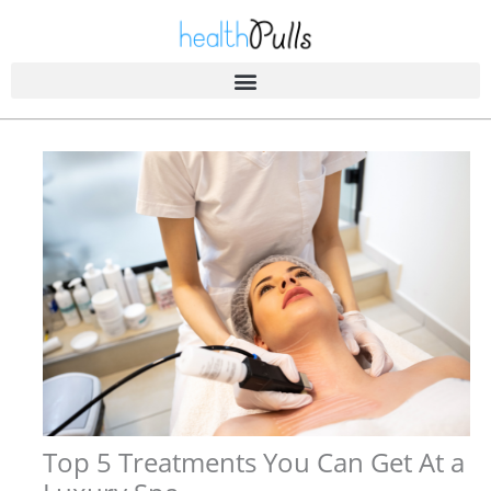
Skip
to
content
Top 5 Treatments You Can Get At a