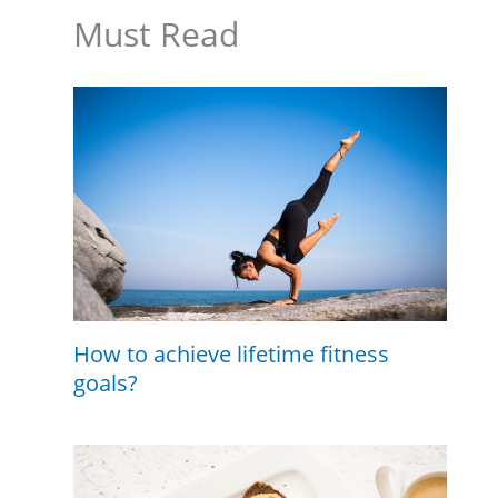
Must Read
How to achieve lifetime fitness
goals?