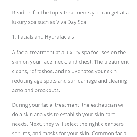
Read on for the top 5 treatments you can get at a
luxury spa such as Viva Day Spa.
1. Facials and Hydrafacials
A facial treatment at a luxury spa focuses on the
skin on your face, neck, and chest. The treatment
cleans, refreshes, and rejuvenates your skin,
reducing age spots and sun damage and clearing
acne and breakouts.
During your facial treatment, the esthetician will
do a skin analysis to establish your skin care
needs. Next, they will select the right cleansers,
serums, and masks for your skin. Common facial