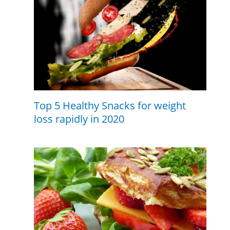
Top 5 Healthy Snacks for weight
loss rapidly in 2020