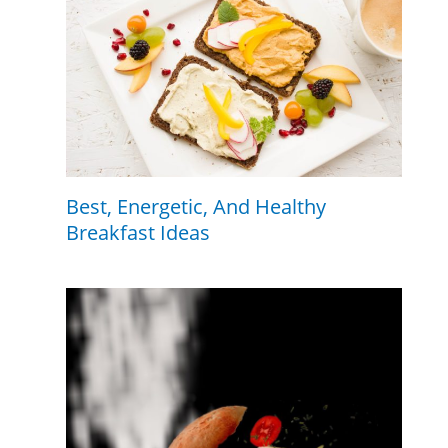
Best, Energetic, And Healthy
Breakfast Ideas