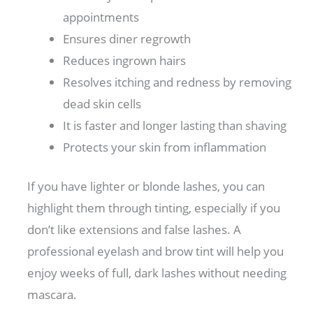
appointments
Ensures diner regrowth
Reduces ingrown hairs
Resolves itching and redness by removing
dead skin cells
It is faster and longer lasting than shaving
Protects your skin from inflammation
If you have lighter or blonde lashes, you can
highlight them through tinting, especially if you
don’t like extensions and false lashes. A
professional eyelash and brow tint will help you
enjoy weeks of full, dark lashes without needing
mascara.