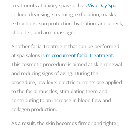
treatments at luxury spas such as
Viva Day Spa
include cleansing, steaming, exfoliation, masks,
extractions, sun protection, hydration, and a neck,
shoulder, and arm massage.
Another facial treatment that can be performed
at spa salons is
microcurrent facial treatment
.
This cosmetic procedure is aimed at skin renewal
and reducing signs of aging. During the
procedure, low-level electric currents are applied
to the facial muscles, stimulating them and
contributing to an increase in blood flow and
collagen production.
As a result, the skin becomes firmer and tighter,