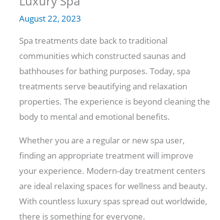
Luxury Spa
August 22, 2023
Spa treatments date back to traditional
communities which constructed saunas and
bathhouses for bathing purposes. Today, spa
treatments serve beautifying and relaxation
properties. The experience is beyond cleaning the
body to mental and emotional benefits.
Whether you are a regular or new spa user,
finding an appropriate treatment will improve
your experience. Modern-day treatment centers
are ideal relaxing spaces for wellness and beauty.
With countless luxury spas spread out worldwide,
there is something for everyone.