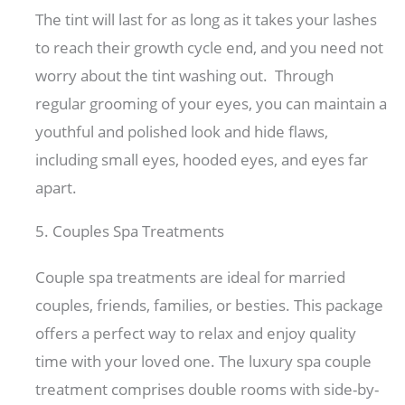
The tint will last for as long as it takes your lashes
to reach their growth cycle end, and you need not
worry about the tint washing out. Through
regular grooming of your eyes, you can maintain a
youthful and polished look and hide flaws,
including small eyes, hooded eyes, and eyes far
apart.
5. Couples Spa Treatments
Couple spa treatments are ideal for married
couples, friends, families, or besties. This package
offers a perfect way to relax and enjoy quality
time with your loved one. The luxury spa couple
treatment comprises double rooms with side-by-