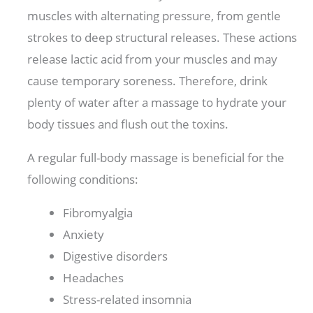
muscles with alternating pressure, from gentle
strokes to deep structural releases. These actions
release lactic acid from your muscles and may
cause temporary soreness. Therefore, drink
plenty of water after a massage to hydrate your
body tissues and flush out the toxins.
A regular full-body massage is beneficial for the
following conditions:
Fibromyalgia
Anxiety
Digestive disorders
Headaches
Stress-related insomnia