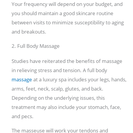
Your frequency will depend on your budget, and
you should maintain a good skincare routine
between visits to minimize susceptibility to aging
and breakouts.
2. Full Body Massage
Studies have reiterated the benefits of massage
in relieving stress and tension. A full body
massage
at a luxury spa includes your legs, hands,
arms, feet, neck, scalp, glutes, and back.
Depending on the underlying issues, this
treatment may also include your stomach, face,
and pecs.
The masseuse will work your tendons and