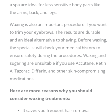
a spa are ideal for less sensitive body parts like
the arms, back, and legs.
Waxing is also an important procedure if you want
to trim your eyebrows. The results are durable
and an ideal alternative to shaving. Before waxing,
the specialist will check your medical history to
ensure safety during the procedures. Waxing and
sugaring are unsuitable if you use Accutane, Retin
A, Tazorac, Differin, and other skin-compromising
medications.
Here are more reasons why you should
consider waxing treatments:
It saves you frequent hair removal