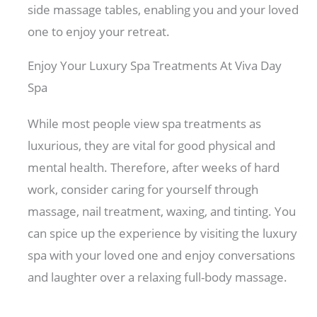
side massage tables, enabling you and your loved
one to enjoy your retreat.
Enjoy Your Luxury Spa Treatments At Viva Day
Spa
While most people view spa treatments as
luxurious, they are vital for good physical and
mental health. Therefore, after weeks of hard
work, consider caring for yourself through
massage, nail treatment, waxing, and tinting. You
can spice up the experience by visiting the luxury
spa with your loved one and enjoy conversations
and laughter over a relaxing full-body massage.