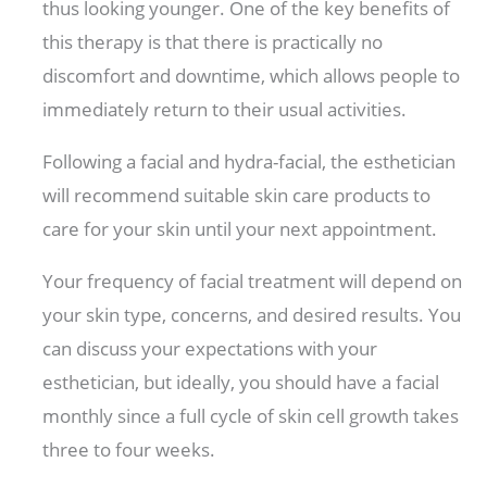
thus looking younger. One of the key benefits of
this therapy is that there is practically no
discomfort and downtime, which allows people to
immediately return to their usual activities.
Following a facial and hydra-facial, the esthetician
will recommend suitable skin care products to
care for your skin until your next appointment.
Your frequency of facial treatment will depend on
your skin type, concerns, and desired results. You
can discuss your expectations with your
esthetician, but ideally, you should have a facial
monthly since a full cycle of skin cell growth takes
three to four weeks.