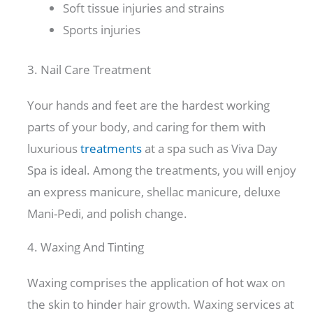
Soft tissue injuries and strains
Sports injuries
3. Nail Care Treatment
Your hands and feet are the hardest working
parts of your body, and caring for them with
luxurious
treatments
at a spa such as Viva Day
Spa is ideal. Among the treatments, you will enjoy
an express manicure, shellac manicure, deluxe
Mani-Pedi, and polish change.
4. Waxing And Tinting
Waxing comprises the application of hot wax on
the skin to hinder hair growth. Waxing services at