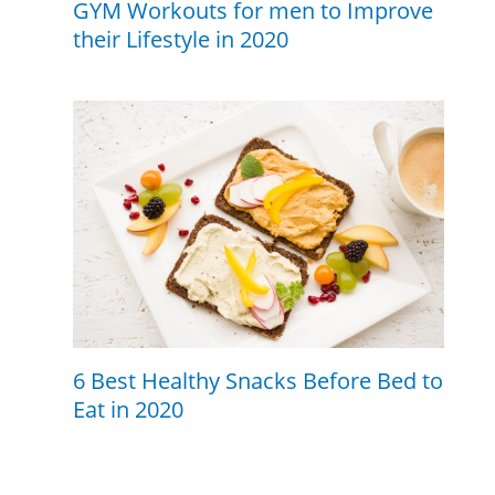
GYM Workouts for men to Improve
their Lifestyle in 2020
6 Best Healthy Snacks Before Bed to
Eat in 2020