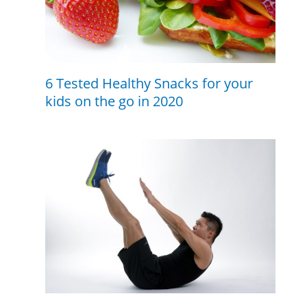
6 Tested Healthy Snacks for your
kids on the go in 2020