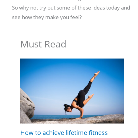
So why not try out some of these ideas today and
see how they make you feel?
Must Read
How to achieve lifetime fitness