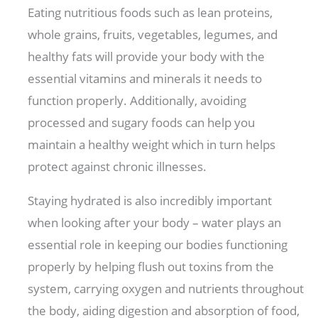
Eating nutritious foods such as lean proteins,
whole grains, fruits, vegetables, legumes, and
healthy fats will provide your body with the
essential vitamins and minerals it needs to
function properly. Additionally, avoiding
processed and sugary foods can help you
maintain a healthy weight which in turn helps
protect against chronic illnesses.
Staying hydrated is also incredibly important
when looking after your body – water plays an
essential role in keeping our bodies functioning
properly by helping flush out toxins from the
system, carrying oxygen and nutrients throughout
the body, aiding digestion and absorption of food,