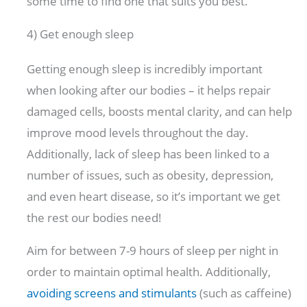
some time to find one that suits you best.
4) Get enough sleep
Getting enough sleep is incredibly important
when looking after our bodies – it helps repair
damaged cells, boosts mental clarity, and can help
improve mood levels throughout the day.
Additionally, lack of sleep has been linked to a
number of issues, such as obesity, depression,
and even heart disease, so it’s important we get
the rest our bodies need!
Aim for between 7-9 hours of sleep per night in
order to maintain optimal health. Additionally,
avoiding screens and stimulants
(such as caffeine)