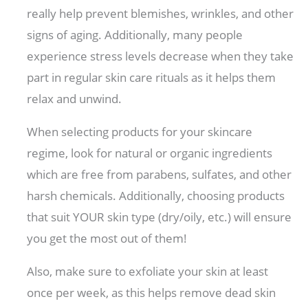
really help prevent blemishes, wrinkles, and other
signs of aging. Additionally, many people
experience stress levels decrease when they take
part in regular skin care rituals as it helps them
relax and unwind.
When selecting products for your skincare
regime, look for natural or organic ingredients
which are free from parabens, sulfates, and other
harsh chemicals. Additionally, choosing products
that suit YOUR skin type (dry/oily, etc.) will ensure
you get the most out of them!
Also, make sure to exfoliate your skin at least
once per week, as this helps remove dead skin