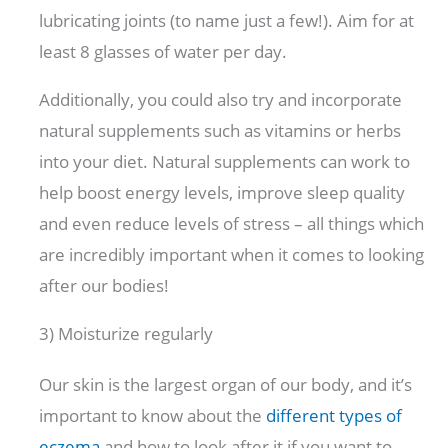
lubricating joints (to name just a few!). Aim for at
least 8 glasses of water per day.
Additionally, you could also try and incorporate
natural supplements such as vitamins or herbs
into your diet. Natural supplements can work to
help boost energy levels, improve sleep quality
and even reduce levels of stress – all things which
are incredibly important when it comes to looking
after our bodies!
3) Moisturize regularly
Our skin is the largest organ of our body, and it’s
important to know about the
different types of
eczema
and how to look after it if you want to