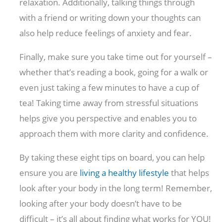
relaxation. Additionally, talking things through
with a friend or writing down your thoughts can
also help reduce feelings of anxiety and fear.
Finally, make sure you take time out for yourself –
whether that’s reading a book, going for a walk or
even just taking a few minutes to have a cup of
tea! Taking time away from stressful situations
helps give you perspective and enables you to
approach them with more clarity and confidence.
By taking these eight tips on board, you can help
ensure you are
living a healthy lifestyle
that helps
look after your body in the long term! Remember,
looking after your body doesn’t have to be
difficult – it’s all about finding what works for YOU!