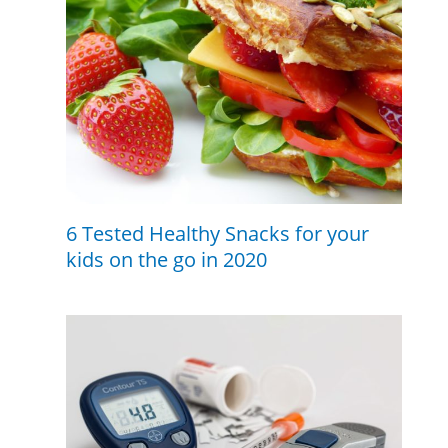
6 Tested Healthy Snacks for your
kids on the go in 2020