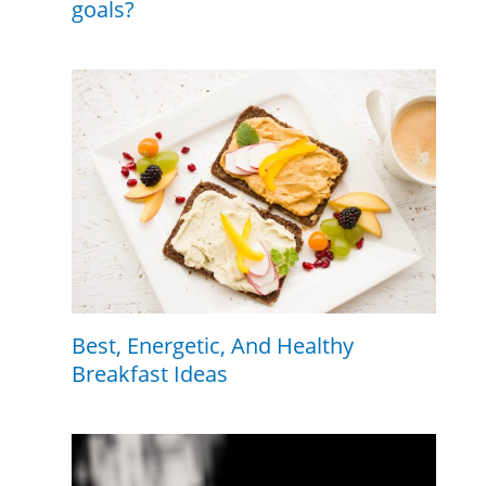
goals?
Best, Energetic, And Healthy
Breakfast Ideas