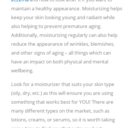
maintain a healthy appearance. Moisturizing helps
keep your skin looking young and radiant while
also helping to prevent premature aging.
Additionally, moisturizing regularly can also help
reduce the appearance of wrinkles, blemishes,
and other signs of aging – all things which can
have an impact on both physical and mental
wellbeing.
Look for a moisturizer that suits your skin type
(oily, dry, etc.) as this will ensure you are using
something that works best for YOU! There are
many different types on the market, such as
lotions, creams, or serums, so it is worth taking