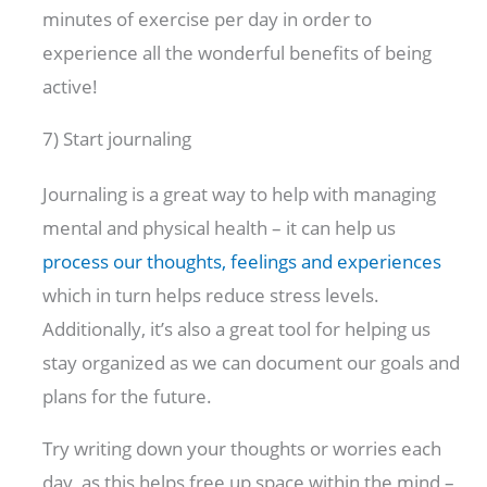
minutes of exercise per day in order to
experience all the wonderful benefits of being
active!
7) Start journaling
Journaling is a great way to help with managing
mental and physical health – it can help us
process our thoughts, feelings and experiences
which in turn helps reduce stress levels.
Additionally, it’s also a great tool for helping us
stay organized as we can document our goals and
plans for the future.
Try writing down your thoughts or worries each
day, as this helps free up space within the mind –