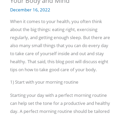
Your Body and Mind
December 16, 2022
When it comes to your health, you often think
about the big things: eating right, exercising
regularly, and getting enough sleep. But there are
also many small things that you can do every day
to take care of yourself inside and out and stay
healthy. That said, this blog post will discuss eight
tips on how to take good care of your body.
1) Start with your morning routine
Starting your day with a perfect morning routine
can help set the tone for a productive and healthy
day. A perfect morning routine should be tailored