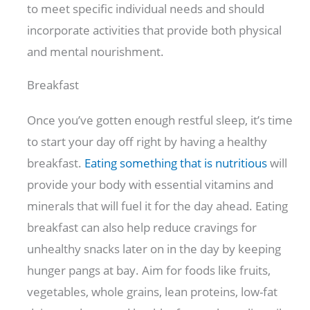
to meet specific individual needs and should
incorporate activities that provide both physical
and mental nourishment.
Breakfast
Once you’ve gotten enough restful sleep, it’s time
to start your day off right by having a healthy
breakfast.
Eating something that is nutritious
will
provide your body with essential vitamins and
minerals that will fuel it for the day ahead. Eating
breakfast can also help reduce cravings for
unhealthy snacks later on in the day by keeping
hunger pangs at bay. Aim for foods like fruits,
vegetables, whole grains, lean proteins, low-fat