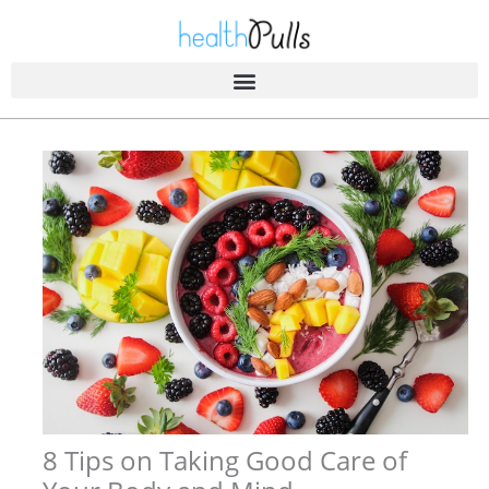
Skip
to
content
8 Tips on Taking Good Care of