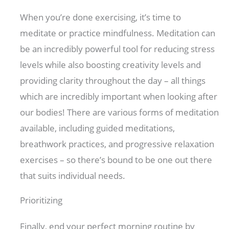
When you’re done exercising, it’s time to
meditate or practice mindfulness. Meditation can
be an incredibly powerful tool for reducing stress
levels while also boosting creativity levels and
providing clarity throughout the day – all things
which are incredibly important when looking after
our bodies! There are various forms of meditation
available, including guided meditations,
breathwork practices, and progressive relaxation
exercises – so there’s bound to be one out there
that suits individual needs.
Prioritizing
Finally, end your perfect morning routine by