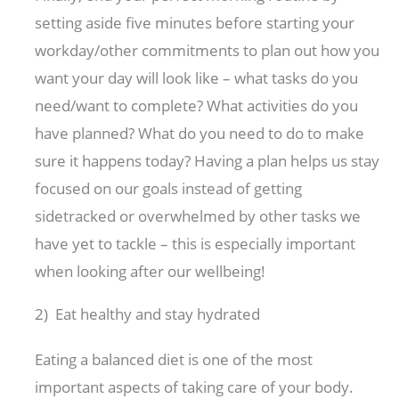
setting aside five minutes before starting your
workday/other commitments to plan out how you
want your day will look like – what tasks do you
need/want to complete? What activities do you
have planned? What do you need to do to make
sure it happens today? Having a plan helps us stay
focused on our goals instead of getting
sidetracked or overwhelmed by other tasks we
have yet to tackle – this is especially important
when looking after our wellbeing!
2) Eat healthy and stay hydrated
Eating a balanced diet is one of the most
important aspects of taking care of your body.