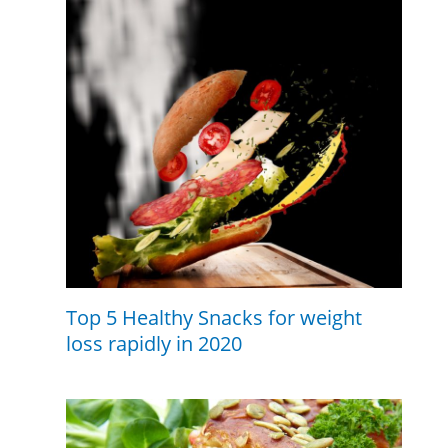
Top 5 Healthy Snacks for weight
loss rapidly in 2020