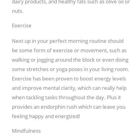
dairy products, and healthy fats such as olive oil or
nuts.
Exercise
Next up in your perfect morning routine should
be some form of exercise or movement, such as
walking or jogging around the block or even doing
some stretches or yoga poses in your living room.
Exercise has been proven to boost energy levels
and improve mental clarity, which can really help
when tackling tasks throughout the day. Plus it
provides an endorphin rush which can leave you
feeling happy and energized!
Mindfulness