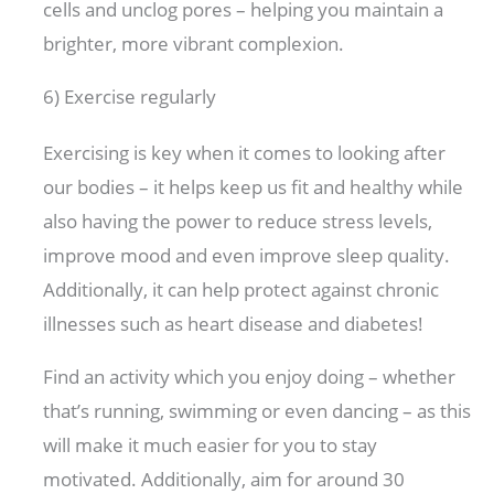
cells and unclog pores – helping you maintain a
brighter, more vibrant complexion.
6) Exercise regularly
Exercising is key when it comes to looking after
our bodies – it helps keep us fit and healthy while
also having the power to reduce stress levels,
improve mood and even improve sleep quality.
Additionally, it can help protect against chronic
illnesses such as heart disease and diabetes!
Find an activity which you enjoy doing – whether
that’s running, swimming or even dancing – as this
will make it much easier for you to stay
motivated. Additionally, aim for around 30