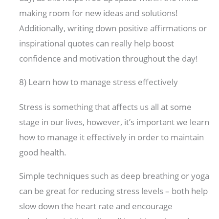
making room for new ideas and solutions!
Additionally, writing down positive affirmations or
inspirational quotes can really help boost
confidence and motivation throughout the day!
8) Learn how to manage stress effectively
Stress is something that affects us all at some
stage in our lives, however, it’s important we learn
how to manage it effectively in order to maintain
good health.
Simple techniques such as deep breathing or yoga
can be great for reducing stress levels – both help
slow down the heart rate and encourage