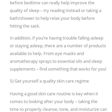
before bedtime can really help improve the
quality of sleep – try reading instead or taking a
bath/shower to help relax your body before
hitting the sack.
In addition, if you’re having trouble falling asleep
or staying asleep, there are a number of products
available to help. From eye masks and
aromatherapy sprays to essential oils and sleep
supplements – find something that works for you!
5) Get yourself a quality skin care regime
Having a good skin care routine is key when it
comes to looking after your body – taking the
time to properly cleanse, tone, and moisturize can