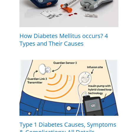
How Diabetes Mellitus occurs? 4
Types and Their Causes
Type 1 Diabetes Causes, Symptoms