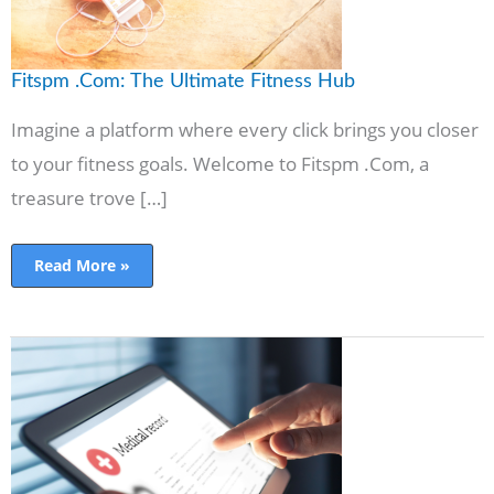
Fitspm .Com: The Ultimate Fitness Hub
Imagine a platform where every click brings you closer
to your fitness goals. Welcome to Fitspm .Com, a
treasure trove […]
Read More »
MyChartFinder:
The
Power
of
Health
Management
Online