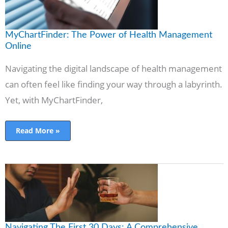
MyChartFinder: The Power of Health Management
Online
Navigating the digital landscape of health management
can often feel like finding your way through a labyrinth.
Yet, with MyChartFinder,
Read More »
Navigating
The
First
30
Days:
A
Comprehensive
Guide
To
Navigating The First 30 Days: A Comprehensive