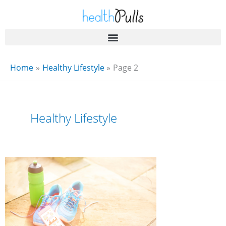
Skip
to
content
Home
Healthy Lifestyle
Page 2
Healthy Lifestyle
Fitspm
.Com:
The
Ultimate
Fitness
Hub