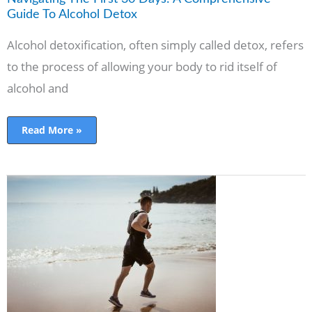
Alcohol
Detox
Guide To Alcohol Detox
Alcohol detoxification, often simply called detox, refers
to the process of allowing your body to rid itself of
alcohol and
Read More »
10
Ways
to
Stay
Healthy