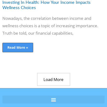
Investing In Health: How Your Income Impacts
Wellness Choices
Nowadays, the correlation between income and
wellness choices is a topic of increasing importance.
Truth be told, our financial capabilities,
Read More »
Load More