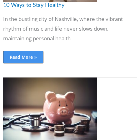
10 Ways to Stay Healthy
In the bustling city of Nashville, where the vibrant
rhythm of music and life never slows down,
maintaining personal health
Read More »
Investing
In
Health:
How
Your
Income
Impacts
Wellness
Choices