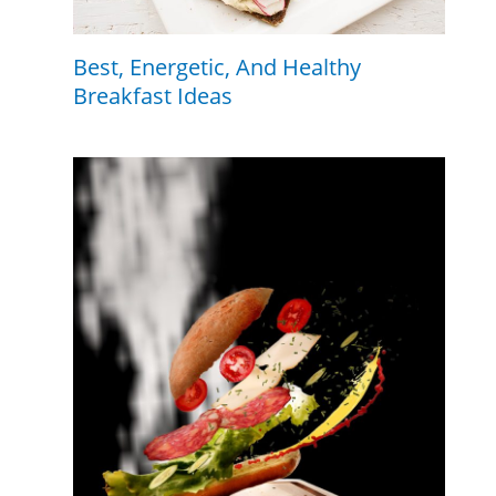
Best, Energetic, And Healthy
Breakfast Ideas