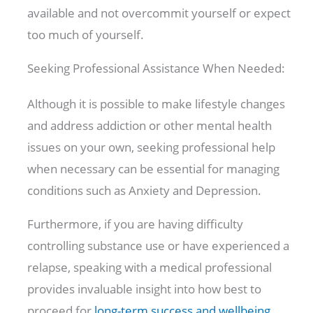
available and not overcommit yourself or expect
too much of yourself.
Seeking Professional Assistance When Needed:
Although it is possible to make lifestyle changes
and address addiction or other mental health
issues on your own, seeking professional help
when necessary can be essential for managing
conditions such as Anxiety and Depression.
Furthermore, if you are having difficulty
controlling substance use or have experienced a
relapse, speaking with a medical professional
provides invaluable insight into how best to
proceed for
long-term success and wellbeing
.