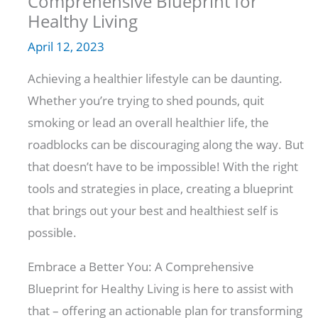
Comprehensive Blueprint for
Healthy Living
April 12, 2023
Achieving a healthier lifestyle can be daunting.
Whether you’re trying to shed pounds, quit
smoking or lead an overall healthier life, the
roadblocks can be discouraging along the way. But
that doesn’t have to be impossible! With the right
tools and strategies in place, creating a blueprint
that brings out your best and healthiest self is
possible.
Embrace a Better You: A Comprehensive
Blueprint for Healthy Living is here to assist with
that – offering an actionable plan for transforming