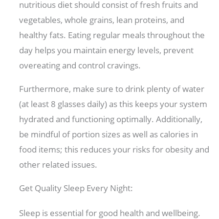
nutritious diet should consist of fresh fruits and
vegetables, whole grains, lean proteins, and
healthy fats. Eating regular meals throughout the
day helps you maintain energy levels, prevent
overeating and control cravings.
Furthermore, make sure to drink plenty of water
(at least 8 glasses daily) as this keeps your system
hydrated and functioning optimally. Additionally,
be mindful of portion sizes as well as calories in
food items; this reduces your risks for obesity and
other related issues.
Get Quality Sleep Every Night:
Sleep is essential for good health and wellbeing.