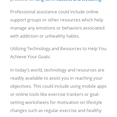
Professional assistance could include online
support groups or other resources which help
manage any emotions or behaviors associated
with addiction or unhealthy habits.
Utilizing Technology and Resources to Help You
Achieve Your Goals:
In today’s world, technology and resources are
readily available to assist you in reaching your
objectives. This could include using mobile apps
or online tools like exercise trackers or goal-
setting worksheets for motivation on lifestyle
changes such as regular exercise and healthy