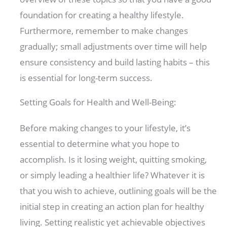
foundation for creating a healthy lifestyle.
Furthermore, remember to make changes
gradually; small adjustments over time will help
ensure consistency and build lasting habits – this
is essential for long-term success.
Setting Goals for Health and Well-Being:
Before making changes to your lifestyle, it’s
essential to determine what you hope to
accomplish. Is it losing weight, quitting smoking,
or simply leading a healthier life? Whatever it is
that you wish to achieve, outlining goals will be the
initial step in creating an action plan for healthy
living. Setting realistic yet achievable objectives