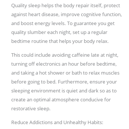
Quality sleep helps the body repair itself, protect
against heart disease, improve cognitive function,
and boost energy levels. To guarantee you get
quality slumber each night, set up a regular
bedtime routine that helps your body relax.
This could include avoiding caffeine late at night,
turning off electronics an hour before bedtime,
and taking a hot shower or bath to relax muscles
before going to bed. Furthermore, ensure your
sleeping environment is quiet and dark so as to
create an optimal atmosphere conducive for
restorative sleep.
Reduce Addictions and Unhealthy Habits: