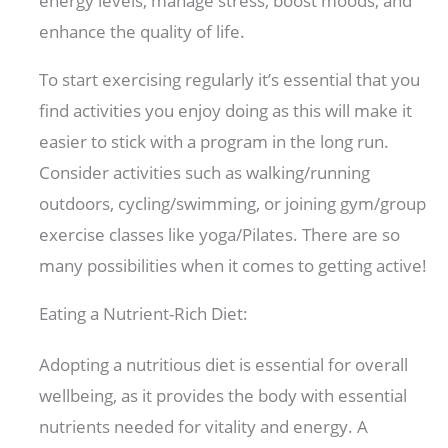
energy levels, manage stress, boost moods, and
enhance the quality of life.
To start exercising regularly it’s essential that you
find activities you enjoy doing as this will make it
easier to stick with a program in the long run.
Consider activities such as walking/running
outdoors, cycling/swimming, or joining gym/group
exercise classes like yoga/Pilates. There are so
many possibilities when it comes to getting active!
Eating a Nutrient-Rich Diet:
Adopting a nutritious diet is essential for overall
wellbeing, as it provides the body with essential
nutrients needed for vitality and energy. A