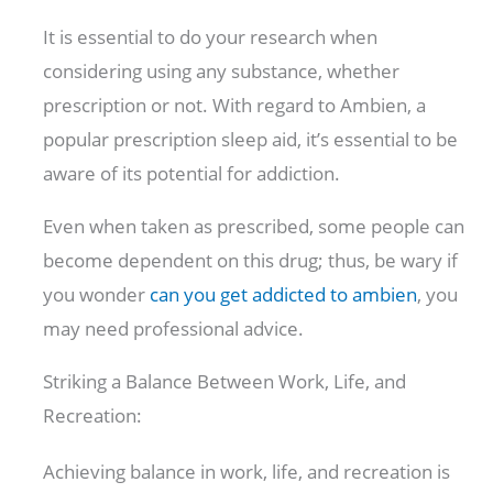
It is essential to do your research when
considering using any substance, whether
prescription or not. With regard to Ambien, a
popular prescription sleep aid, it’s essential to be
aware of its potential for addiction.
Even when taken as prescribed, some people can
become dependent on this drug; thus, be wary if
you wonder
can you get addicted to ambien
, you
may need professional advice.
Striking a Balance Between Work, Life, and
Recreation:
Achieving balance in work, life, and recreation is