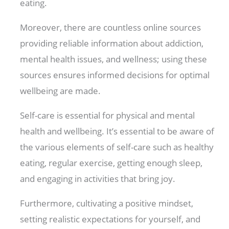
eating.
Moreover, there are countless online sources
providing reliable information about addiction,
mental health issues, and wellness; using these
sources ensures informed decisions for optimal
wellbeing are made.
Self-care is essential for physical and mental
health and wellbeing. It’s essential to be aware of
the various elements of self-care such as healthy
eating, regular exercise, getting enough sleep,
and engaging in activities that bring joy.
Furthermore, cultivating a positive mindset,
setting realistic expectations for yourself, and