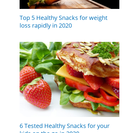
Top 5 Healthy Snacks for weight
loss rapidly in 2020
6 Tested Healthy Snacks for your