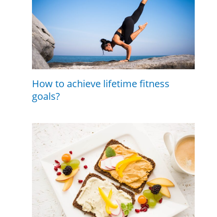
How to achieve lifetime fitness
goals?