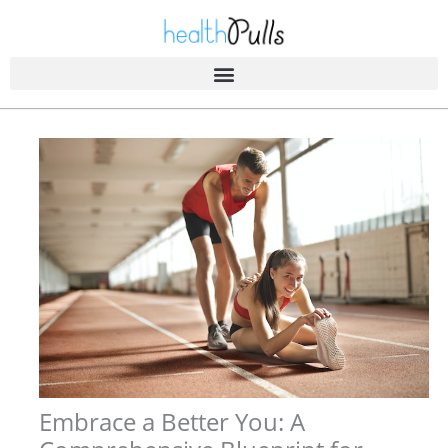
Skip
to
content
Embrace a Better You: A