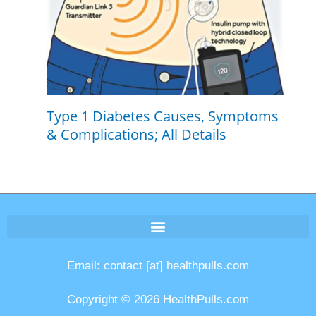
Type 1 Diabetes Causes, Symptoms
& Complications; All Details
Email: contact [at] healthpulls.com
Copyright © 2026 HealthPulls.com