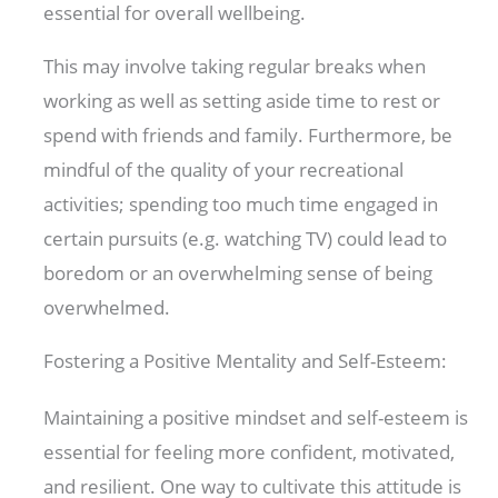
essential for overall wellbeing.
This may involve taking regular breaks when
working as well as setting aside time to rest or
spend with friends and family. Furthermore, be
mindful of the quality of your recreational
activities; spending too much time engaged in
certain pursuits (e.g. watching TV) could lead to
boredom or an overwhelming sense of being
overwhelmed.
Fostering a Positive Mentality and Self-Esteem:
Maintaining a positive mindset and self-esteem is
essential for feeling more confident, motivated,
and resilient. One way to cultivate this attitude is