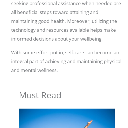
seeking professional assistance when needed are
all beneficial steps toward attaining and
maintaining good health. Moreover, utilizing the
technology and resources available helps make
informed decisions about your wellbeing.
With some effort put in, self-care can become an
integral part of achieving and maintaining physical
and mental wellness.
Must Read