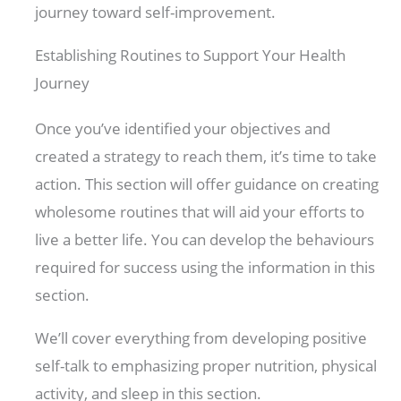
journey toward self-improvement.
Establishing Routines to Support Your Health
Journey
Once you’ve identified your objectives and
created a strategy to reach them, it’s time to take
action. This section will offer guidance on creating
wholesome routines that will aid your efforts to
live a better life. You can develop the behaviours
required for success using the information in this
section.
We’ll cover everything from developing positive
self-talk to emphasizing proper nutrition, physical
activity, and sleep in this section.