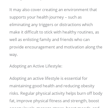
It may also cover creating an environment that
supports your health journey – such as
eliminating any triggers or distractions which
make it difficult to stick with healthy routines, as
well as enlisting family and friends who can
provide encouragement and motivation along the
way.
Adopting an Active Lifestyle:
Adopting an active lifestyle is essential for
maintaining good health and reducing obesity
risks. Regular physical activity helps burn off body
fat, improve physical fitness and strength, boost