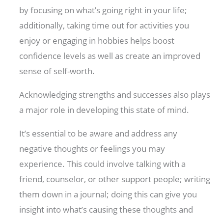
by focusing on what’s going right in your life;
additionally, taking time out for activities you
enjoy or engaging in hobbies helps boost
confidence levels as well as create an improved
sense of self-worth.
Acknowledging strengths and successes also plays
a major role in developing this state of mind.
It’s essential to be aware and address any
negative thoughts or feelings you may
experience. This could involve talking with a
friend, counselor, or other support people; writing
them down in a journal; doing this can give you
insight into what’s causing these thoughts and