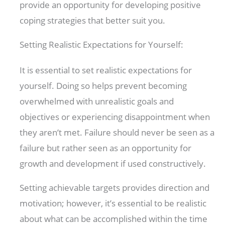
provide an opportunity for developing positive
coping strategies that better suit you.
Setting Realistic Expectations for Yourself:
It is essential to set realistic expectations for
yourself. Doing so helps prevent becoming
overwhelmed with unrealistic goals and
objectives or experiencing disappointment when
they aren’t met. Failure should never be seen as a
failure but rather seen as an opportunity for
growth and development if used constructively.
Setting achievable targets provides direction and
motivation; however, it’s essential to be realistic
about what can be accomplished within the time