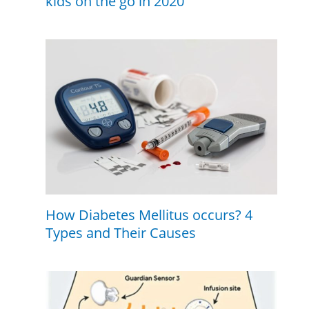
kids on the go in 2020
How Diabetes Mellitus occurs? 4
Types and Their Causes