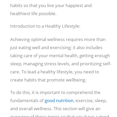
habits so that you live your happiest and
healthiest life possible.
Introduction to a Healthy Lifestyle:
Achieving optimal wellness requires more than
just eating well and exercising; it also includes
taking care of your mental health, getting enough
sleep, managing stress levels, and prioritizing self-
care. To lead a healthy lifestyle, you need to
create habits that promote wellbeing.
To do this, it is important to comprehend the
fundamentals of
good nutrition
, exercise, sleep,
and overall wellness. This section will give an
overview of these topics so that you have a good