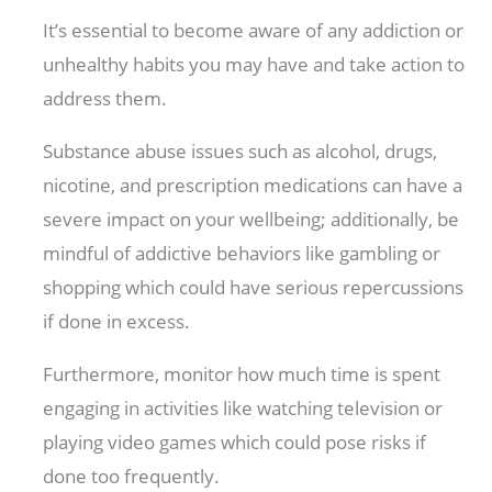
It’s essential to become aware of any addiction or
unhealthy habits you may have and take action to
address them.
Substance abuse issues such as alcohol, drugs,
nicotine, and prescription medications can have a
severe impact on your wellbeing; additionally, be
mindful of addictive behaviors like gambling or
shopping which could have serious repercussions
if done in excess.
Furthermore, monitor how much time is spent
engaging in activities like watching television or
playing video games which could pose risks if
done too frequently.