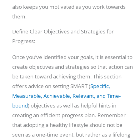
also keeps you motivated as you work towards
them.
Define Clear Objectives and Strategies for
Progress:
Once you’ve identified your goals, it is essential to
create objectives and strategies so that action can
be taken toward achieving them. This section
offers advice on setting SMART (
Specific,
Measurable, Achievable, Relevant, and Time-
bound
) objectives as well as helpful hints in
creating an efficient progress plan. Remember
that adopting a healthy lifestyle should not be
seen as a one-time event, but rather as a lifelong