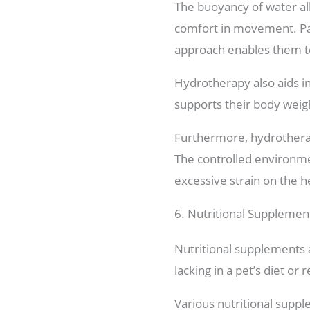
The buoyancy of water all
comfort in movement. Part
approach enables them to 
Hydrotherapy also aids i
supports their body weigh
Furthermore, hydrotherap
The controlled environmen
excessive strain on the h
6. Nutritional Supplemen
Nutritional supplements a
lacking in a pet’s diet or 
Various nutritional supple