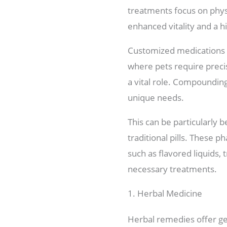
treatments focus on phys
enhanced vitality and a hig
Customized medications a
where pets require preci
a vital role. Compounding
unique needs.
This can be particularly b
traditional pills. These 
such as flavored liquids,
necessary treatments.
1. Herbal Medicine
Herbal remedies offer gen