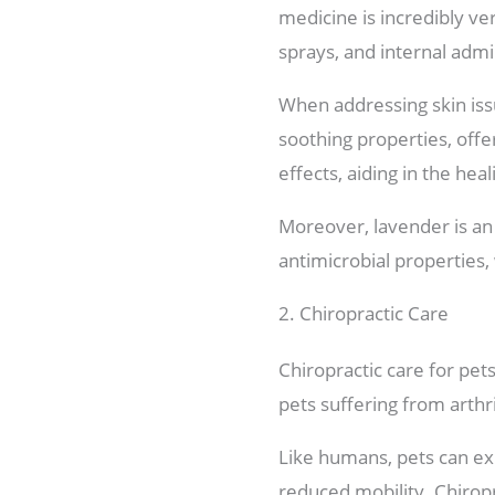
medicine is incredibly ver
sprays, and internal admi
When addressing skin issu
soothing properties, offer
effects, aiding in the hea
Moreover, lavender is an 
antimicrobial properties,
2. Chiropractic Care
Chiropractic care for pets
pets suffering from arthri
Like humans, pets can exp
reduced mobility. Chiropr