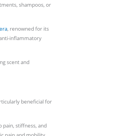
ointments, shampoos, or
era
, renowned for its
t anti-inflammatory
ing scent and
ticularly beneficial for
 pain, stiffness, and
ic pain and mobility