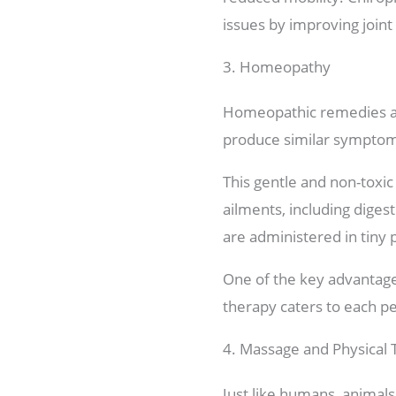
issues by improving joint
3. Homeopathy
Homeopathic remedies are
produce similar symptoms
This gentle and non-toxic
ailments, including diges
are administered in tiny 
One of the key advantages
therapy caters to each pe
4. Massage and Physical
Just like humans, animals