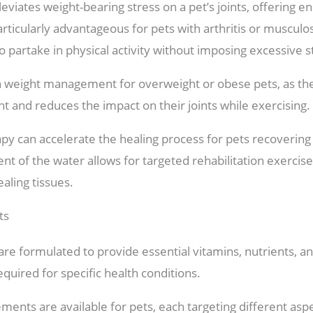
eviates weight-bearing stress on a pet’s joints, offering 
icularly advantageous for pets with arthritis or musculosk
partake in physical activity without imposing excessive str
n weight management for overweight or obese pets, as th
t and reduces the impact on their joints while exercising.
y can accelerate the healing process for pets recovering 
t of the water allows for targeted rehabilitation exercise
ealing tissues.
ts
re formulated to provide essential vitamins, nutrients, a
required for specific health conditions.
ments are available for pets, each targeting different aspec