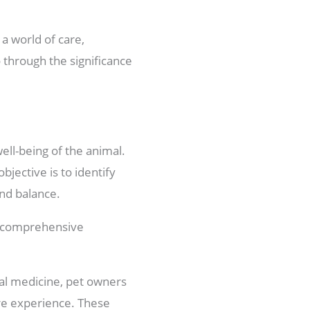
 a world of care,
o through the significance
well-being of the animal.
jective is to identify
nd balance.
 a comprehensive
bal medicine, pet owners
re experience. These