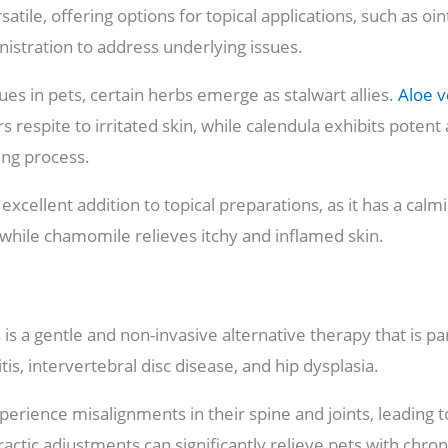
satile, offering options for topical applications, such as 
nistration to address underlying issues.
es in pets, certain herbs emerge as stalwart allies.
Aloe v
s respite to irritated skin, while calendula exhibits poten
ling process.
excellent addition to topical preparations, as it has a calm
 while chamomile relieves itchy and inflamed skin.
 is a gentle and non-invasive alternative therapy that is par
tis, intervertebral disc disease, and hip dysplasia.
erience misalignments in their spine and joints, leading to
actic adjustments can significantly relieve pets with chron