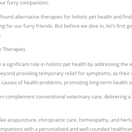
our furry companions.
found alternative therapies for holistic pet health and find
 for our furry friends. But before we dive in, let’s first g
:
ve Therapies
 a significant role in holistic pet health by addressing the 
yond providing temporary relief for symptoms, as their ob
g causes of health problems, promoting long-term health a
ten complement conventional veterinary care, delivering
 like acupuncture, chiropractic care, homeopathy, and her
companions with a personalized and well-rounded healthca