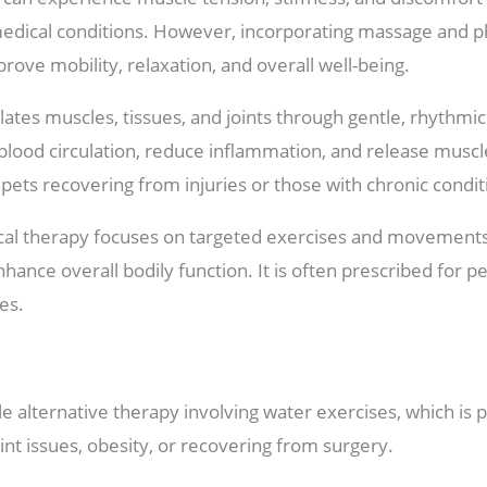
 medical conditions. However, incorporating massage and p
prove mobility, relaxation, and overall well-being.
tes muscles, tissues, and joints through gentle, rhythmic
lood circulation, reduce inflammation, and release muscle
r pets recovering from injuries or those with chronic conditi
cal therapy focuses on targeted exercises and movements
nhance overall bodily function. It is often prescribed for 
es.
e alternative therapy involving water exercises, which is 
oint issues, obesity, or recovering from surgery.