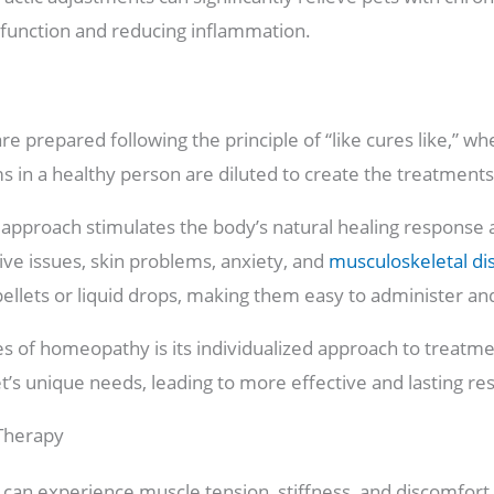
 function and reducing inflammation.
 prepared following the principle of “like cures like,” wh
 in a healthy person are diluted to create the treatment
 approach stimulates the body’s natural healing response 
tive issues, skin problems, anxiety, and
musculoskeletal di
pellets or liquid drops, making them easy to administer and 
 of homeopathy is its individualized approach to treatmen
t’s unique needs, leading to more effective and lasting res
 Therapy
 can experience muscle tension, stiffness, and discomfort 