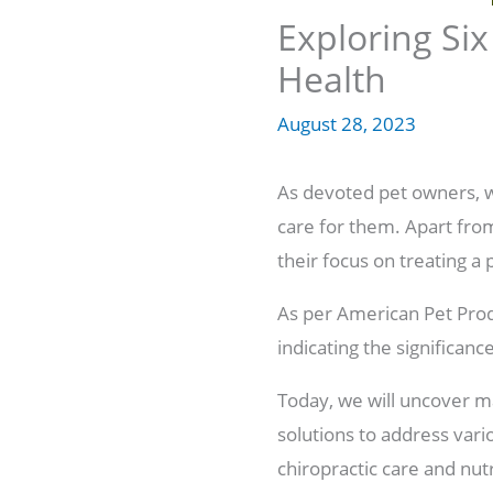
Exploring Six
Health
August 28, 2023
As devoted pet owners, 
care for them. Apart from
their focus on treating a 
As per American Pet Prod
indicating the significan
Today, we will uncover m
solutions to address vari
chiropractic care and nu