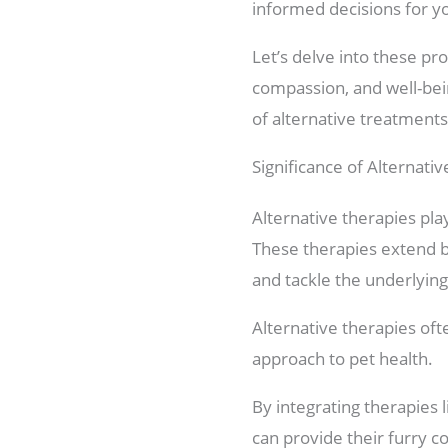
informed decisions for y
Let’s delve into these pro
compassion, and well-being
of alternative treatments
Significance of Alternati
Alternative therapies play
These therapies extend be
and tackle the underlyin
Alternative therapies of
approach to pet health.
By integrating therapies
can provide their furry 