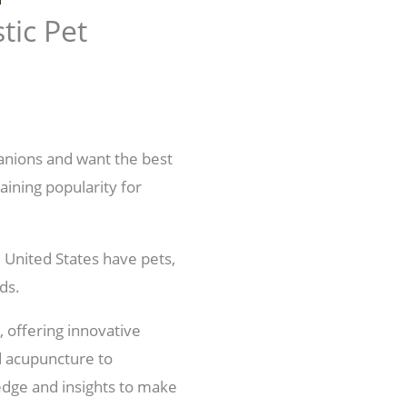
tic Pet
anions and want the best
aining popularity for
 United States have pets,
ds.
 offering innovative
d acupuncture to
edge and insights to make