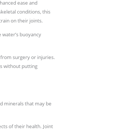
enhanced ease and
eletal conditions, this
ain on their joints.
e water’s buoyancy
from surgery or injuries.
s without putting
nd minerals that may be
ts of their health. Joint