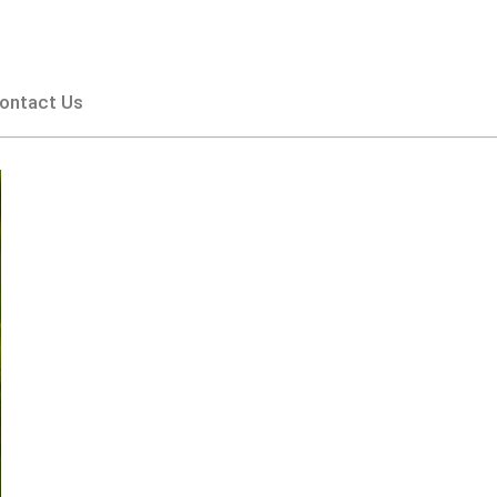
ontact Us