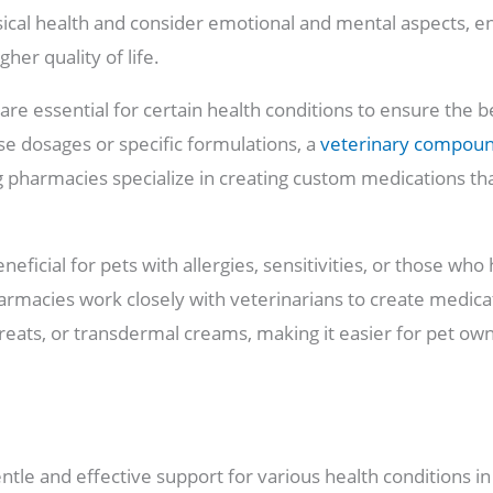
ical health and consider emotional and mental aspects, en
her quality of life.
re essential for certain health conditions to ensure the 
se dosages or specific formulations, a
veterinary compou
 pharmacies specialize in creating custom medications tha
eneficial for pets with allergies, sensitivities, or those who
pharmacies work closely with veterinarians to create medica
 treats, or transdermal creams, making it easier for pet ow
tle and effective support for various health conditions i