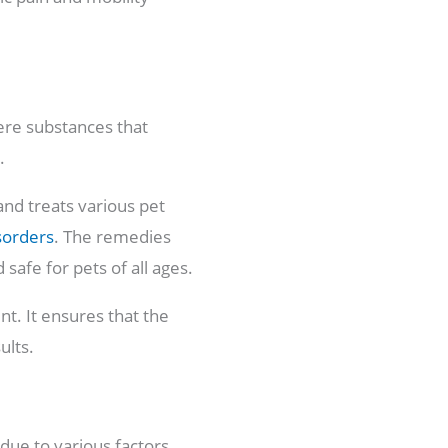
ere substances that
s.
and treats various pet
sorders
. The remedies
safe for pets of all ages.
t. It ensures that the
ults.
due to various factors