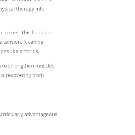
hysical therapy into
 strokes. This hands-on
 tension. It can be
ons like arthritis.
 to strengthen muscles,
pets recovering from
particularly advantageous