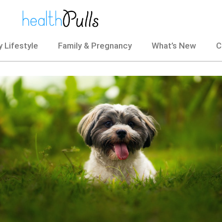
 Lifestyle
Family & Pregnancy
What’s New
C