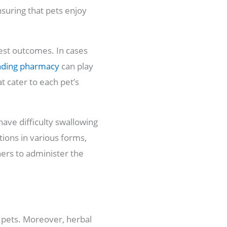
suring that pets enjoy
best outcomes. In cases
nding pharmacy
can play
t cater to each pet’s
 have difficulty swallowing
tions in various forms,
ners to administer the
n pets. Moreover, herbal