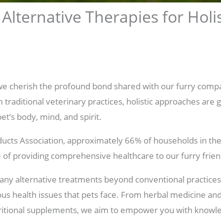
 Alternative Therapies for Holis
we cherish the profound bond shared with our furry comp
 traditional veterinary practices, holistic approaches are g
pet’s body, mind, and spirit.
ucts Association, approximately 66% of households in the
ce of providing comprehensive healthcare to our furry frien
any alternative treatments beyond conventional practices,
ous health issues that pets face. From herbal medicine an
tritional supplements, we aim to empower you with knowl