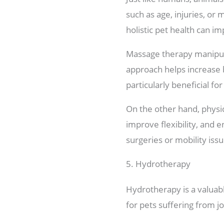
such as age, injuries, or
holistic pet health can im
Massage therapy manipula
approach helps increase b
particularly beneficial fo
On the other hand, physi
improve flexibility, and e
surgeries or mobility issu
5. Hydrotherapy
Hydrotherapy is a valuabl
for pets suffering from j