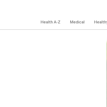
Skip
to
content
Health A-Z
Medical
Healthy