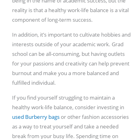
being in the name of academic success, but the
reality is that a healthy work-life balance is a vital
component of long-term success.
In addition, it’s important to cultivate hobbies and
interests outside of your academic work. Grad
school can be all-consuming, but having outlets
for your passions and creativity can help prevent
burnout and make you a more balanced and
fulfilled individual.
If you find yourself struggling to maintain a
healthy work-life balance, consider investing in
used Burberry bags
or other fashion accessories
as a way to treat yourself and take a needed
break from your busy life. Spending time on