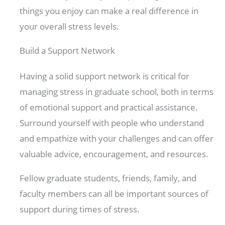
things you enjoy can make a real difference in
your overall stress levels.
Build a Support Network
Having a solid support network is critical for
managing stress in graduate school, both in terms
of emotional support and practical assistance.
Surround yourself with people who understand
and empathize with your challenges and can offer
valuable advice, encouragement, and resources.
Fellow graduate students, friends, family, and
faculty members can all be important sources of
support during times of stress.