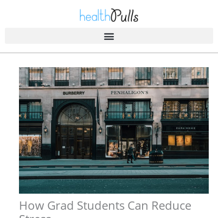
Skip
to
content
How Grad Students Can Reduce