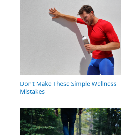
Don’t Make These Simple Wellness
Mistakes