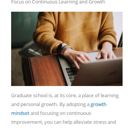
Focus on Continuous Learning and Growth
Graduate school is, at its core, a place of learning
and personal growth. By adopting a
growth
mindset
and focusing on continuous
improvement, you can help alleviate stress and