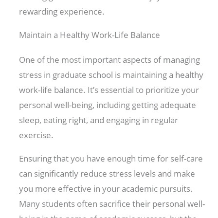
rewarding experience.
Maintain a Healthy Work-Life Balance
One of the most important aspects of managing
stress in graduate school is maintaining a healthy
work-life balance. It’s essential to prioritize your
personal well-being, including getting adequate
sleep, eating right, and engaging in regular
exercise.
Ensuring that you have enough time for self-care
can significantly reduce stress levels and make
you more effective in your academic pursuits.
Many students often sacrifice their personal well-