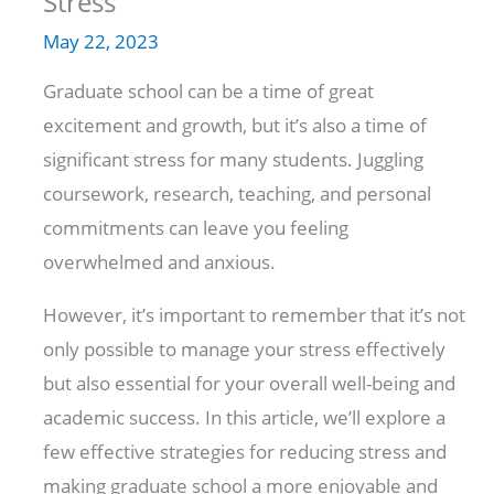
Stress
May 22, 2023
Graduate school can be a time of great
excitement and growth, but it’s also a time of
significant stress for many students. Juggling
coursework, research, teaching, and personal
commitments can leave you feeling
overwhelmed and anxious.
However, it’s important to remember that it’s not
only possible to manage your stress effectively
but also essential for your overall well-being and
academic success. In this article, we’ll explore a
few effective strategies for reducing stress and
making graduate school a more enjoyable and