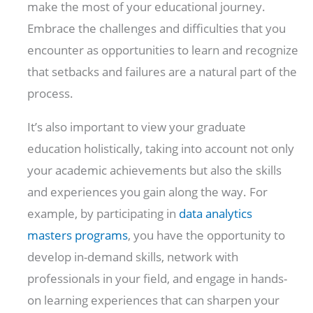
make the most of your educational journey.
Embrace the challenges and difficulties that you
encounter as opportunities to learn and recognize
that setbacks and failures are a natural part of the
process.
It’s also important to view your graduate
education holistically, taking into account not only
your academic achievements but also the skills
and experiences you gain along the way. For
example, by participating in
data analytics
masters programs
, you have the opportunity to
develop in-demand skills, network with
professionals in your field, and engage in hands-
on learning experiences that can sharpen your