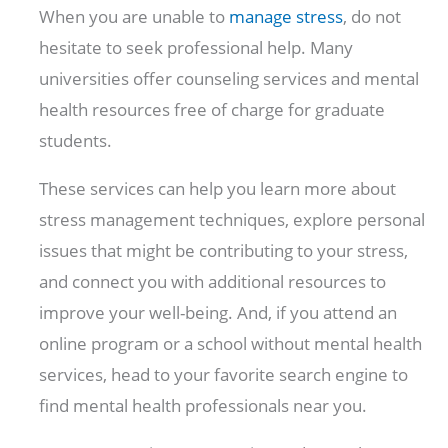
When you are unable to
manage stress
, do not
hesitate to seek professional help. Many
universities offer counseling services and mental
health resources free of charge for graduate
students.
These services can help you learn more about
stress management techniques, explore personal
issues that might be contributing to your stress,
and connect you with additional resources to
improve your well-being. And, if you attend an
online program or a school without mental health
services, head to your favorite search engine to
find mental health professionals near you.