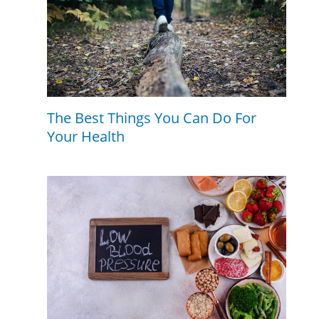
The Best Things You Can Do For
Your Health