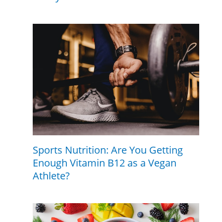
Sports Nutrition: Are You Getting
Enough Vitamin B12 as a Vegan
Athlete?