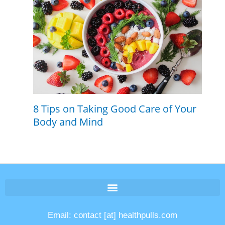
8 Tips on Taking Good Care of Your
Body and Mind
Email: contact [at] healthpulls.com