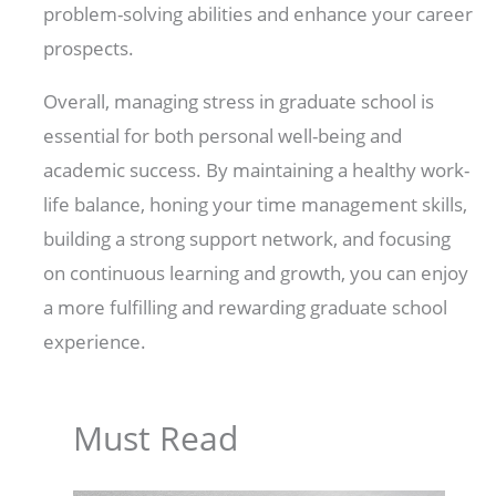
problem-solving abilities and enhance your career
prospects.
Overall, managing stress in graduate school is
essential for both personal well-being and
academic success. By maintaining a healthy work-
life balance, honing your time management skills,
building a strong support network, and focusing
on continuous learning and growth, you can enjoy
a more fulfilling and rewarding graduate school
experience.
Must Read