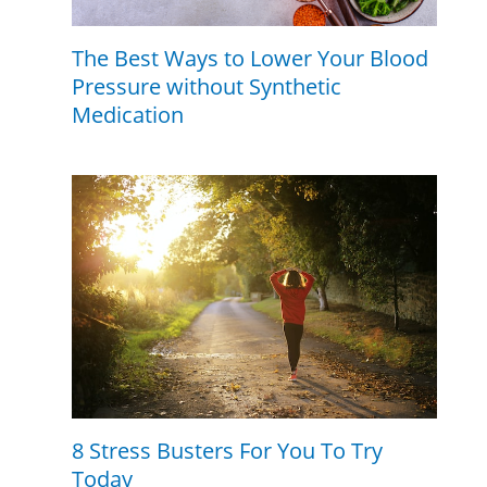
The Best Ways to Lower Your Blood
Pressure without Synthetic
Medication
8 Stress Busters For You To Try
Today