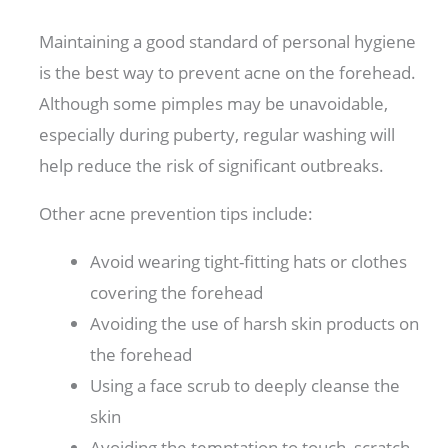
Maintaining a good standard of personal hygiene
is the best way to prevent acne on the forehead.
Although some pimples may be unavoidable,
especially during puberty, regular washing will
help reduce the risk of significant outbreaks.
Other acne prevention tips include:
Avoid wearing tight-fitting hats or clothes
covering the forehead
Avoiding the use of harsh skin products on
the forehead
Using a face scrub to deeply cleanse the
skin
Avoiding the temptation to touch, scratch