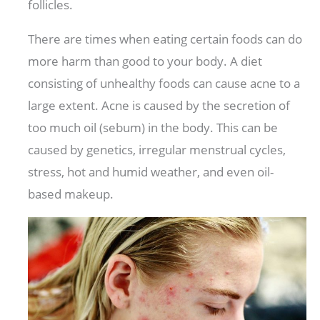
follicles.
There are times when eating certain foods can do
more harm than good to your body. A diet
consisting of unhealthy foods can cause acne to a
large extent. Acne is caused by the secretion of
too much oil (sebum) in the body. This can be
caused by genetics, irregular menstrual cycles,
stress, hot and humid weather, and even oil-
based makeup.