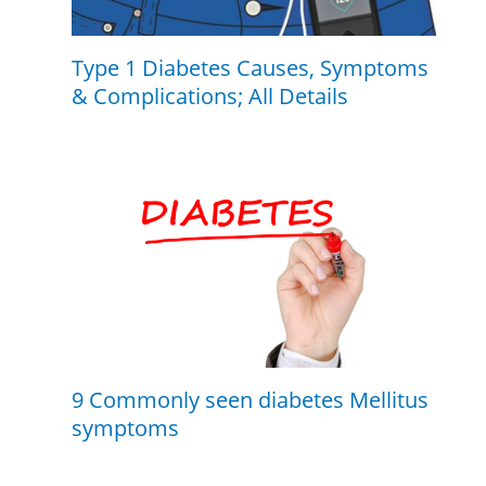
Type 1 Diabetes Causes, Symptoms
& Complications; All Details
9 Commonly seen diabetes Mellitus
symptoms