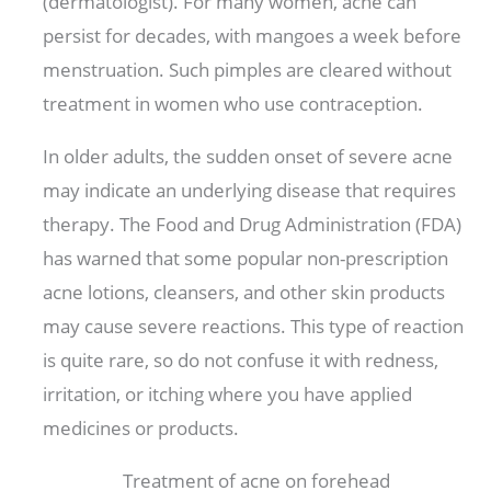
(dermatologist). For many women, acne can
persist for decades, with mangoes a week before
menstruation. Such pimples are cleared without
treatment in women who use contraception.
In older adults, the sudden onset of severe acne
may indicate an underlying disease that requires
therapy. The Food and Drug Administration (FDA)
has warned that some popular non-prescription
acne lotions, cleansers, and other skin products
may cause severe reactions. This type of reaction
is quite rare, so do not confuse it with redness,
irritation, or itching where you have applied
medicines or products.
Treatment of acne on forehead