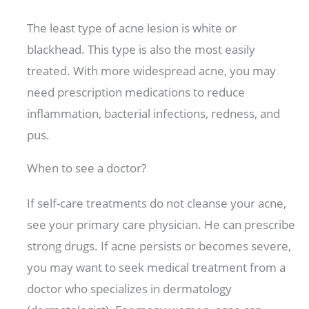
The least type of acne lesion is white or
blackhead. This type is also the most easily
treated. With more widespread acne, you may
need prescription medications to reduce
inflammation, bacterial infections, redness, and
pus.
When to see a doctor?
If self-care treatments do not cleanse your acne,
see your primary care physician. He can prescribe
strong drugs. If acne persists or becomes severe,
you may want to seek medical treatment from a
doctor who specializes in dermatology