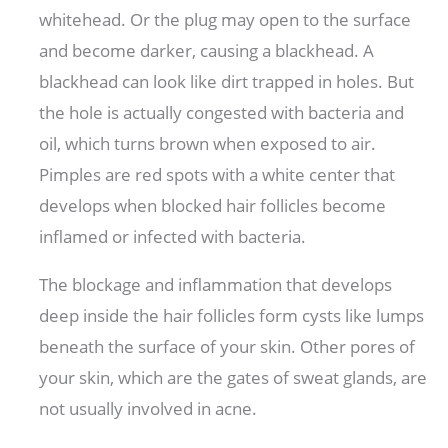
whitehead. Or the plug may open to the surface
and become darker, causing a blackhead. A
blackhead can look like dirt trapped in holes. But
the hole is actually congested with bacteria and
oil, which turns brown when exposed to air.
Pimples are red spots with a white center that
develops when blocked hair follicles become
inflamed or infected with bacteria.
The blockage and inflammation that develops
deep inside the hair follicles form cysts like lumps
beneath the surface of your skin. Other pores of
your skin, which are the gates of sweat glands, are
not usually involved in acne.