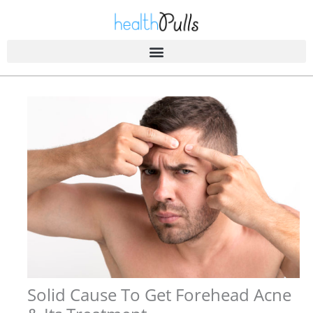
Skip
to
content
Solid Cause To Get Forehead Acne