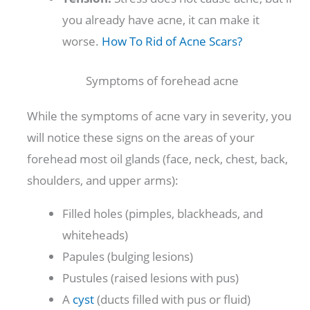
you already have acne, it can make it
worse.
How To Rid of Acne Scars?
Symptoms of forehead acne
While the symptoms of acne vary in severity, you
will notice these signs on the areas of your
forehead most oil glands (face, neck, chest, back,
shoulders, and upper arms):
Filled holes (pimples, blackheads, and
whiteheads)
Papules (bulging lesions)
Pustules (raised lesions with pus)
A
cyst
(ducts filled with pus or fluid)