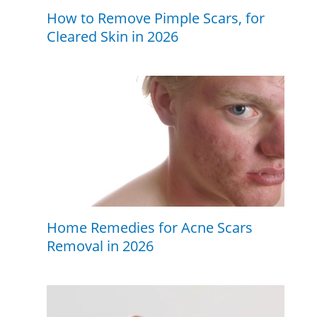
How to Remove Pimple Scars, for
Cleared Skin in 2026
Home Remedies for Acne Scars
Removal in 2026