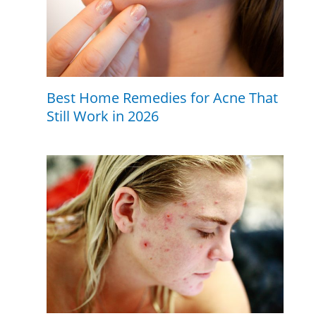
Best Home Remedies for Acne That
Still Work in 2026