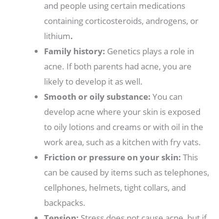
and people using certain medications
containing corticosteroids, androgens, or
lithium
.
Family history:
Genetics plays a role in
acne. If both parents had acne, you are
likely to develop it as well.
Smooth or oily substance:
You can
develop acne where your skin is exposed
to oily lotions and creams or with oil in the
work area, such as a kitchen with fry vats.
Friction or pressure on your skin:
This
can be caused by items such as telephones,
cellphones, helmets, tight collars, and
backpacks.
Tension:
Stress does not cause acne, but if