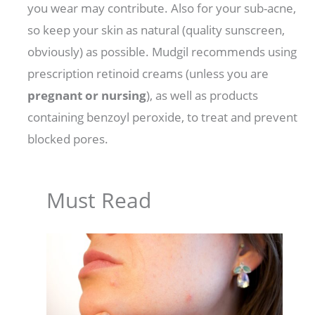
you wear may contribute. Also for your sub-acne,
so keep your skin as natural (quality sunscreen,
obviously) as possible. Mudgil recommends using
prescription retinoid creams (unless you are
pregnant or nursing
), as well as products
containing benzoyl peroxide, to treat and prevent
blocked pores.
Must Read