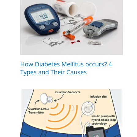
How Diabetes Mellitus occurs? 4
Types and Their Causes