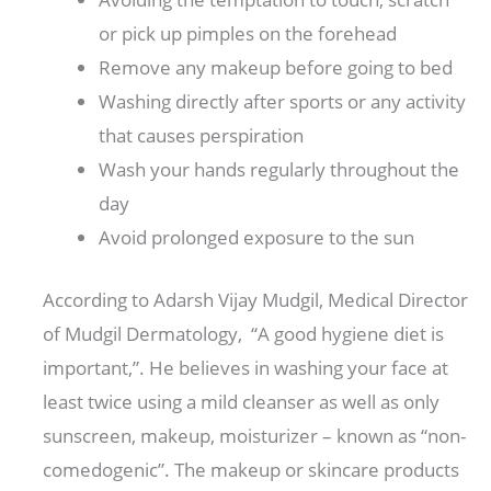
or pick up pimples on the forehead
Remove any makeup before going to bed
Washing directly after sports or any activity
that causes perspiration
Wash your hands regularly throughout the
day
Avoid prolonged exposure to the sun
According to Adarsh ​​Vijay Mudgil, Medical Director
of Mudgil Dermatology, “A good hygiene diet is
important,”. He believes in washing your face at
least twice using a mild cleanser as well as only
sunscreen, makeup, moisturizer – known as “non-
comedogenic”. The makeup or skincare products