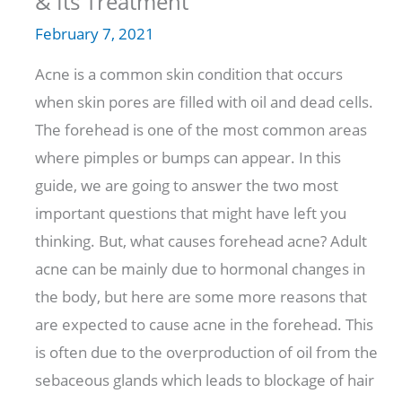
& Its Treatment
February 7, 2021
Acne is a common skin condition that occurs
when skin pores are filled with oil and dead cells.
The forehead is one of the most common areas
where pimples or bumps can appear. In this
guide, we are going to answer the two most
important questions that might have left you
thinking. But, what causes forehead acne? Adult
acne can be mainly due to hormonal changes in
the body, but here are some more reasons that
are expected to cause acne in the forehead. This
is often due to the overproduction of oil from the
sebaceous glands which leads to blockage of hair