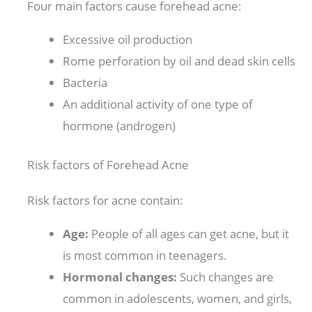
Four main factors cause forehead acne:
Excessive oil production
Rome perforation by oil and dead skin cells
Bacteria
An additional activity of one type of
hormone (androgen)
Risk factors of Forehead Acne
Risk factors for acne contain:
Age:
People of all ages can get acne, but it
is most common in teenagers.
Hormonal changes:
Such changes are
common in adolescents, women, and girls,