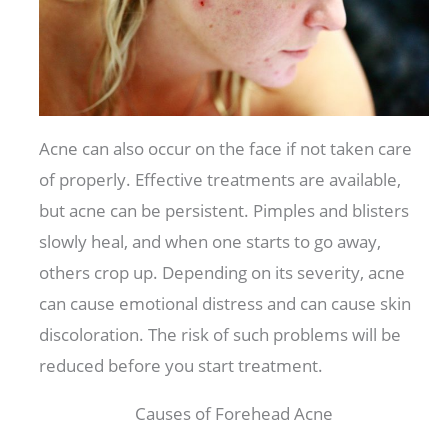
Acne can also occur on the face if not taken care
of properly. Effective treatments are available,
but acne can be persistent. Pimples and blisters
slowly heal, and when one starts to go away,
others crop up. Depending on its severity, acne
can cause emotional distress and can cause skin
discoloration. The risk of such problems will be
reduced before you start treatment.
Causes of Forehead Acne