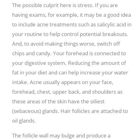
The possible culprit here is stress. If you are
having exams, for example, it may be a good idea
to include acne treatments such as salicylic acid in
your routine to help control potential breakouts.
And, to avoid making things worse, switch off
chips and candy. Your forehead is connected to
your digestive system. Reducing the amount of
fat in your diet and can help increase your water
intake. Acne usually appears on your face,
forehead, chest, upper back, and shoulders as
these areas of the skin have the oiliest
(sebaceous) glands. Hair follicles are attached to
oil glands.
The follicle wall may bulge and produce a