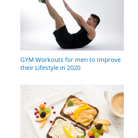
GYM Workouts for men to Improve
their Lifestyle in 2020