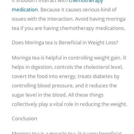
İt shouldn’t interact with
chemotherapy
medication
. Because it causes serious kind of
issues with the interaction. Avoid having moringa
tea if you are having chemotherapy medications.
Does Moringa tea is Beneficial in Weight Loss?
Moringa tea is helpful in controlling weight gain. İt
helps in digestion, controls the cholesterol level,
covert the food into energy, treats diabetes by
controlling blood pressure, and it reduces the
sugar level in the blood. All these things
collectively play a vital role in reducing the weight.
Conclusion
Moringa tea is a miracle tea. İt is very beneficial