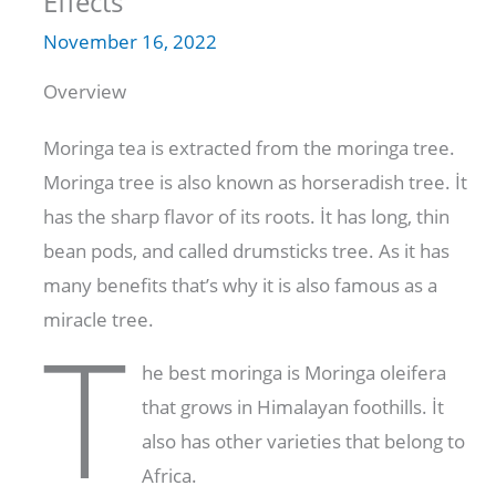
Effects
November 16, 2022
Overview
Moringa tea is extracted from the moringa tree.
Moringa tree is also known as horseradish tree. İt
has the sharp flavor of its roots. İt has long, thin
bean pods, and called drumsticks tree. As it has
many benefits that’s why it is also famous as a
miracle tree.
T
he best moringa is Moringa oleifera
that grows in Himalayan foothills. İt
also has other varieties that belong to
Africa.