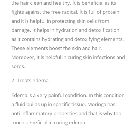
the hair clean and healthy. İt is beneficial as its
fights against the free radical. İt is full of protein
and it is helpful in protecting skin cells from
damage. İt helps in hydration and detoxification
as it contains hydrating and detoxifying elements.
These elements boost the skin and hair.
Moreover, it is helpful in curing skin infections and
sores.
2. Treats edema
Edema is a very painful condition. İn this condition
a fluid builds up in specific tissue. Moringa has
anti-inflammatory properties and that is why too
much beneficial in curing edema.