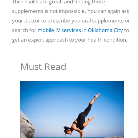
The results are great, and finding those
supplements is not impossible. You can again ask
your doctor to prescribe you oral supplements or
search for
mobile IV services in Oklahoma City
to
get an expert approach to your health condition.
Must Read