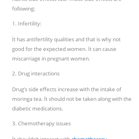
following:
1. Infertility:
İt has antifertility qualities and that is why not
good for the expected women. İt can cause
miscarriage in pregnant women.
2. Drug interactions
Drug’s side effects increase with the intake of
moringa tea. İt should not be taken along with the
diabetic medications.
3. Chemotherapy issues