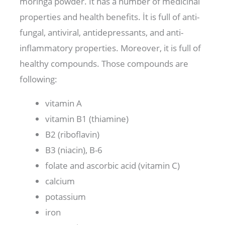
moringa powder. It has a number of medicinal
properties and health benefits. İt is full of anti-
fungal, antiviral, antidepressants, and anti-
inflammatory properties. Moreover, it is full of
healthy compounds. Those compounds are
following:
vitamin A
vitamin B1 (thiamine)
B2 (riboflavin)
B3 (niacin), B-6
folate and ascorbic acid (vitamin C)
calcium
potassium
iron