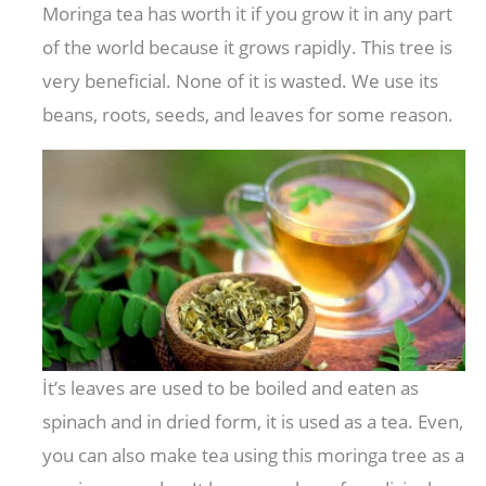
Moringa tea has worth it if you grow it in any part
of the world because it grows rapidly. This tree is
very beneficial. None of it is wasted. We use its
beans, roots, seeds, and leaves for some reason.
İt’s leaves are used to be boiled and eaten as
spinach and in dried form, it is used as a tea. Even,
you can also make tea using this moringa tree as a