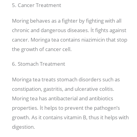
5. Cancer Treatment
Moring behaves as a fighter by fighting with all
chronic and dangerous diseases. İt fights against
cancer. Moringa tea contains niazimicin that stop
the growth of cancer cell.
6. Stomach Treatment
Moringa tea treats stomach disorders such as
constipation, gastritis, and ulcerative colitis.
Moring tea has antibacterial and antibiotics
properties. İt helps to prevent the pathogen’s
growth. As it contains vitamin B, thus it helps with
digestion.