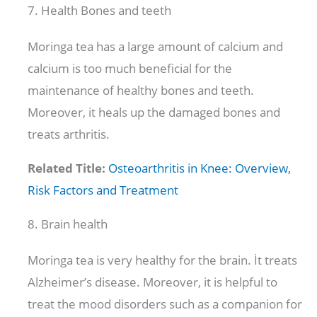
7. Health Bones and teeth
Moringa tea has a large amount of calcium and
calcium is too much beneficial for the
maintenance of healthy bones and teeth.
Moreover, it heals up the damaged bones and
treats arthritis.
Related Title:
Osteoarthritis in Knee: Overview,
Risk Factors and Treatment
8. Brain health
Moringa tea is very healthy for the brain. İt treats
Alzheimer’s disease. Moreover, it is helpful to
treat the mood disorders such as a companion for