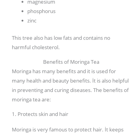
magnesium
phosphorus
zinc
This tree also has low fats and contains no
harmful cholesterol.
Benefits of Moringa Tea
Moringa has many benefits and it is used for
many health and beauty benefits. İt is also helpful
in preventing and curing diseases. The benefits of
moringa tea are:
1. Protects skin and hair
Moringa is very famous to protect hair. İt keeps