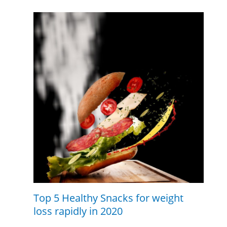
Top 5 Healthy Snacks for weight
loss rapidly in 2020