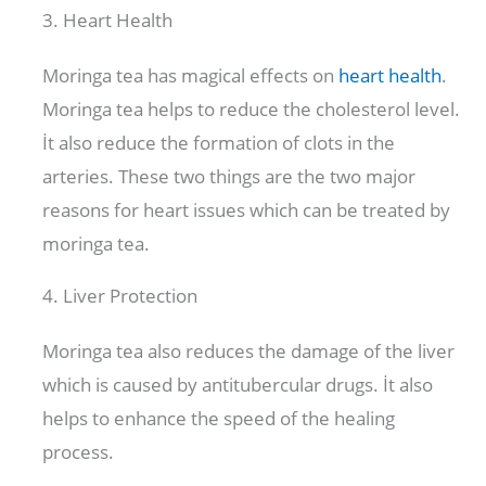
3. Heart Health
Moringa tea has magical effects on
heart health
.
Moringa tea helps to reduce the cholesterol level.
İt also reduce the formation of clots in the
arteries. These two things are the two major
reasons for heart issues which can be treated by
moringa tea.
4. Liver Protection
Moringa tea also reduces the damage of the liver
which is caused by antitubercular drugs. İt also
helps to enhance the speed of the healing
process.