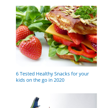
6 Tested Healthy Snacks for your
kids on the go in 2020