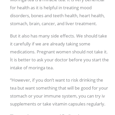
for health as it is helpful in treating mood
disorders, bones and teeth health, heart health,
stomach, brain, cancer, and liver treatment.
But it also has many side effects. We should take
it carefully if we are already taking some
medications. Pregnant women should not take it.
İt is better to ask your doctor before you start the
intake of moringa tea.
“However, if you don’t want to risk drinking the
tea but want something that will be good for your
stomach or your immune system, you can try iv
supplements or take vitamin capsules regularly.