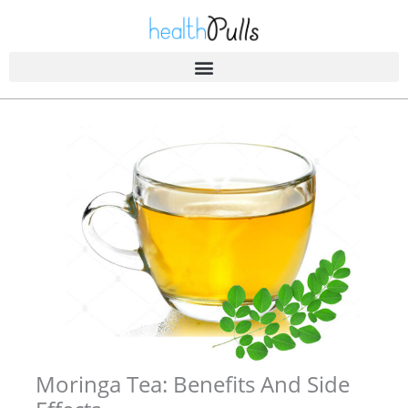
Skip
to
content
Moringa Tea: Benefits And Side