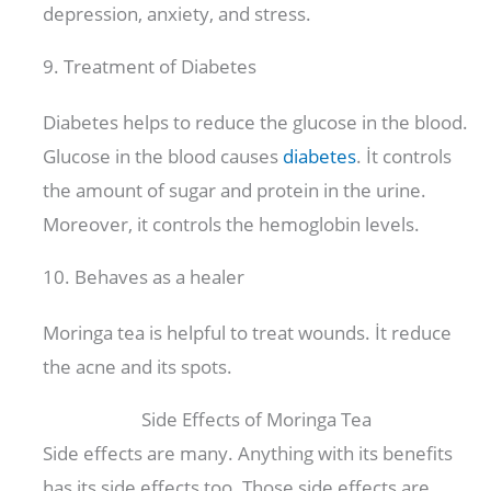
depression, anxiety, and stress.
9. Treatment of Diabetes
Diabetes helps to reduce the glucose in the blood.
Glucose in the blood causes
diabetes
. İt controls
the amount of sugar and protein in the urine.
Moreover, it controls the hemoglobin levels.
10. Behaves as a healer
Moringa tea is helpful to treat wounds. İt reduce
the acne and its spots.
Side Effects of Moringa Tea
Side effects are many. Anything with its benefits
has its side effects too. Those side effects are