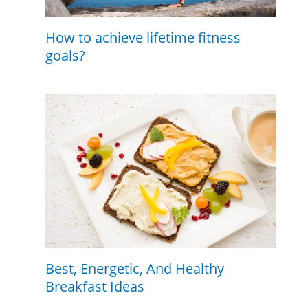
How to achieve lifetime fitness
goals?
Best, Energetic, And Healthy
Breakfast Ideas