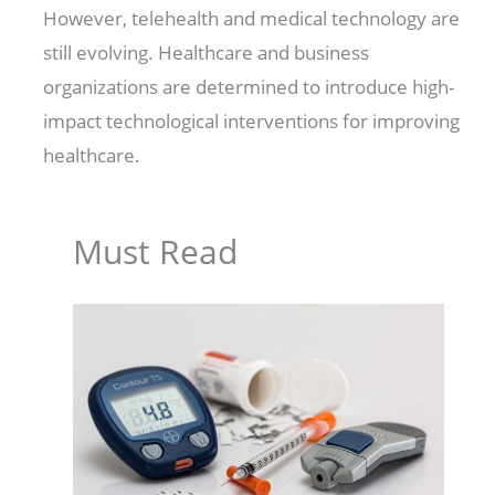
However, telehealth and medical technology are
still evolving. Healthcare and business
organizations are determined to introduce high-
impact technological interventions for improving
healthcare.
Must Read