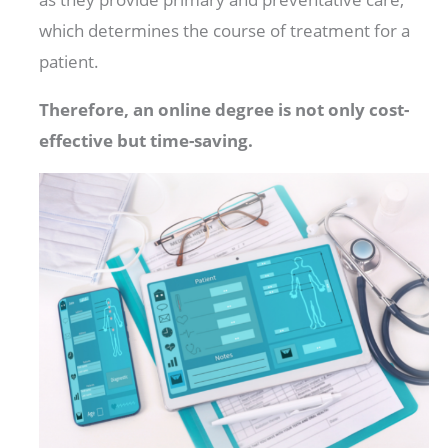
which determines the course of treatment for a
patient.
Therefore, an online degree is not only cost-
effective but time-saving.