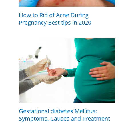
How to Rid of Acne During
Pregnancy Best tips in 2020
Gestational diabetes Mellitus:
Symptoms, Causes and Treatment