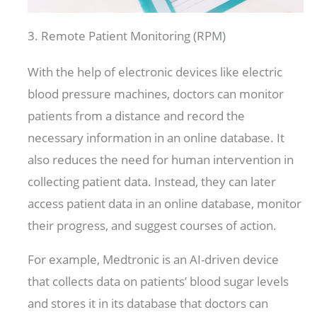
3. Remote Patient Monitoring (RPM)
With the help of electronic devices like electric
blood pressure machines, doctors can monitor
patients from a distance and record the
necessary information in an online database. It
also reduces the need for human intervention in
collecting patient data. Instead, they can later
access patient data in an online database, monitor
their progress, and suggest courses of action.
For example, Medtronic is an AI-driven device
that collects data on patients’ blood sugar levels
and stores it in its database that doctors can