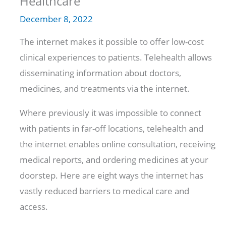
Healthcare
December 8, 2022
The internet makes it possible to offer low-cost
clinical experiences to patients. Telehealth allows
disseminating information about doctors,
medicines, and treatments via the internet.
Where previously it was impossible to connect
with patients in far-off locations, telehealth and
the internet enables online consultation, receiving
medical reports, and ordering medicines at your
doorstep. Here are eight ways the internet has
vastly reduced barriers to medical care and
access.