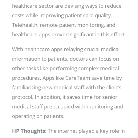
healthcare sector are devising ways to reduce
costs while improving patient care quality.
Telehealth, remote patient monitoring, and
healthcare apps proved significant in this effort.
With healthcare apps relaying crucial medical
information to patients, doctors can focus on
other tasks like performing complex medical
procedures. Apps like CareTeam save time by
familiarizing new medical staff with the clinic’s
protocol. In addition, it saves time for senior
medical staff preoccupied with monitoring and
operating on patients.
HP Thoughts
: The internet played a key role in