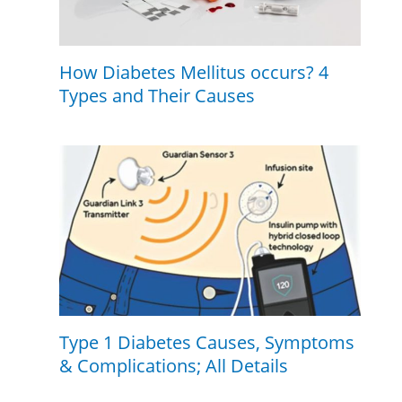
How Diabetes Mellitus occurs? 4
Types and Their Causes
Type 1 Diabetes Causes, Symptoms
& Complications; All Details