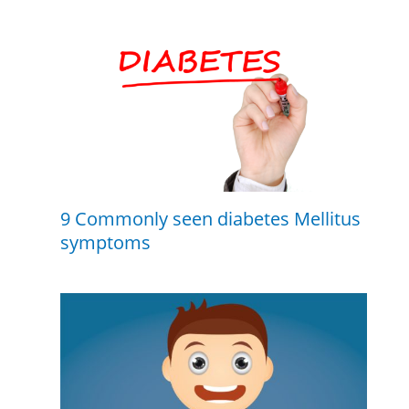
9 Commonly seen diabetes Mellitus
symptoms