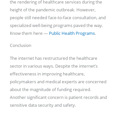
the rendering of healthcare services during the
height of the pandemic outbreak. However,
people still needed face-to-face consultation, and
specialized well-being programs paved the way.
Know them here —
Public Health Programs
.
Conclusion
The internet has restructured the healthcare
sector in various ways. Despite the internet’s
effectiveness in improving healthcare,
policymakers and medical experts are concerned
about the magnitude of funding required.
Another significant concern is patient records and
sensitive data security and safety.