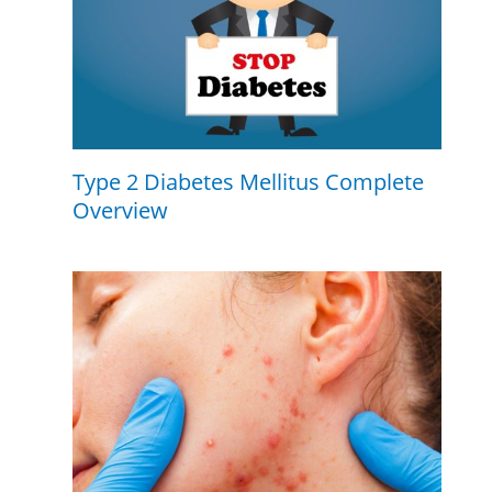
Type 2 Diabetes Mellitus Complete
Overview