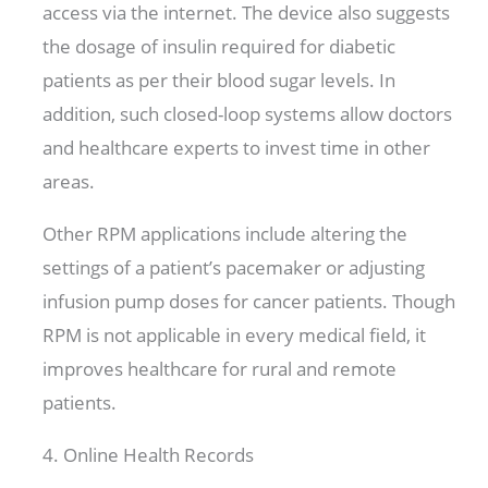
access via the internet. The device also suggests
the dosage of insulin required for diabetic
patients as per their blood sugar levels. In
addition, such closed-loop systems allow doctors
and healthcare experts to invest time in other
areas.
Other RPM applications include altering the
settings of a patient’s pacemaker or adjusting
infusion pump doses for cancer patients. Though
RPM is not applicable in every medical field, it
improves healthcare for rural and remote
patients.
4. Online Health Records