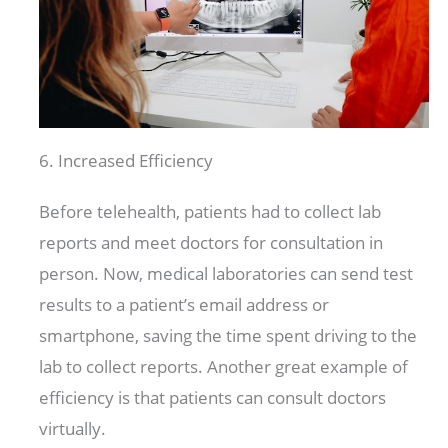
6. Increased Efficiency
Before telehealth, patients had to collect lab
reports and meet doctors for consultation in
person. Now, medical laboratories can send test
results to a patient’s email address or
smartphone, saving the time spent driving to the
lab to collect reports. Another great example of
efficiency is that patients can consult doctors
virtually.