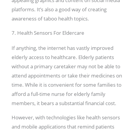
appealing graphics and content on social media
platforms. It’s also a good way of creating
awareness of taboo health topics.
7. Health Sensors For Eldercare
If anything, the internet has vastly improved
elderly access to healthcare. Elderly patients
without a primary caretaker may not be able to
attend appointments or take their medicines on
time. While it is convenient for some families to
afford a full-time nurse for elderly family
members, it bears a substantial financial cost.
However, with technologies like health sensors
and mobile applications that remind patients