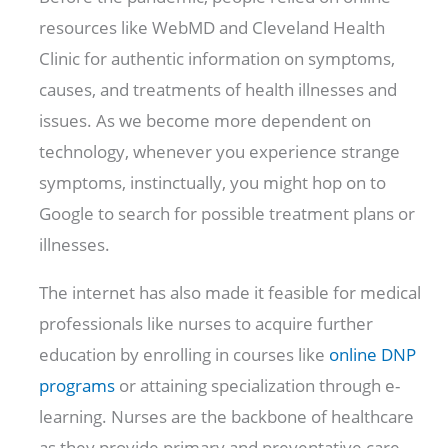
resources like WebMD and Cleveland Health
Clinic for authentic information on symptoms,
causes, and treatments of health illnesses and
issues. As we become more dependent on
technology, whenever you experience strange
symptoms, instinctually, you might hop on to
Google to search for possible treatment plans or
illnesses.
The internet has also made it feasible for medical
professionals like nurses to acquire further
education by enrolling in courses like
online DNP
programs
or attaining specialization through e-
learning. Nurses are the backbone of healthcare
as they provide primary and preventative care,