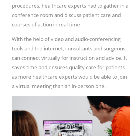
procedures, healthcare experts had to gather in a
conference room and discuss patient care and
courses of action in real-time.
With the help of video and audio-conferencing
tools and the internet, consultants and surgeons
can connect virtually for instruction and advice. It
saves time and ensures quality care for patients
as more healthcare experts would be able to join
a virtual meeting than an in-person one.