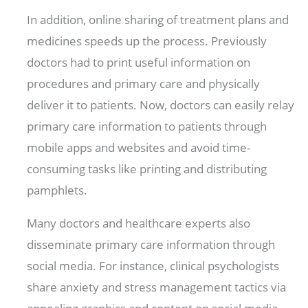
In addition, online sharing of treatment plans and
medicines speeds up the process. Previously
doctors had to print useful information on
procedures and primary care and physically
deliver it to patients. Now, doctors can easily relay
primary care information to patients through
mobile apps and websites and avoid time-
consuming tasks like printing and distributing
pamphlets.
Many doctors and healthcare experts also
disseminate primary care information through
social media. For instance, clinical psychologists
share anxiety and stress management tactics via