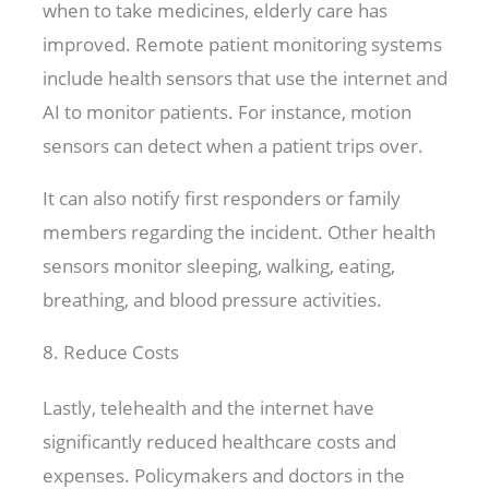
when to take medicines, elderly care has
improved. Remote patient monitoring systems
include health sensors that use the internet and
AI to monitor patients. For instance, motion
sensors can detect when a patient trips over.
It can also notify first responders or family
members regarding the incident. Other health
sensors monitor sleeping, walking, eating,
breathing, and blood pressure activities.
8. Reduce Costs
Lastly, telehealth and the internet have
significantly reduced healthcare costs and
expenses. Policymakers and doctors in the