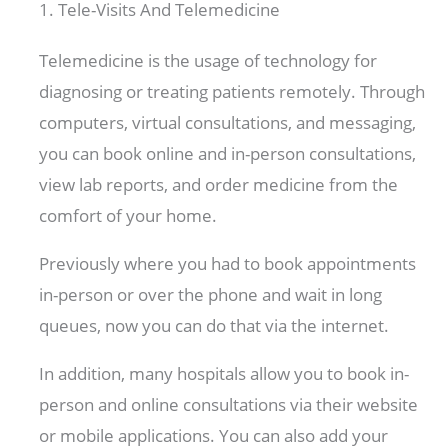
1. Tele-Visits And Telemedicine
Telemedicine is the usage of technology for
diagnosing or treating patients remotely. Through
computers, virtual consultations, and messaging,
you can book online and in-person consultations,
view lab reports, and order medicine from the
comfort of your home.
Previously where you had to book appointments
in-person or over the phone and wait in long
queues, now you can do that via the internet.
In addition, many hospitals allow you to book in-
person and online consultations via their website
or mobile applications. You can also add your