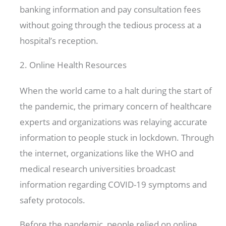
banking information and pay consultation fees
without going through the tedious process at a
hospital’s reception.
2. Online Health Resources
When the world came to a halt during the start of
the pandemic, the primary concern of healthcare
experts and organizations was relaying accurate
information to people stuck in lockdown. Through
the internet, organizations like the WHO and
medical research universities broadcast
information regarding COVID-19 symptoms and
safety protocols.
Before the pandemic, people relied on online