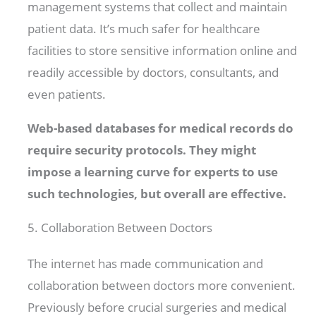
management systems that collect and maintain
patient data. It’s much safer for healthcare
facilities to store sensitive information online and
readily accessible by doctors, consultants, and
even patients.
Web-based databases for medical records do
require security protocols. They might
impose a learning curve for experts to use
such technologies, but overall are effective.
5. Collaboration Between Doctors
The internet has made communication and
collaboration between doctors more convenient.
Previously before crucial surgeries and medical