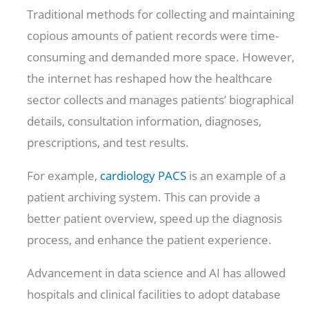
Traditional methods for collecting and maintaining
copious amounts of patient records were time-
consuming and demanded more space. However,
the internet has reshaped how the healthcare
sector collects and manages patients’ biographical
details, consultation information, diagnoses,
prescriptions, and test results.
For example,
cardiology PACS
is an example of a
patient archiving system. This can provide a
better patient overview, speed up the diagnosis
process, and enhance the patient experience.
Advancement in data science and AI has allowed
hospitals and clinical facilities to adopt database