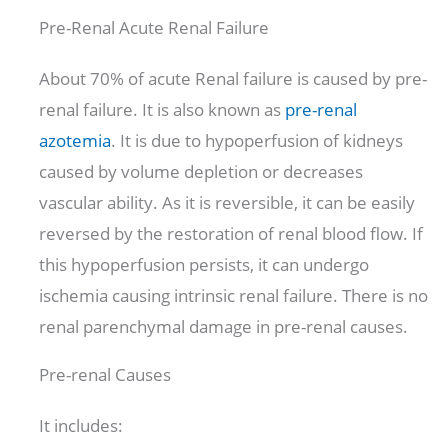
Pre-Renal Acute Renal Failure
About 70% of acute Renal failure is caused by pre-
renal failure. It is also known as
pre-renal
azotemia
. It is due to hypoperfusion of kidneys
caused by volume depletion or decreases
vascular ability. As it is reversible, it can be easily
reversed by the restoration of renal blood flow. If
this hypoperfusion persists, it can undergo
ischemia causing intrinsic renal failure. There is no
renal parenchymal damage in pre-renal causes.
Pre-renal Causes
It includes: