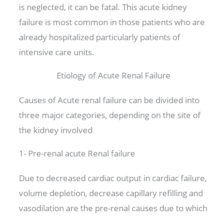
is neglected, it can be fatal. This acute kidney
failure is most common in those patients who are
already hospitalized particularly patients of
intensive care units.
Etiology of Acute Renal Failure
Causes of Acute renal failure can be divided into
three major categories, depending on the site of
the kidney involved
1- Pre-renal acute Renal failure
Due to decreased cardiac output in cardiac failure,
volume depletion, decrease capillary refilling and
vasodilation are the pre-renal causes due to which