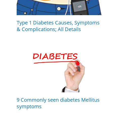
Type 1 Diabetes Causes, Symptoms
& Complications; All Details
9 Commonly seen diabetes Mellitus
symptoms