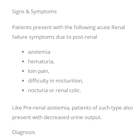
Signs & Symptoms
Patients present with the following acute Renal
failure symptoms due to post-renal
azotemia
hematuria,
loin pain,
difficulty in micturition,
nocturia or renal colic.
Like Pre-renal azotemia, patients of such type also
present with decreased urine output.
Diagnosis