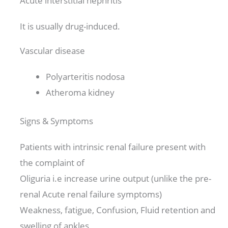
Acute interstitial nephritis
It is usually drug-induced.
Vascular disease
Polyarteritis nodosa
Atheroma kidney
Signs & Symptoms
Patients with intrinsic renal failure present with
the complaint of
Oliguria i.e increase urine output (unlike the pre-
renal Acute renal failure symptoms)
Weakness, fatigue, Confusion, Fluid retention and
swelling of ankles