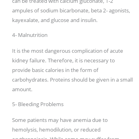
can be treated with calcium gluconate, 1-2
ampules of sodium bicarbonate, beta 2- agonists,
kayexalate, and glucose and insulin.
4- Malnutrition
It is the most dangerous complication of acute
kidney failure. Therefore, it is necessary to
provide basic calories in the form of
carbohydrates. Proteins should be given in a small
amount.
5- Bleeding Problems
Some patients may have anemia due to
hemolysis, hemodilution, or reduced