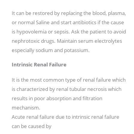
It can be restored by replacing the blood, plasma,
or normal Saline and start antibiotics if the cause
is hypovolemia or sepsis. Ask the patient to avoid
nephrotoxic drugs. Maintain serum electrolytes
especially sodium and potassium.
Intrinsic Renal Failure
It is the most common type of renal failure which
is characterized by renal tubular necrosis which
results in poor absorption and filtration
mechanism.
Acute renal failure due to intrinsic renal failure
can be caused by