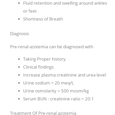
Fluid retention and swelling around ankles
or feet
Shortness of Breath
Diagnosis
Pre-renal azotemia can be diagnosed with
Taking Proper history
Clinical findings
Increase plasma creatinine and urea level
Urine sodium < 20 meq/L
Urine osmolarity > 500 mosm/kg
Serum BUN : creatinine ratio > 20:1
Treatment Of Pre-renal azotemia