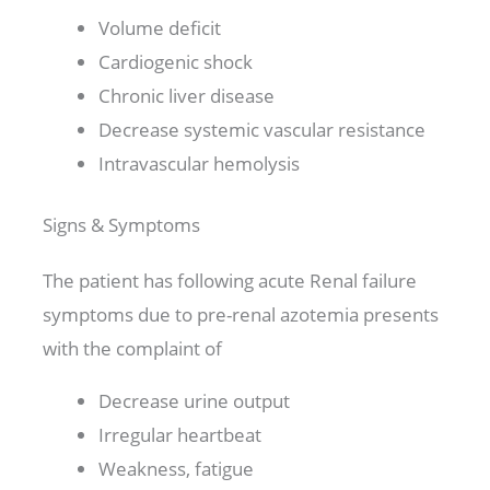
Volume deficit
Cardiogenic shock
Chronic liver disease
Decrease systemic vascular resistance
Intravascular hemolysis
Signs & Symptoms
The patient has following acute Renal failure
symptoms due to pre-renal azotemia presents
with the complaint of
Decrease urine output
Irregular heartbeat
Weakness, fatigue