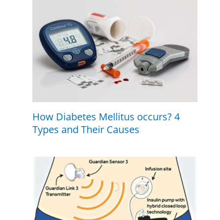
How Diabetes Mellitus occurs? 4
Types and Their Causes