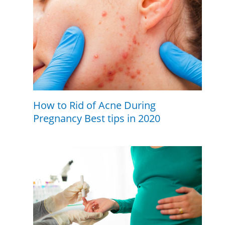
How to Rid of Acne During
Pregnancy Best tips in 2020