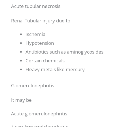
Acute tubular necrosis
Renal Tubular injury due to
Ischemia
Hypotension
Antibiotics such as aminoglycosides
Certain chemicals
Heavy metals like mercury
Glomerulonephritis
It may be
Acute glomerulonephritis