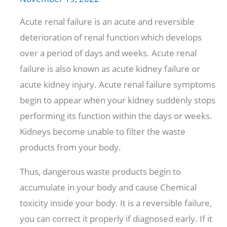
Acute renal failure is an acute and reversible
deterioration of renal function which develops
over a period of days and weeks. Acute renal
failure is also known as acute kidney failure or
acute kidney injury. Acute renal failure symptoms
begin to appear when your kidney suddenly stops
performing its function within the days or weeks.
Kidneys become unable to filter the waste
products from your body.
Thus, dangerous waste products begin to
accumulate in your body and cause Chemical
toxicity inside your body. It is a reversible failure,
you can correct it properly if diagnosed early. If it