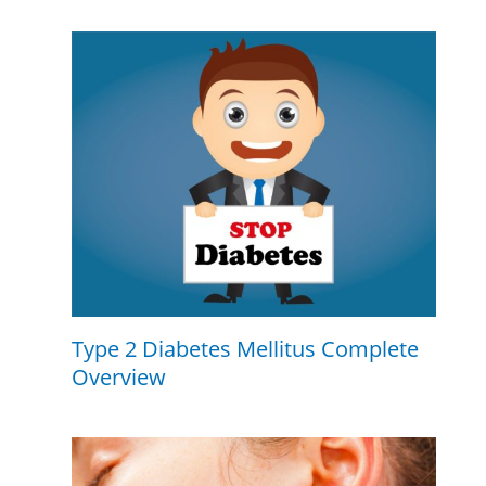
Type 2 Diabetes Mellitus Complete
Overview