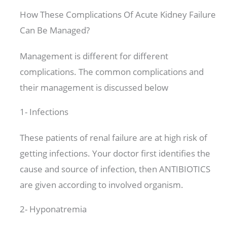
How These Complications Of Acute Kidney Failure
Can Be Managed?
Management is different for different
complications. The common complications and
their management is discussed below
1- Infections
These patients of renal failure are at high risk of
getting infections. Your doctor first identifies the
cause and source of infection, then ANTIBIOTICS
are given according to involved organism.
2- Hyponatremia