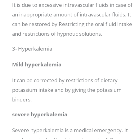
It is due to excessive intravascular fluids in case of
an inappropriate amount of intravascular fluids. It
can be restored by Restricting the oral fluid intake
and restrictions of hypnotic solutions.
3- Hyperkalemia
Mild hyperkalemia
It can be corrected by restrictions of dietary
potassium intake and by giving the potassium
binders.
severe hyperkalemia
Severe hyperkalemia is a medical emergency. It