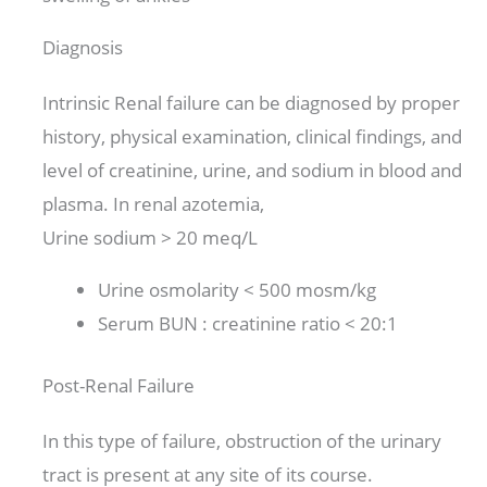
Diagnosis
Intrinsic Renal failure can be diagnosed by proper
history, physical examination, clinical findings, and
level of creatinine, urine, and sodium in blood and
plasma. In renal azotemia,
Urine sodium > 20 meq/L
Urine osmolarity < 500 mosm/kg
Serum BUN : creatinine ratio < 20:1
Post-Renal Failure
In this type of failure, obstruction of the urinary
tract is present at any site of its course.