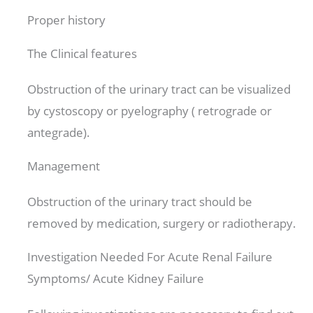
Proper history
The Clinical features
Obstruction of the urinary tract can be visualized
by cystoscopy or pyelography ( retrograde or
antegrade).
Management
Obstruction of the urinary tract should be
removed by medication, surgery or radiotherapy.
Investigation Needed For Acute Renal Failure
Symptoms/ Acute Kidney Failure