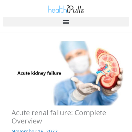
Skip
to
content
Acute renal failure: Complete
Overview
November 19, 2022