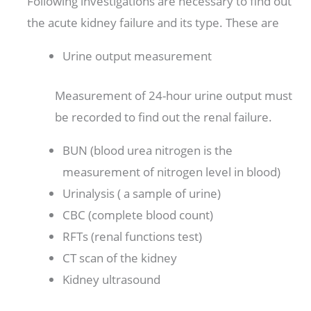
Following investigations are necessary to find out
the acute kidney failure and its type. These are
Urine output measurement
Measurement of 24-hour urine output must
be recorded to find out the renal failure.
BUN (blood urea nitrogen is the
measurement of nitrogen level in blood)
Urinalysis ( a sample of urine)
CBC (complete blood count)
RFTs (renal functions test)
CT scan of the kidney
Kidney ultrasound