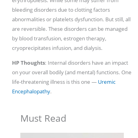
erythropoiesis. While some may suffer from
bleeding disorders due to clotting factors
abnormalities or platelets dysfunction. But still, all
are reversible. These disorders can be managed
by blood transfusion, estrogen therapy,
cryoprecipitates infusion, and dialysis.
HP Thoughts
: Internal disorders have an impact
on your overall bodily (and mental) functions. One
life-threatening illness is this one —
Uremic
Encephalopathy
.
Must Read