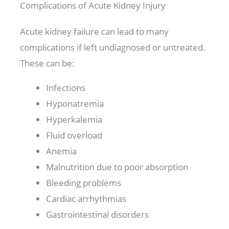
Complications of Acute Kidney Injury
Acute kidney failure can lead to many
complications if left undiagnosed or untreated.
These can be:
Infections
Hyponatremia
Hyperkalemia
Fluid overload
Anemia
Malnutrition due to poor absorption
Bleeding problems
Cardiac arrhythmias
Gastrointestinal disorders