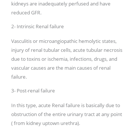
kidneys are inadequately perfused and have
reduced GFR.
2- Intrinsic Renal failure
Vasculitis or microangiopathic hemolytic states,
injury of renal tubular cells, acute tubular necrosis
due to toxins or ischemia, infections, drugs, and
vascular causes are the main causes of renal
failure.
3- Post-renal failure
In this type, acute Renal failure is basically due to
obstruction of the entire urinary tract at any point
( from kidney uptown urethra).