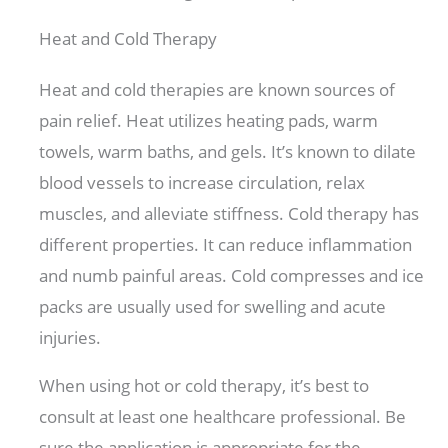
Heat and Cold Therapy
Heat and cold therapies are known sources of
pain relief. Heat utilizes heating pads, warm
towels, warm baths, and gels. It’s known to dilate
blood vessels to increase circulation, relax
muscles, and alleviate stiffness. Cold therapy has
different properties. It can reduce inflammation
and numb painful areas. Cold compresses and ice
packs are usually used for swelling and acute
injuries.
When using hot or cold therapy, it’s best to
consult at least one healthcare professional. Be
sure the application is appropriate for the