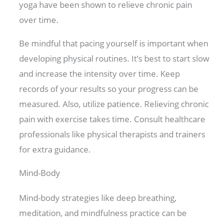
yoga have been shown to relieve chronic pain
over time.
Be mindful that pacing yourself is important when
developing physical routines. It’s best to start slow
and increase the intensity over time. Keep
records of your results so your progress can be
measured. Also, utilize patience. Relieving chronic
pain with exercise takes time. Consult healthcare
professionals like physical therapists and trainers
for extra guidance.
Mind-Body
Mind-body strategies like deep breathing,
meditation, and mindfulness practice can be