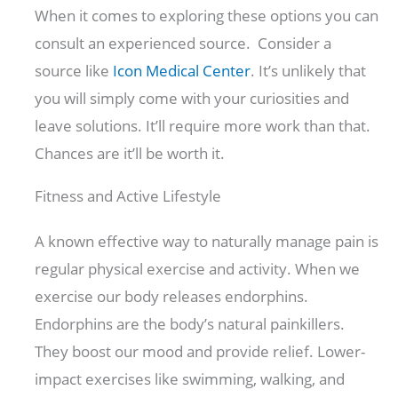
When it comes to exploring these options you can
consult an experienced source. Consider a
source like
Icon Medical Center
. It’s unlikely that
you will simply come with your curiosities and
leave solutions. It’ll require more work than that.
Chances are it’ll be worth it.
Fitness and Active Lifestyle
A known effective way to naturally manage pain is
regular physical exercise and activity. When we
exercise our body releases endorphins.
Endorphins are the body’s natural painkillers.
They boost our mood and provide relief. Lower-
impact exercises like swimming, walking, and