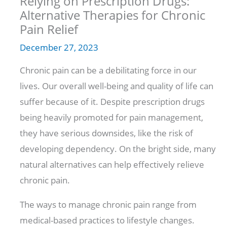
Relying on Prescription Drugs:
Alternative Therapies for Chronic
Pain Relief
December 27, 2023
Chronic pain can be a debilitating force in our
lives. Our overall well-being and quality of life can
suffer because of it. Despite prescription drugs
being heavily promoted for pain management,
they have serious downsides, like the risk of
developing dependency. On the bright side, many
natural alternatives can help effectively relieve
chronic pain.
The ways to manage chronic pain range from
medical-based practices to lifestyle changes.