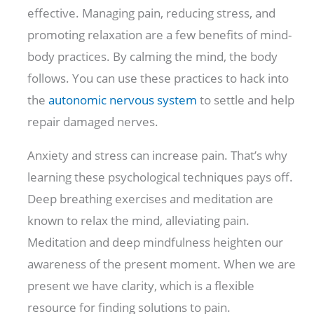
effective. Managing pain, reducing stress, and
promoting relaxation are a few benefits of mind-
body practices. By calming the mind, the body
follows. You can use these practices to hack into
the
autonomic nervous system
to settle and help
repair damaged nerves.
Anxiety and stress can increase pain. That’s why
learning these psychological techniques pays off.
Deep breathing exercises and meditation are
known to relax the mind, alleviating pain.
Meditation and deep mindfulness heighten our
awareness of the present moment. When we are
present we have clarity, which is a flexible
resource for finding solutions to pain.