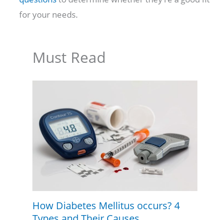
for your needs.
Must Read
How Diabetes Mellitus occurs? 4
Types and Their Causes