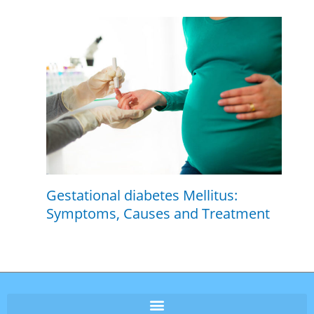
Gestational diabetes Mellitus:
Symptoms, Causes and Treatment