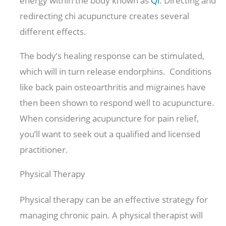
energy within the body known as
Qi
. Directing and
redirecting chi acupuncture creates several
different effects.
The body’s healing response can be stimulated,
which will in turn release endorphins. Conditions
like back pain osteoarthritis and migraines have
then been shown to respond well to acupuncture.
When considering acupuncture for pain relief,
you’ll want to seek out a qualified and licensed
practitioner.
Physical Therapy
Physical therapy can be an effective strategy for
managing chronic pain. A physical therapist will