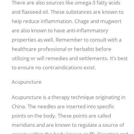
There are also sources like omega-3 fatty acids
and flaxseed oil. These substances are known to
help reduce inflammation. Chage and mugwort
are also known to have anti-inflammatory
properties as well. Remember to consult with a
healthcare professional or herbalist before
utilizing or will remedies and settlements. It’s best
to ensure no contraindications exist.
Acupuncture
Acupuncture is a therapy technique originating in
China. The needles are inserted into specific
points on the body. These points are called
meridians and are known to regulate a source of