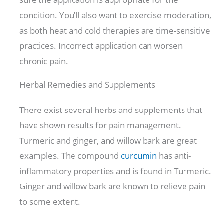
condition. You’ll also want to exercise moderation,
as both heat and cold therapies are time-sensitive
practices. Incorrect application can worsen
chronic pain.
Herbal Remedies and Supplements
There exist several herbs and supplements that
have shown results for pain management.
Turmeric and ginger, and willow bark are great
examples. The compound
curcumin
has anti-
inflammatory properties and is found in Turmeric.
Ginger and willow bark are known to relieve pain
to some extent.