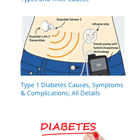
Type 1 Diabetes Causes, Symptoms
& Complications; All Details