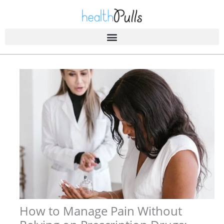
Skip
to
content
How to Manage Pain Without