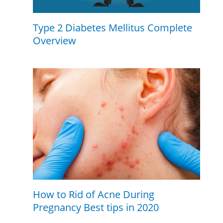
Type 2 Diabetes Mellitus Complete
Overview
How to Rid of Acne During
Pregnancy Best tips in 2020