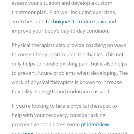
assess your situation and develop a custom
treatment plan. Plan well including exercises,
stretches, and
techniques to reduce pain
and
improve your body’s day-to-day condition.
Physical therapists also provide coaching on ways
to correct body posture and mechanics. This not
only helps to handle existing pain, but it also helps
to prevent future problems when developing. The
work of physical therapists is known to increase
flexibility, strength, and endurance as well.
If you’re looking to hire a physical therapist to
help with your recovery, consider asking
prospective candidates some
pt interview
questions
to determine whether they’re a good fit