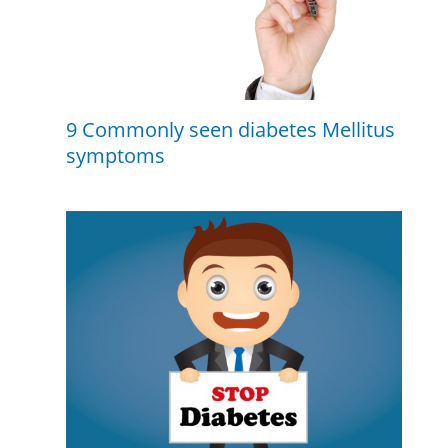
9 Commonly seen diabetes Mellitus
symptoms