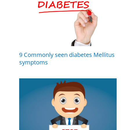
9 Commonly seen diabetes Mellitus
symptoms