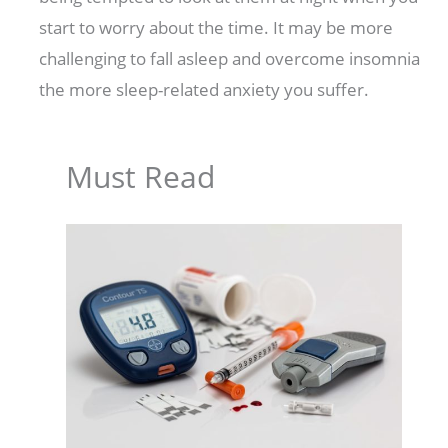
start to worry about the time. It may be more
challenging to fall asleep and overcome insomnia
the more sleep-related anxiety you suffer.
Must Read