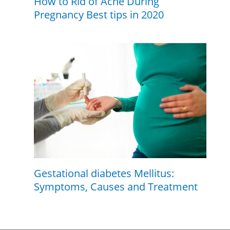
How to Rid of Acne During
Pregnancy Best tips in 2020
Gestational diabetes Mellitus:
Symptoms, Causes and Treatment