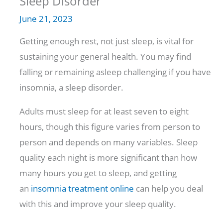
Sleep Disorder
June 21, 2023
Getting enough rest, not just sleep, is vital for
sustaining your general health. You may find
falling or remaining asleep challenging if you have
insomnia, a sleep disorder.
Adults must sleep for at least seven to eight
hours, though this figure varies from person to
person and depends on many variables. Sleep
quality each night is more significant than how
many hours you get to sleep, and getting
an
insomnia treatment online
can help you deal
with this and improve your sleep quality.