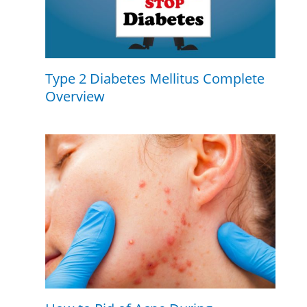
Type 2 Diabetes Mellitus Complete
Overview