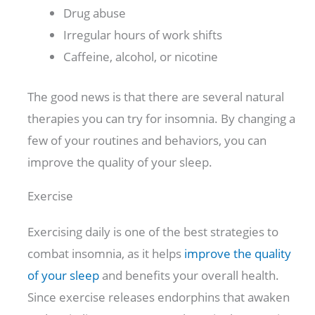
Drug abuse
Irregular hours of work shifts
Caffeine, alcohol, or nicotine
The good news is that there are several natural
therapies you can try for insomnia. By changing a
few of your routines and behaviors, you can
improve the quality of your sleep.
Exercise
Exercising daily is one of the best strategies to
combat insomnia, as it helps
improve the quality
of your sleep
and benefits your overall health.
Since exercise releases endorphins that awaken