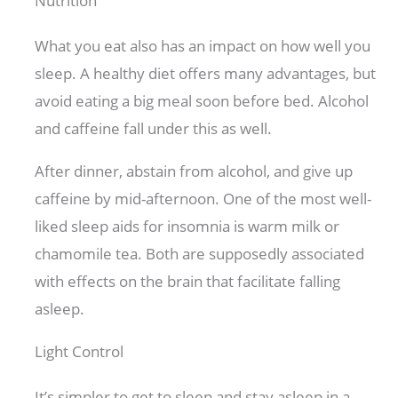
Nutrition
What you eat also has an impact on how well you
sleep. A healthy diet offers many advantages, but
avoid eating a big meal soon before bed. Alcohol
and caffeine fall under this as well.
After dinner, abstain from alcohol, and give up
caffeine by mid-afternoon. One of the most well-
liked sleep aids for insomnia is warm milk or
chamomile tea. Both are supposedly associated
with effects on the brain that facilitate falling
asleep.
Light Control
It’s simpler to get to sleep and stay asleep in a