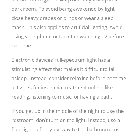
dark room. To avoid being awakened by light,
close heavy drapes or blinds or wear a sleep
mask. This also applies to artificial lighting. Avoid
using your phone or tablet or watching TV before
bedtime.
Electronic devices’ full-spectrum light has a
stimulating effect that makes it difficult to fall
asleep. Instead, consider relaxing before bedtime
activities for insomnia treatment online, like
reading, listening to music, or having a bath.
If you get up in the middle of the night to use the
restroom, don’t turn on the light. Instead, use a
flashlight to find your way to the bathroom. Just