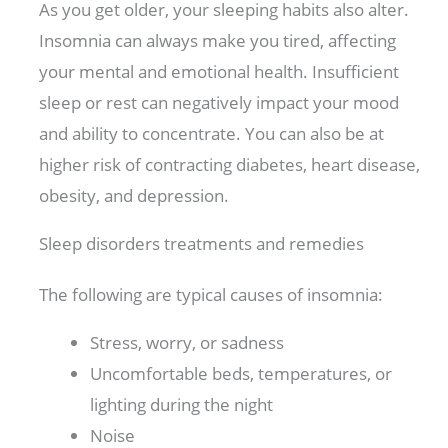
As you get older, your sleeping habits also alter.
Insomnia can always make you tired, affecting
your mental and emotional health. Insufficient
sleep or rest can negatively impact your mood
and ability to concentrate. You can also be at
higher risk of contracting diabetes, heart disease,
obesity, and depression.
Sleep disorders treatments and remedies
The following are typical causes of insomnia:
Stress, worry, or sadness
Uncomfortable beds, temperatures, or
lighting during the night
Noise