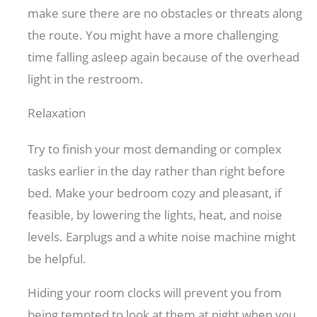
make sure there are no obstacles or threats along
the route. You might have a more challenging
time falling asleep again because of the overhead
light in the restroom.
Relaxation
Try to finish your most demanding or complex
tasks earlier in the day rather than right before
bed. Make your bedroom cozy and pleasant, if
feasible, by lowering the lights, heat, and noise
levels. Earplugs and a white noise machine might
be helpful.
Hiding your room clocks will prevent you from
being tempted to look at them at night when you