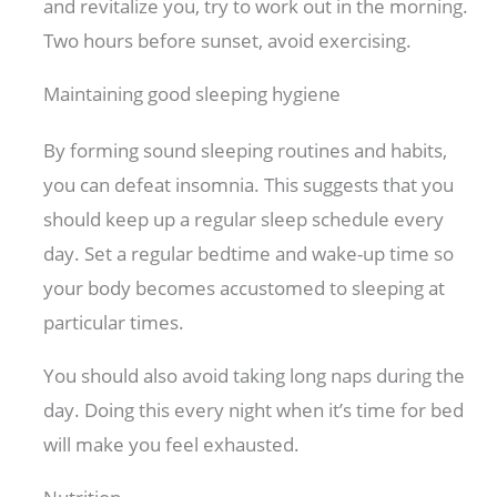
and revitalize you, try to work out in the morning.
Two hours before sunset, avoid exercising.
Maintaining good sleeping hygiene
By forming sound sleeping routines and habits,
you can defeat insomnia. This suggests that you
should keep up a regular sleep schedule every
day. Set a regular bedtime and wake-up time so
your body becomes accustomed to sleeping at
particular times.
You should also avoid taking long naps during the
day. Doing this every night when it’s time for bed
will make you feel exhausted.