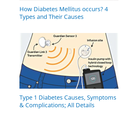
How Diabetes Mellitus occurs? 4
Types and Their Causes
Type 1 Diabetes Causes, Symptoms
& Complications; All Details