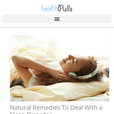
Skip
to
content
Natural Remedies To Deal With a