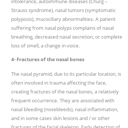
intolerance, autoimmune diseases (Churg –
Strauss syndrome), nasal tumors (symptomatic
polyposis), mucociliary abnormalities. A patient
suffering from nasal polyps complains of nasal
breathing, decreased nasal secretion, or complete
loss of smell, a change in voice.
4- Fractures of the nasal bones
The nasal pyramid, due to its particular location, is
often involved in trauma affecting the face,
creating fractures of the nasal bones, a relatively
frequent occurrence. They are associated with
nasal bleeding (nosebleeds), nasal inflammation,
and in some cases skin lesions and / or other
fractures of the facial skeleton. Early detection of