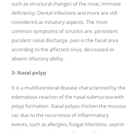
such as structural changes of the nose; Immune
deficiency; Dental infections and more are still
considered as initiatory aspects. The most
common symptoms of sinusitis are: persistent
purulent nasal discharge, pain in the facial area
according to the affected sinus, decreased or
absent olfactory ability.
3- Nasal polyp
It is a multifunctional disease characterized by the
edematous reaction of the nasal submucosa with
polyp formation. Nasal polyps thicken the mucous
sac due to the recurrence of inflammatory
events, such as allergies, fungal infections, aspirin