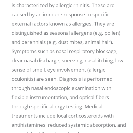
is characterized by allergic rhinitis. These are
caused by an immune response to specific
external factors known as allergies. They are
distinguished as seasonal allergens (e.g. pollen)
and perennials (e.g. dust mites, animal hair).
Symptoms such as nasal respiratory blockage,
clear nasal discharge, sneezing, nasal itching, low
sense of smell, eye involvement (allergic
oculonitis) are seen. Diagnosis is performed
through nasal endoscopic examination with
flexible instrumentation, and optical fibers
through specific allergy testing. Medical
treatments include local corticosteroids with
antihistamines, reduced systemic absorption, and