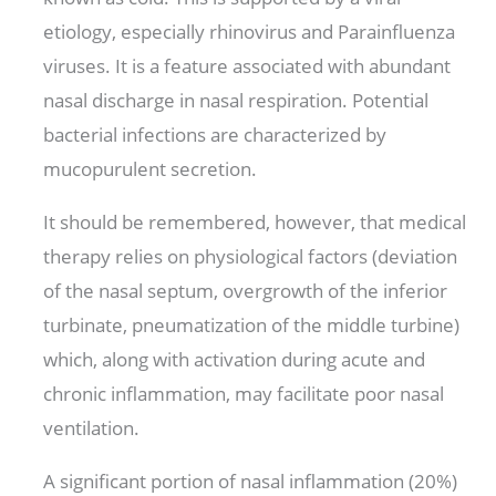
etiology, especially rhinovirus and Parainfluenza
viruses. It is a feature associated with abundant
nasal discharge in nasal respiration. Potential
bacterial infections are characterized by
mucopurulent secretion.
It should be remembered, however, that medical
therapy relies on physiological factors (deviation
of the nasal septum, overgrowth of the inferior
turbinate, pneumatization of the middle turbine)
which, along with activation during acute and
chronic inflammation, may facilitate poor nasal
ventilation.
A significant portion of nasal inflammation (20%)