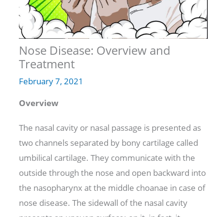
Nose Disease: Overview and
Treatment
February 7, 2021
Overview
The nasal cavity or nasal passage is presented as
two channels separated by bony cartilage called
umbilical cartilage. They communicate with the
outside through the nose and open backward into
the nasopharynx at the middle choanae in case of
nose disease. The sidewall of the nasal cavity