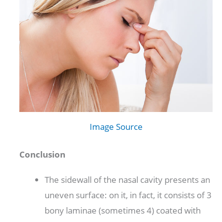
Image Source
Conclusion
The sidewall of the nasal cavity presents an
uneven surface: on it, in fact, it consists of 3
bony laminae (sometimes 4) coated with