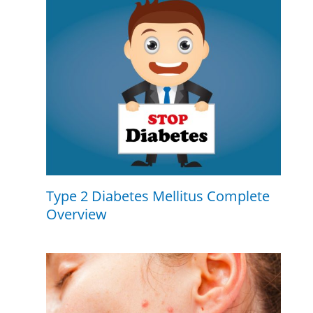
Type 2 Diabetes Mellitus Complete
Overview