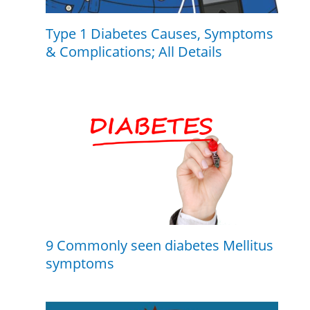
Type 1 Diabetes Causes, Symptoms
& Complications; All Details
9 Commonly seen diabetes Mellitus
symptoms