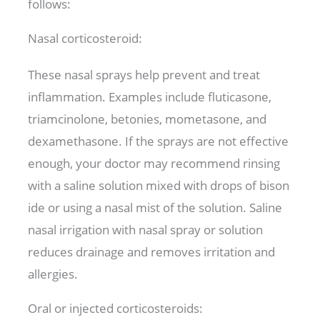
follows:
Nasal corticosteroid:
These nasal sprays help prevent and treat
inflammation. Examples include fluticasone,
triamcinolone, betonies, mometasone, and
dexamethasone. If the sprays are not effective
enough, your doctor may recommend rinsing
with a saline solution mixed with drops of bison
ide or using a nasal mist of the solution. Saline
nasal irrigation with nasal spray or solution
reduces drainage and removes irritation and
allergies.
Oral or injected corticosteroids: