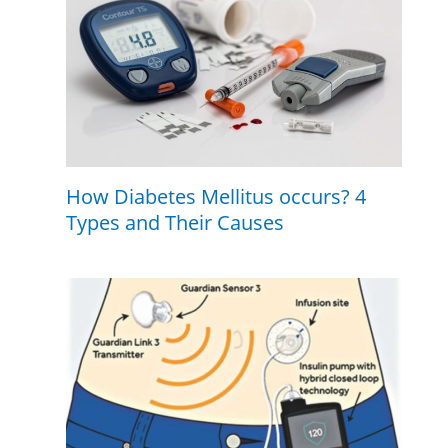
How Diabetes Mellitus occurs? 4
Types and Their Causes