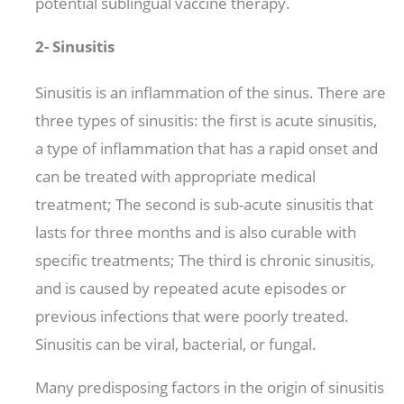
potential sublingual vaccine therapy.
2- Sinusitis
Sinusitis is an inflammation of the sinus. There are
three types of sinusitis: the first is acute sinusitis,
a type of inflammation that has a rapid onset and
can be treated with appropriate medical
treatment; The second is sub-acute sinusitis that
lasts for three months and is also curable with
specific treatments; The third is chronic sinusitis,
and is caused by repeated acute episodes or
previous infections that were poorly treated.
Sinusitis can be viral, bacterial, or fungal.
Many predisposing factors in the origin of sinusitis