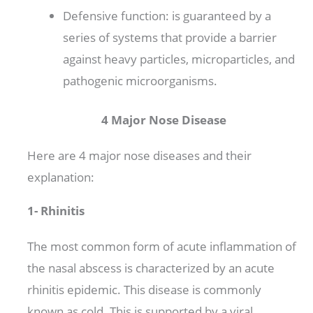
Defensive function: is guaranteed by a
series of systems that provide a barrier
against heavy particles, microparticles, and
pathogenic microorganisms.
4 Major Nose Disease
Here are 4 major nose diseases and their
explanation:
1- Rhinitis
The most common form of acute inflammation of
the nasal abscess is characterized by an acute
rhinitis epidemic. This disease is commonly
known as cold. This is supported by a viral