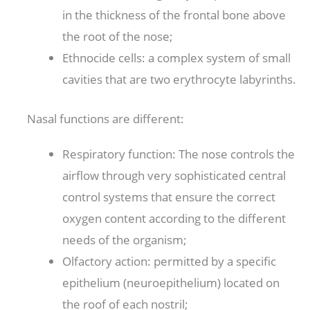
in the thickness of the frontal bone above
the root of the nose;
Ethnocide cells: a complex system of small
cavities that are two erythrocyte labyrinths.
Nasal functions are different:
Respiratory function: The nose controls the
airflow through very sophisticated central
control systems that ensure the correct
oxygen content according to the different
needs of the organism;
Olfactory action: permitted by a specific
epithelium (neuroepithelium) located on
the roof of each nostril;