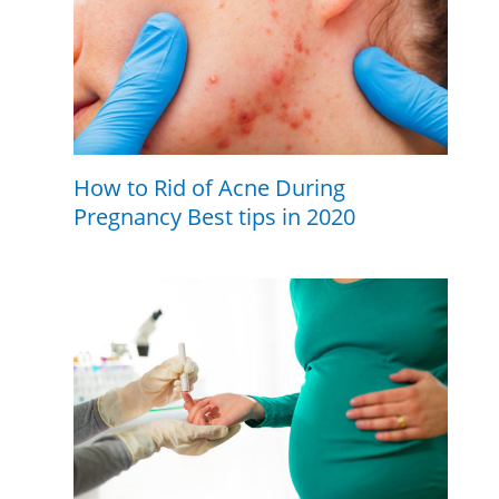
How to Rid of Acne During
Pregnancy Best tips in 2020