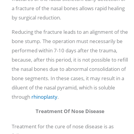
a fracture of the nasal bones allows rapid healing
by surgical reduction.
Reducing the fracture leads to an alignment of the
bone stump. The operation must necessarily be
performed within 7-10 days after the trauma,
because, after this period, it is not possible to refill
the nasal bones due to abnormal consolidation of
bone segments. In these cases, it may result in a
diluent of the nasal pyramid, which is soluble
through
rhinoplasty
.
Treatment Of Nose Disease
Treatment for the cure of nose disease is as