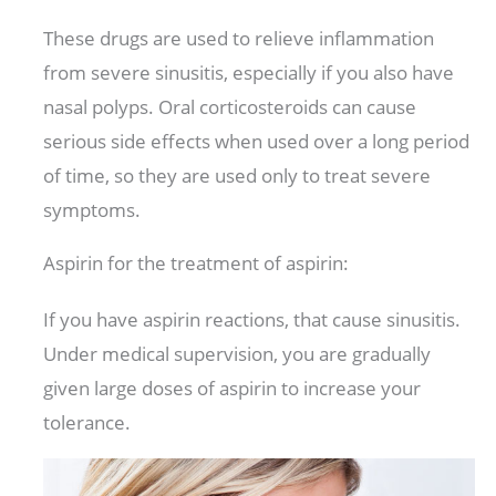
These drugs are used to relieve inflammation
from severe sinusitis, especially if you also have
nasal polyps. Oral corticosteroids can cause
serious side effects when used over a long period
of time, so they are used only to treat severe
symptoms.
Aspirin for the treatment of aspirin:
If you have aspirin reactions, that cause sinusitis.
Under medical supervision, you are gradually
given large doses of aspirin to increase your
tolerance.