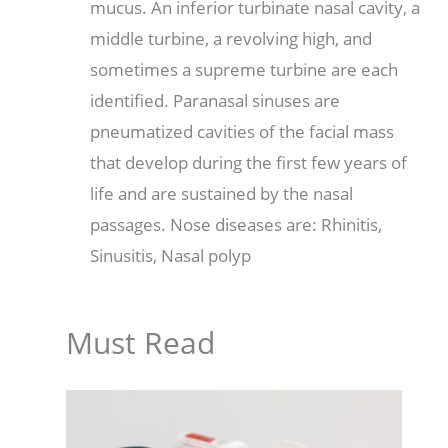
mucus. An inferior turbinate nasal cavity, a
middle turbine, a revolving high, and
sometimes a supreme turbine are each
identified. Paranasal sinuses are
pneumatized cavities of the facial mass
that develop during the first few years of
life and are sustained by the nasal
passages. Nose diseases are: Rhinitis,
Sinusitis, Nasal polyp
Must Read