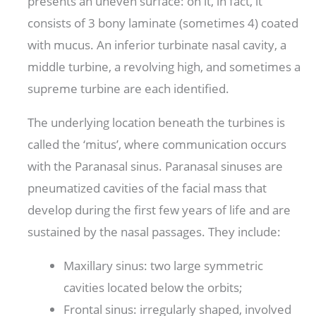
presents an uneven surface: on it, in fact, it
consists of 3 bony laminate (sometimes 4) coated
with mucus. An inferior turbinate nasal cavity, a
middle turbine, a revolving high, and sometimes a
supreme turbine are each identified.
The underlying location beneath the turbines is
called the ‘mitus’, where communication occurs
with the Paranasal sinus. Paranasal sinuses are
pneumatized cavities of the facial mass that
develop during the first few years of life and are
sustained by the nasal passages. They include:
Maxillary sinus: two large symmetric
cavities located below the orbits;
Frontal sinus: irregularly shaped, involved