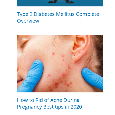
Type 2 Diabetes Mellitus Complete
Overview
How to Rid of Acne During
Pregnancy Best tips in 2020