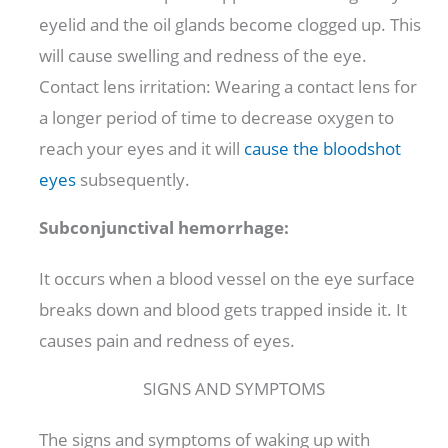
eyelid and the oil glands become clogged up. This
will cause swelling and redness of the eye.
Contact lens irritation: Wearing a contact lens for
a longer period of time to decrease oxygen to
reach your eyes and it will
cause the bloodshot
eyes
subsequently.
Subconjunctival hemorrhage:
It occurs when a blood vessel on the eye surface
breaks down and blood gets trapped inside it. It
causes pain and redness of eyes.
SIGNS AND SYMPTOMS
The signs and symptoms of waking up with