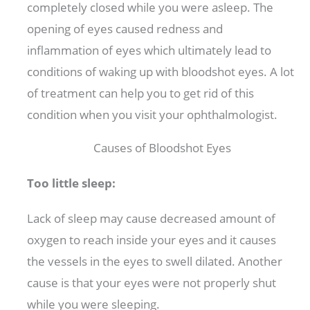
completely closed while you were asleep. The
opening of eyes caused redness and
inflammation of eyes which ultimately lead to
conditions of waking up with bloodshot eyes. A lot
of treatment can help you to get rid of this
condition when you visit your ophthalmologist.
Causes of Bloodshot Eyes
Too little sleep:
Lack of sleep may cause decreased amount of
oxygen to reach inside your eyes and it causes
the vessels in the eyes to swell dilated. Another
cause is that your eyes were not properly shut
while you were sleeping.