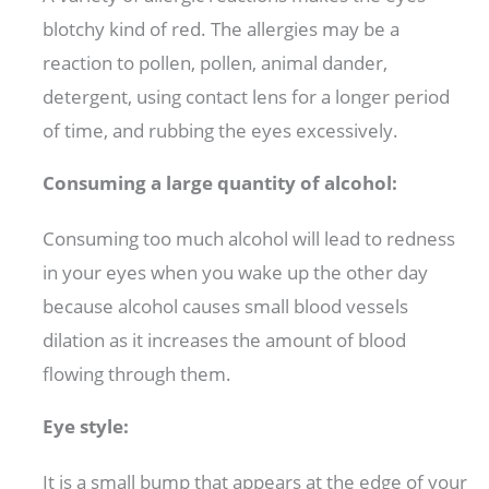
blotchy kind of red. The allergies may be a
reaction to pollen, pollen, animal dander,
detergent, using contact lens for a longer period
of time, and rubbing the eyes excessively.
Consuming a large quantity of alcohol:
Consuming too much alcohol will lead to redness
in your eyes when you wake up the other day
because alcohol causes small blood vessels
dilation as it increases the amount of blood
flowing through them.
Eye style:
It is a small bump that appears at the edge of your