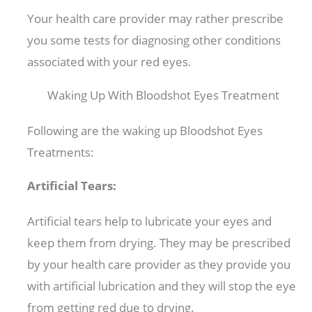
Your health care provider may rather prescribe
you some tests for diagnosing other conditions
associated with your red eyes.
Waking Up With Bloodshot Eyes Treatment
Following are the waking up Bloodshot Eyes
Treatments:
Artificial Tears:
Artificial tears help to lubricate your eyes and
keep them from drying. They may be prescribed
by your health care provider as they provide you
with artificial lubrication and they will stop the eye
from getting red due to drying.