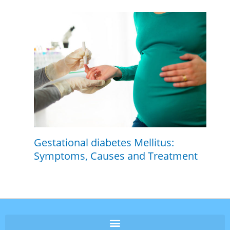
Gestational diabetes Mellitus:
Symptoms, Causes and Treatment