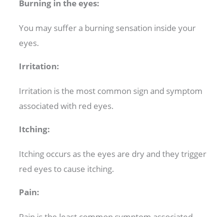
Burning in the eyes:
You may suffer a burning sensation inside your
eyes.
Irritation:
Irritation is the most common sign and symptom
associated with red eyes.
Itching:
Itching occurs as the eyes are dry and they trigger
red eyes to cause itching.
Pain:
Pain is the least common symptom associated