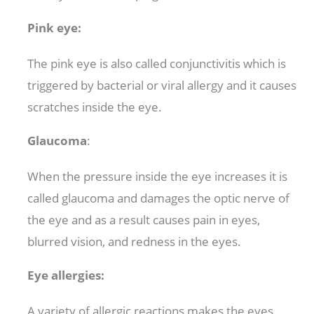
Pink eye:
The pink eye is also called conjunctivitis which is
triggered by bacterial or viral allergy and it causes
scratches inside the eye.
Glaucoma
:
When the pressure inside the eye increases it is
called glaucoma and damages the optic nerve of
the eye and as a result causes pain in eyes,
blurred vision, and redness in the eyes.
Eye allergies:
A variety of allergic reactions makes the eyes