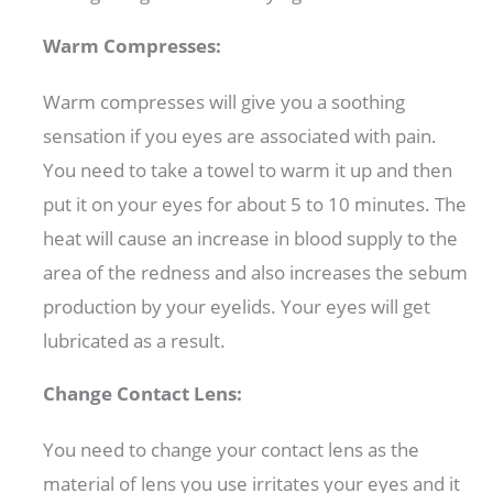
Warm Compresses:
Warm compresses will give you a soothing
sensation if you eyes are associated with pain.
You need to take a towel to warm it up and then
put it on your eyes for about 5 to 10 minutes. The
heat will cause an increase in blood supply to the
area of the redness and also increases the sebum
production by your eyelids. Your eyes will get
lubricated as a result.
Change Contact Lens:
You need to change your contact lens as the
material of lens you use irritates your eyes and it