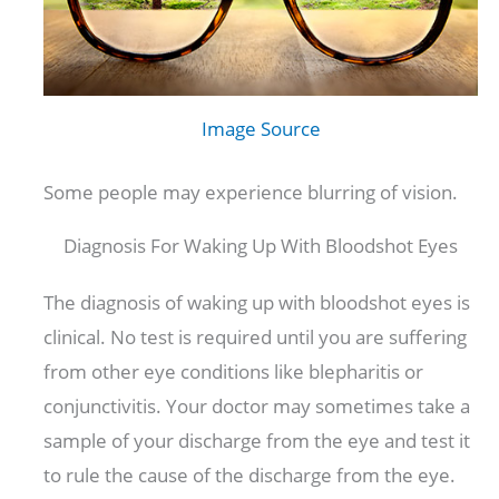
Image Source
Some people may experience blurring of vision.
Diagnosis For Waking Up With Bloodshot Eyes
The diagnosis of waking up with bloodshot eyes is
clinical. No test is required until you are suffering
from other eye conditions like blepharitis or
conjunctivitis. Your doctor may sometimes take a
sample of your discharge from the eye and test it
to rule the cause of the discharge from the eye.