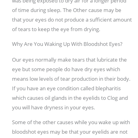
was being exposed to dry air for a longer period
of time during sleep. The Other cause may be
that your eyes do not produce a sufficient amount
of tears to keep the eye from drying.
Why Are You Waking Up With Bloodshot Eyes?
Our eyes normally make tears that lubricate the
eye but some people do have dry eyes which
means low levels of tear production in their body.
If you have an eye condition called blepharitis
which causes oil glands in the eyelids to Clog and
you will have dryness in your eyes.
Some of the other causes while you wake up with
bloodshot eyes may be that your eyelids are not