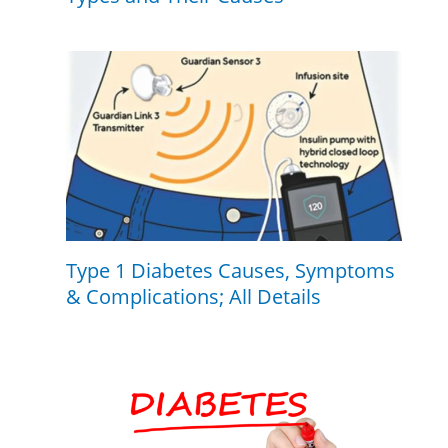
Type 1 Diabetes Causes, Symptoms
& Complications; All Details