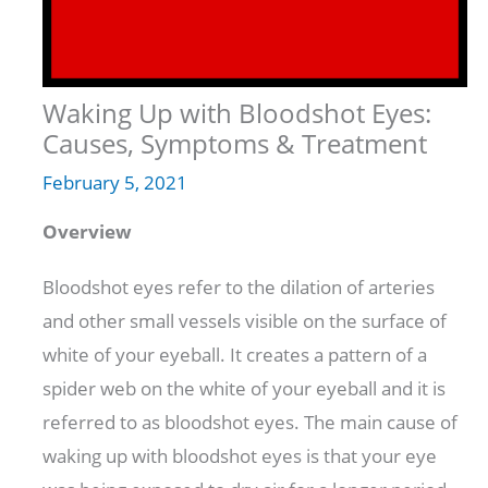
Waking Up with Bloodshot Eyes:
Causes, Symptoms & Treatment
February 5, 2021
Overview
Bloodshot eyes refer to the dilation of arteries
and other small vessels visible on the surface of
white of your eyeball. It creates a pattern of a
spider web on the white of your eyeball and it is
referred to as bloodshot eyes. The main cause of
waking up with bloodshot eyes is that your eye