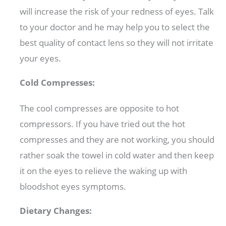
will increase the risk of your redness of eyes. Talk
to your doctor and he may help you to select the
best quality of contact lens so they will not irritate
your eyes.
Cold Compresses:
The cool compresses are opposite to hot
compressors. If you have tried out the hot
compresses and they are not working, you should
rather soak the towel in cold water and then keep
it on the eyes to relieve the waking up with
bloodshot eyes symptoms.
Dietary Changes: