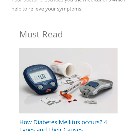
help to relieve your symptoms.
Must Read
How Diabetes Mellitus occurs? 4
Types and Their Causes