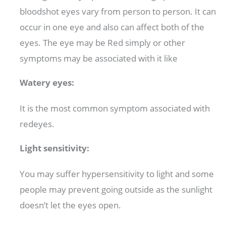
bloodshot eyes vary from person to person. It can
occur in one eye and also can affect both of the
eyes. The eye may be Red simply or other
symptoms may be associated with it like
Watery eyes:
It is the most common symptom associated with
redeyes.
Light sensitivity:
You may suffer hypersensitivity to light and some
people may prevent going outside as the sunlight
doesn’t let the eyes open.