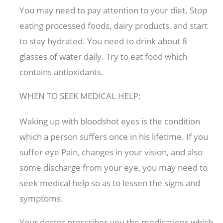
You may need to pay attention to your diet. Stop
eating processed foods, dairy products, and start
to stay hydrated. You need to drink about 8
glasses of water daily. Try to eat food which
contains antioxidants.
WHEN TO SEEK MEDICAL HELP:
Waking up with bloodshot eyes is the condition
which a person suffers once in his lifetime. If you
suffer eye Pain, changes in your vision, and also
some discharge from your eye, you may need to
seek medical help so as to lessen the signs and
symptoms.
Your doctor prescribes you the medications which