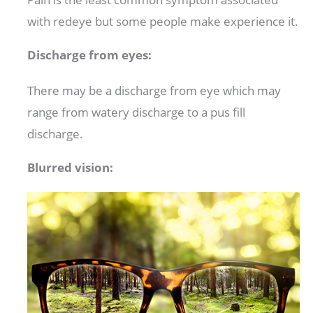
with redeye but some people make experience it.
Discharge from eyes:
There may be a discharge from eye which may
range from watery discharge to a pus fill
discharge.
Blurred vision: