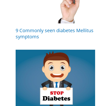
9 Commonly seen diabetes Mellitus
symptoms