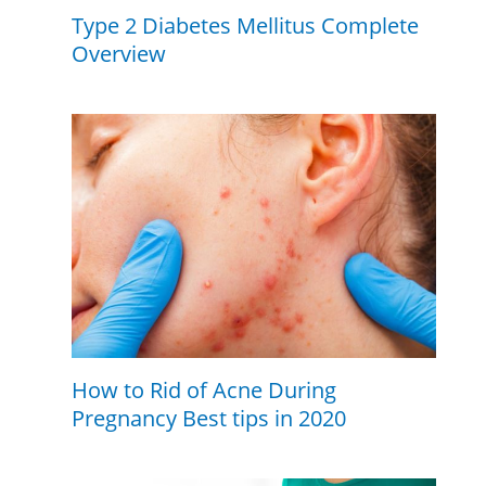
Type 2 Diabetes Mellitus Complete
Overview
How to Rid of Acne During
Pregnancy Best tips in 2020