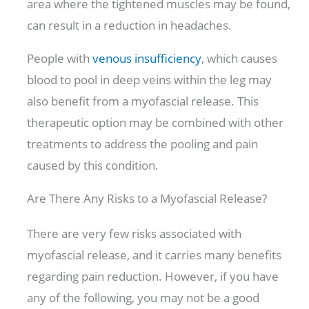
area where the tightened muscles may be found,
can result in a reduction in headaches.
People with
venous insufficiency
,
which causes
blood to pool in deep veins within the leg may
also benefit from a myofascial release. This
therapeutic option may be combined with other
treatments to address the pooling and pain
caused by this condition.
Are There Any Risks to a Myofascial Release?
There are very few risks associated with
myofascial release, and it carries many benefits
regarding pain reduction. However, if you have
any of the following, you may not be a good