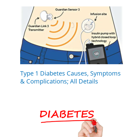
Type 1 Diabetes Causes, Symptoms
& Complications; All Details