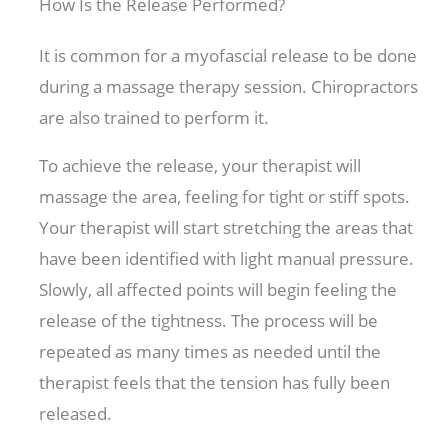
How Is the Release Performed?
It is common for a myofascial release to be done
during a massage therapy session. Chiropractors
are also trained to perform it.
To achieve the release, your therapist will
massage the area, feeling for tight or stiff spots.
Your therapist will start stretching the areas that
have been identified with light manual pressure.
Slowly, all affected points will begin feeling the
release of the tightness. The process will be
repeated as many times as needed until the
therapist feels that the tension has fully been
released.