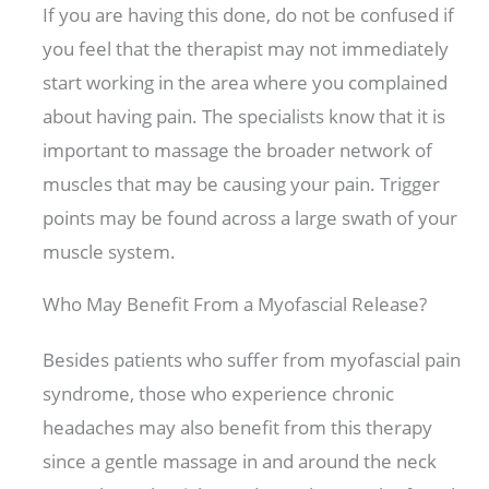
If you are having this done, do not be confused if
you feel that the therapist may not immediately
start working in the area where you complained
about having pain. The specialists know that it is
important to massage the broader network of
muscles that may be causing your pain. Trigger
points may be found across a large swath of your
muscle system.
Who May Benefit From a Myofascial Release?
Besides patients who suffer from myofascial pain
syndrome, those who experience chronic
headaches may also benefit from this therapy
since a gentle massage in and around the neck