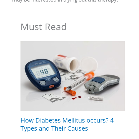
Must Read
How Diabetes Mellitus occurs? 4
Types and Their Causes