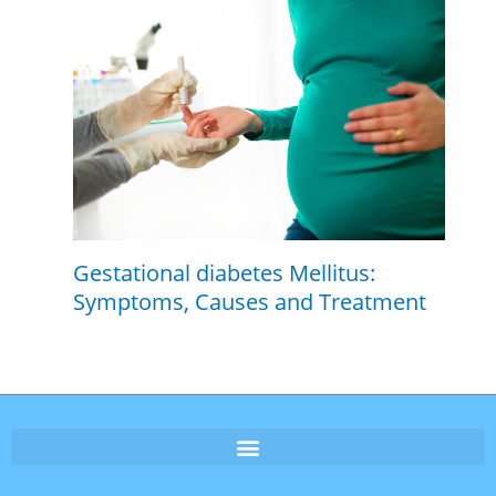
Gestational diabetes Mellitus:
Symptoms, Causes and Treatment