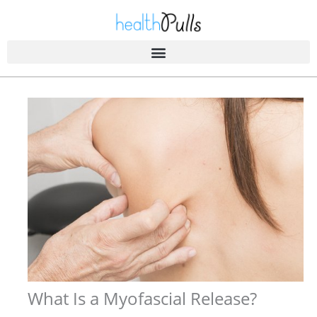
Skip
to
content
What Is a Myofascial Release?