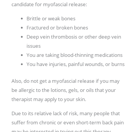
candidate for myofascial release:
Brittle or weak bones
Fractured or broken bones
Deep vein thrombosis or other deep vein
issues
You are taking blood-thinning medications
You have injuries, painful wounds, or burns
Also, do not get a myofascial release if you may
be allergic to the lotions, gels, or oils that your
therapist may apply to your skin.
Due to its relative lack of risk, many people that
suffer from chronic or even short-term back pain
may be interested in trying out this therapy.