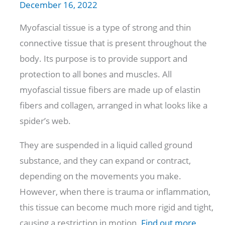
December 16, 2022
Myofascial tissue is a type of strong and thin
connective tissue that is present throughout the
body. Its purpose is to provide support and
protection to all bones and muscles. All
myofascial tissue fibers are made up of elastin
fibers and collagen, arranged in what looks like a
spider’s web.
They are suspended in a liquid called ground
substance, and they can expand or contract,
depending on the movements you make.
However, when there is trauma or inflammation,
this tissue can become much more rigid and tight,
causing a restriction in motion.
Find out more