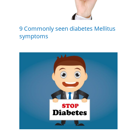
9 Commonly seen diabetes Mellitus
symptoms