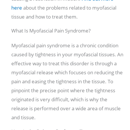
here
about the problems related to myofascial
tissue and how to treat them.
What Is Myofascial Pain Syndrome?
Myofascial pain syndrome is a chronic condition
caused by tightness in your myofascial tissues. An
effective way to treat this disorder is through a
myofascial release which focuses on reducing the
pain and easing the tightness in the tissue. To
pinpoint the precise point where the tightness
originated is very difficult, which is why the
release is performed over a wide area of muscle
and tissue.