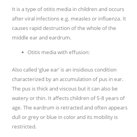
It is a type of otitis media in children and occurs
after viral infections e.g. measles or influenza. It
causes rapid destruction of the whole of the
middle ear and eardrum.
Otitis media with effusion:
Also called ‘glue ear’ is an insidious condition
characterized by an accumulation of pus in ear.
The pus is thick and viscous but it can also be
watery or thin. It affects children of 5-8 years of
age. The eardrum is retracted and often appears
dull or grey or blue in color and its mobility is
restricted.