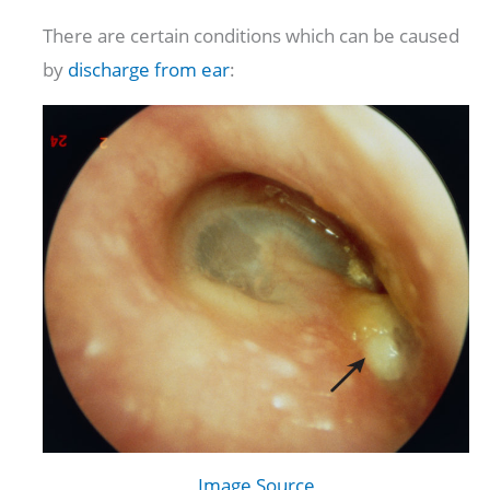
There are certain conditions which can be caused
by
discharge from ear
:
Image Source