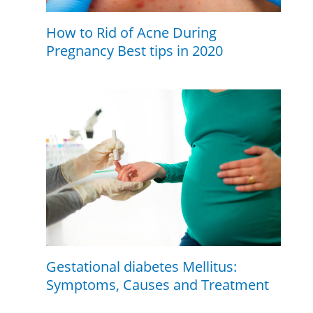
How to Rid of Acne During
Pregnancy Best tips in 2020
Gestational diabetes Mellitus:
Symptoms, Causes and Treatment