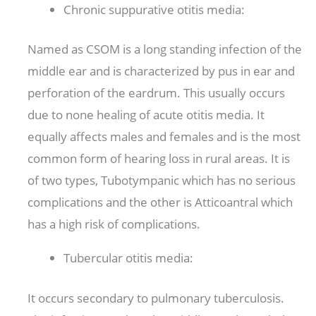
Chronic suppurative otitis media:
Named as CSOM is a long standing infection of the
middle ear and is characterized by pus in ear and
perforation of the eardrum. This usually occurs
due to none healing of acute otitis media. It
equally affects males and females and is the most
common form of hearing loss in rural areas. It is
of two types, Tubotympanic which has no serious
complications and the other is Atticoantral which
has a high risk of complications.
Tubercular otitis media:
It occurs secondary to pulmonary tuberculosis.