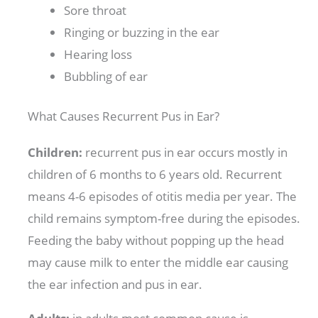
Sore throat
Ringing or buzzing in the ear
Hearing loss
Bubbling of ear
What Causes Recurrent Pus in Ear?
Children:
recurrent pus in ear occurs mostly in
children of 6 months to 6 years old. Recurrent
means 4-6 episodes of otitis media per year. The
child remains symptom-free during the episodes.
Feeding the baby without popping up the head
may cause milk to enter the middle ear causing
the ear infection and pus in ear.