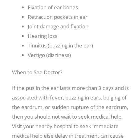
Fixation of ear bones
Retraction pockets in ear
Joint damage and fixation
Hearing loss
Tinnitus (buzzing in the ear)
Vertigo (dizziness)
When to See Doctor?
If the pus in the ear lasts more than 3 days and is
associated with fever, buzzing in ears, bulging of
the eardrum, or sudden rupture of the eardrum,
then you should not wait to seek medical help.
Visit your nearby hospital to seek immediate
medical help else delay in treatment can cause