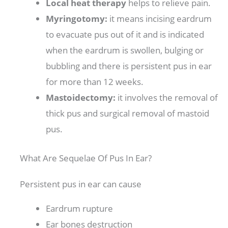
Local heat therapy
helps to relieve pain.
Myringotomy:
it means incising eardrum
to evacuate pus out of it and is indicated
when the eardrum is swollen, bulging or
bubbling and there is persistent pus in ear
for more than 12 weeks.
Mastoidectomy:
it involves the removal of
thick pus and surgical removal of mastoid
pus.
What Are Sequelae Of Pus In Ear?
Persistent pus in ear can cause
Eardrum rupture
Ear bones destruction