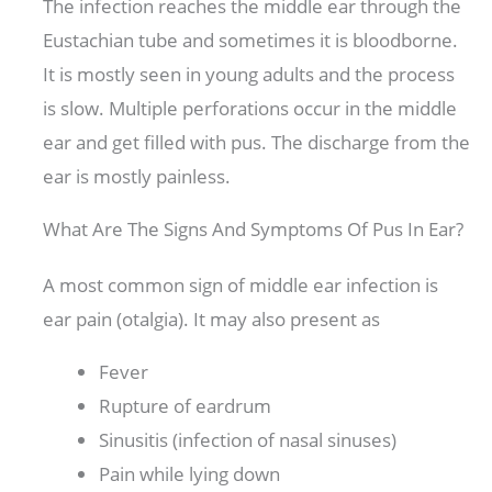
The infection reaches the middle ear through the
Eustachian tube and sometimes it is bloodborne.
It is mostly seen in young adults and the process
is slow. Multiple perforations occur in the middle
ear and get filled with pus. The discharge from the
ear is mostly painless.
What Are The Signs And Symptoms Of Pus In Ear?
A most common sign of middle ear infection is
ear pain (otalgia). It may also present as
Fever
Rupture of eardrum
Sinusitis (infection of nasal sinuses)
Pain while lying down