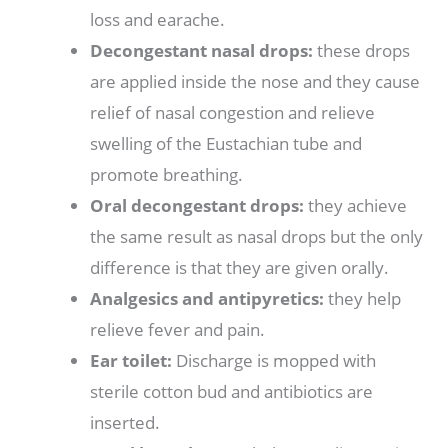
loss and earache.
Decongestant nasal drops:
these drops
are applied inside the nose and they cause
relief of nasal congestion and relieve
swelling of the Eustachian tube and
promote breathing.
Oral decongestant drops:
they achieve
the same result as nasal drops but the only
difference is that they are given orally.
Analgesics and antipyretics:
they help
relieve fever and pain.
Ear toilet:
Discharge is mopped with
sterile cotton bud and antibiotics are
inserted.