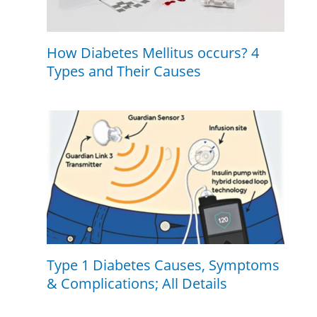
How Diabetes Mellitus occurs? 4
Types and Their Causes
Type 1 Diabetes Causes, Symptoms
& Complications; All Details