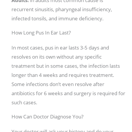
Adults:
in adults most common cause is
recurrent sinusitis, pharyngeal insufficiency,
infected tonsils, and immune deficiency.
How Long Pus In Ear Last?
In most cases, pus in ear lasts 3-5 days and
resolves on its own without any specific
treatment but in some cases, the infection lasts
longer than 4 weeks and requires treatment.
Some infections don’t even resolve after
antibiotics for 6 weeks and surgery is required for
such cases.
How Can Doctor Diagnose You?
Your doctor will ask your history and do your