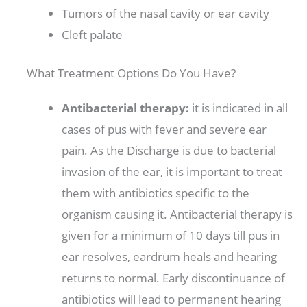
Tumors of the nasal cavity or ear cavity
Cleft palate
What Treatment Options Do You Have?
Antibacterial therapy:
it is indicated in all
cases of pus with fever and severe ear
pain. As the Discharge is due to bacterial
invasion of the ear, it is important to treat
them with antibiotics specific to the
organism causing it. Antibacterial therapy is
given for a minimum of 10 days till pus in
ear resolves, eardrum heals and hearing
returns to normal. Early discontinuance of
antibiotics will lead to permanent hearing