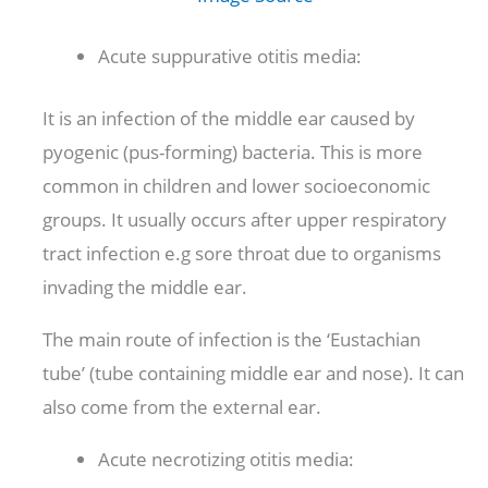
Acute suppurative otitis media:
It is an infection of the middle ear caused by
pyogenic (pus-forming) bacteria. This is more
common in children and lower socioeconomic
groups. It usually occurs after upper respiratory
tract infection e.g sore throat due to organisms
invading the middle ear.
The main route of infection is the ‘Eustachian
tube’ (tube containing middle ear and nose). It can
also come from the external ear.
Acute necrotizing otitis media: