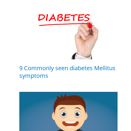
9 Commonly seen diabetes Mellitus
symptoms