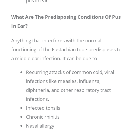
pus in ear
What Are The Predisposing Conditions Of Pus
In Ear?
Anything that interferes with the normal
functioning of the Eustachian tube predisposes to
a middle ear infection. It can be due to
Recurring attacks of common cold, viral
infections like measles, influenza,
diphtheria, and other respiratory tract
infections.
Infected tonsils
Chronic rhinitis
Nasal allergy