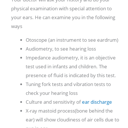
physical examination with special attention to
your ears. He can examine you in the following
ways
Otoscope (an instrument to see eardrum)
Audiometry, to see hearing loss
Impedance audiometry, it is an objective
test used in infants and children. The
presence of fluid is indicated by this test.
Tuning fork tests and vibration tests to
check your hearing loss
Culture and sensitivity of
ear discharge
X-ray mastoid process(bone behind the
ear) will show cloudiness of air cells due to