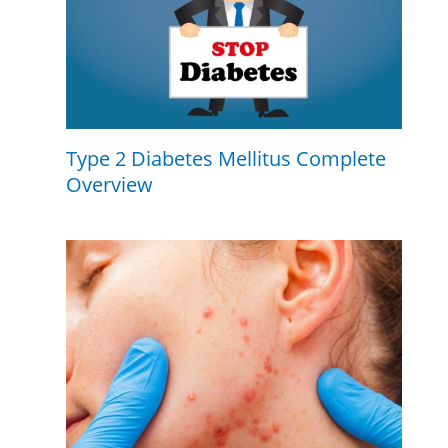
Type 2 Diabetes Mellitus Complete
Overview