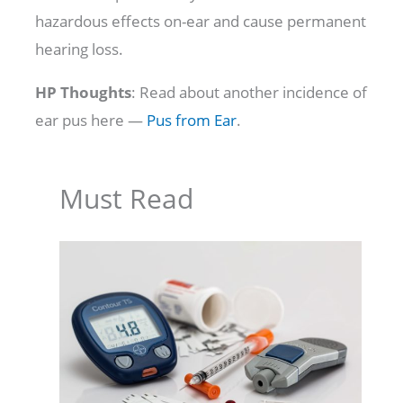
hazardous effects on-ear and cause permanent
hearing loss.
HP Thoughts
: Read about another incidence of
ear pus here —
Pus from Ear
.
Must Read