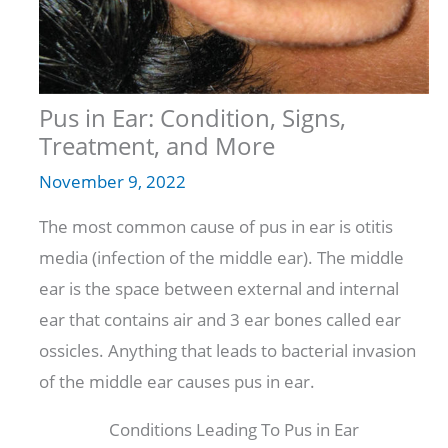
Pus in Ear: Condition, Signs,
Treatment, and More
November 9, 2022
The most common cause of pus in ear is otitis
media (infection of the middle ear). The middle
ear is the space between external and internal
ear that contains air and 3 ear bones called ear
ossicles. Anything that leads to bacterial invasion
of the middle ear causes pus in ear.
Conditions Leading To Pus in Ear