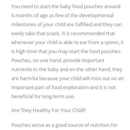
You need to start the baby food pouches around
6 months of age as few of the developmental
milestones of your child are fulfilled and they can
easily take that snack. It is recommended that
whenever your child is able to eat from a spoon, it
is high time that you may start the food pouches.
Pouches, on one hand, provide important
nutrients to the baby and on the other hand, they
are harmful because your child will miss out on an
important part of food exploration and it is not
beneficial for long-term use.
Are They Healthy For Your Child?
Pouches serve as a good source of nutrition for