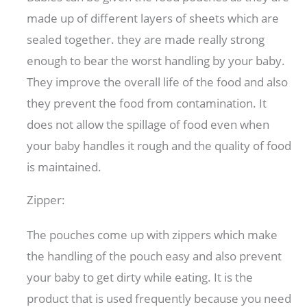
made up of different layers of sheets which are
sealed together. they are made really strong
enough to bear the worst handling by your baby.
They improve the overall life of the food and also
they prevent the food from contamination. It
does not allow the spillage of food even when
your baby handles it rough and the quality of food
is maintained.
Zipper:
The pouches come up with zippers which make
the handling of the pouch easy and also prevent
your baby to get dirty while eating. It is the
product that is used frequently because you need