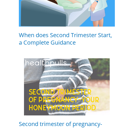
When does Second Trimester Start,
a Complete Guidance
Second trimester of pregnancy-