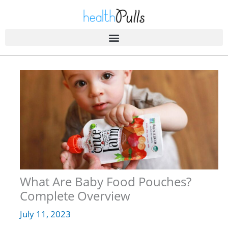
Skip
to
content
What Are Baby Food Pouches?
Complete Overview
July 11, 2023