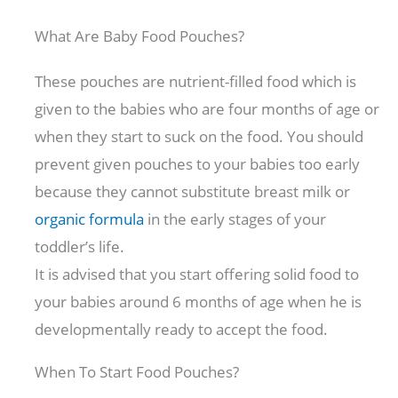
What Are Baby Food Pouches?
These pouches are nutrient-filled food which is
given to the babies who are four months of age or
when they start to suck on the food. You should
prevent given pouches to your babies too early
because they cannot substitute breast milk or
organic formula
in the early stages of your
toddler’s life.
It is advised that you start offering solid food to
your babies around 6 months of age when he is
developmentally ready to accept the food.
When To Start Food Pouches?