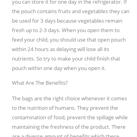
you can store it for one day in the refrigerator. If
the pouch contains fruits and vegetables they can
be used for 3 days because vegetables remain
fresh up to 2-3 days. When you open them to
feed your child, you should use that open pouch
within 24 hours as delaying will lose all its
nutrients. So try to make your child finish that
pouch within one day when you open it.
What Are The Benefits?
The bags are the right choice whenever it comes
to the nutrition of humans. They prevent the
contamination of food, prevent the spillage while
maintaining the freshness of the product. There
are a diverse amount of benefits which these