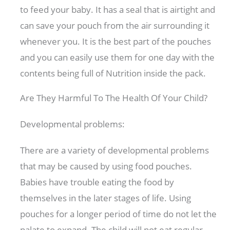
to feed your baby. It has a seal that is airtight and
can save your pouch from the air surrounding it
whenever you. It is the best part of the pouches
and you can easily use them for one day with the
contents being full of Nutrition inside the pack.
Are They Harmful To The Health Of Your Child?
Developmental problems:
There are a variety of developmental problems
that may be caused by using food pouches.
Babies have trouble eating the food by
themselves in the later stages of life. Using
pouches for a longer period of time do not let the
palate to expand. The child will not eat regular