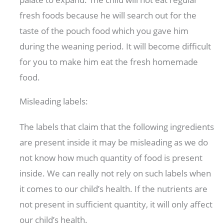
fresh foods because he will search out for the
taste of the pouch food which you gave him
during the weaning period. It will become difficult
for you to make him eat the fresh homemade
food.
Misleading labels:
The labels that claim that the following ingredients
are present inside it may be misleading as we do
not know how much quantity of food is present
inside. We can really not rely on such labels when
it comes to our child’s health. If the nutrients are
not present in sufficient quantity, it will only affect
our child’s health.