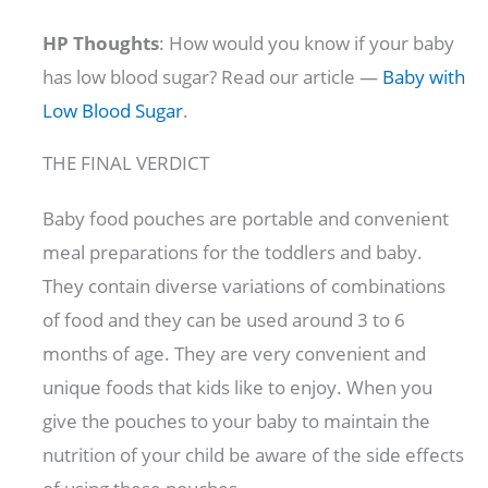
HP Thoughts
: How would you know if your baby
has low blood sugar? Read our article —
Baby with
Low Blood Sugar
.
THE FINAL VERDICT
Baby food pouches are portable and convenient
meal preparations for the toddlers and baby.
They contain diverse variations of combinations
of food and they can be used around 3 to 6
months of age. They are very convenient and
unique foods that kids like to enjoy. When you
give the pouches to your baby to maintain the
nutrition of your child be aware of the side effects