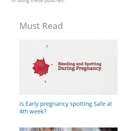
of using these pouches.
Must Read
Is Early pregnancy spotting Safe at
4th week?