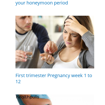
your honeymoon period
First trimester Pregnancy week 1 to
12