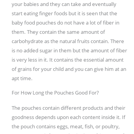
your babies and they can take and eventually
start eating finger foods but it is seen that the
baby food pouches do not have a lot of fiber in
them. They contain the same amount of
carbohydrate as the natural fruits contain. There
is no added sugar in them but the amount of fiber
is very less in it. It contains the essential amount
of grains for your child and you can give him at an
apt time.
For How Long the Pouches Good For?
The pouches contain different products and their
goodness depends upon each content inside it. If
the pouch contains eggs, meat, fish, or poultry,