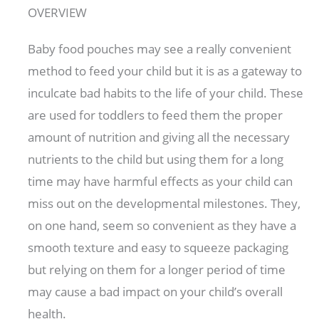
OVERVIEW
Baby food pouches may see a really convenient
method to feed your child but it is as a gateway to
inculcate bad habits to the life of your child. These
are used for toddlers to feed them the proper
amount of nutrition and giving all the necessary
nutrients to the child but using them for a long
time may have harmful effects as your child can
miss out on the developmental milestones. They,
on one hand, seem so convenient as they have a
smooth texture and easy to squeeze packaging
but relying on them for a longer period of time
may cause a bad impact on your child’s overall
health.