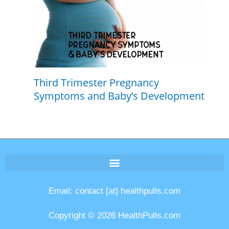
Third Trimester Pregnancy
Symptoms and Baby’s Development
Email: contact [at] healthpulls.com
Copyright © 2026 HealthPulls.com