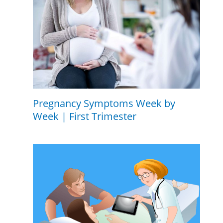
Pregnancy Symptoms Week by
Week | First Trimester