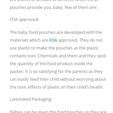
pouches provide you, baby, few of them are:
FDA approved:
The baby food pouches are developed with the
materials which are
FDA
approved. They do not
use plastic to make the pouches as the plastic
contains toxic Chemicals and them and they spoil
the quantity of the food product inside the
packet. It is so satisfying for the parents as they
can easily feed their child without worrying about
the toxic effects of plastic on their child’s health.
Laminated Packaging:
Babies can be given the food pouches as they are