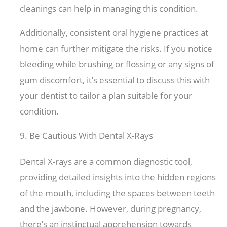
cleanings can help in managing this condition.
Additionally, consistent oral hygiene practices at
home can further mitigate the risks. If you notice
bleeding while brushing or flossing or any signs of
gum discomfort, it’s essential to discuss this with
your dentist to tailor a plan suitable for your
condition.
9. Be Cautious With Dental X-Rays
Dental X-rays are a common diagnostic tool,
providing detailed insights into the hidden regions
of the mouth, including the spaces between teeth
and the jawbone. However, during pregnancy,
there’s an instinctual apprehension towards