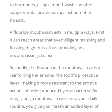
to hormones, using a mouthwash can offer
supplemental protection against potential
threats.
A fluoride mouthwash acts in multiple ways. First,
it can reach areas that even diligent brushing and
flossing might miss, thus providing an all-
encompassing cleanse.
Secondly, the fluoride in the mouthwash aids in
reinforcing the enamel, the tooth’s protective
layer, making it more resistant to the erosive
actions of acids produced by oral bacteria. By
integrating a mouthwash rinse into your daily
routine, you give your teeth an added layer of