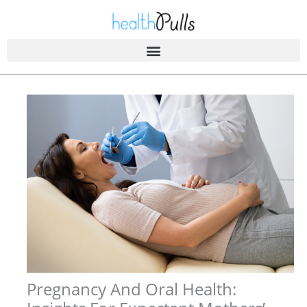
Skip
to
content
Pregnancy And Oral Health: