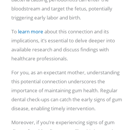
bloodstream and target the fetus, potentially
triggering early labor and birth.
To
learn more
about this connection and its
implications, it’s essential to delve deeper into
available research and discuss findings with
healthcare professionals.
For you, as an expectant mother, understanding
this potential connection underscores the
importance of maintaining gum health. Regular
dental check-ups can catch the early signs of gum
disease, enabling timely intervention.
Moreover, if you’re experiencing signs of gum