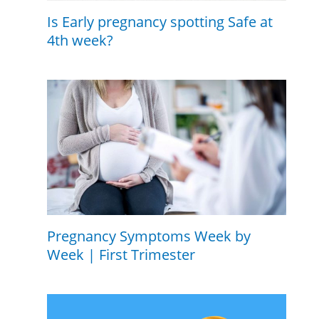
Is Early pregnancy spotting Safe at
4th week?
Pregnancy Symptoms Week by
Week | First Trimester