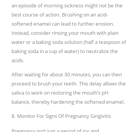
an episode of morning sickness might not be the
best course of action. Brushing on an acid-
softened enamel can lead to further erosion.
Instead, consider rinsing your mouth with plain
water or a baking soda solution (half a teaspoon of
baking soda in a cup of water) to neutralize the
acids.
After waiting for about 30 minutes, you can then
proceed to brush your teeth. This delay allows the
saliva to work on restoring the mouth’s pH
balance, thereby hardening the softened enamel.
8. Monitor For Signs Of Pregnancy Gingivitis
Pregnancy isn’t just a period of joy and