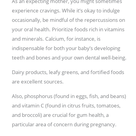
As an expecting mother, you might sometimes
experience cravings. While it’s okay to indulge
occasionally, be mindful of the repercussions on
your oral health. Prioritize foods rich in vitamins
and minerals. Calcium, for instance, is
indispensable for both your baby’s developing
teeth and bones and your own dental well-being.
Dairy products, leafy greens, and fortified foods
are excellent sources.
Also, phosphorus (found in eggs, fish, and beans)
and vitamin C (found in citrus fruits, tomatoes,
and broccoli) are crucial for gum health, a
particular area of concern during pregnancy.