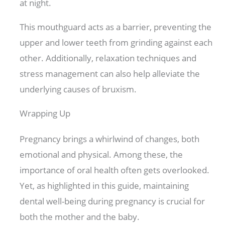
at night.
This mouthguard acts as a barrier, preventing the
upper and lower teeth from grinding against each
other. Additionally, relaxation techniques and
stress management can also help alleviate the
underlying causes of bruxism.
Wrapping Up
Pregnancy brings a whirlwind of changes, both
emotional and physical. Among these, the
importance of oral health often gets overlooked.
Yet, as highlighted in this guide, maintaining
dental well-being during pregnancy is crucial for
both the mother and the baby.