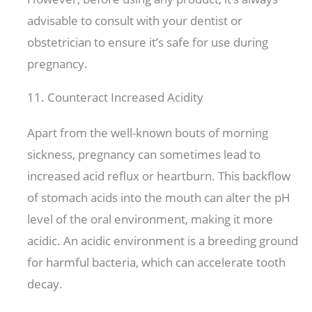
advisable to consult with your dentist or
obstetrician to ensure it’s safe for use during
pregnancy.
11. Counteract Increased Acidity
Apart from the well-known bouts of morning
sickness, pregnancy can sometimes lead to
increased acid reflux or heartburn. This backflow
of stomach acids into the mouth can alter the pH
level of the oral environment, making it more
acidic. An acidic environment is a breeding ground
for harmful bacteria, which can accelerate tooth
decay.