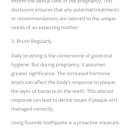
inform the dental clinic of the pregnancy. This
disclosure ensures that any potential treatments
or recommendations are tailored to the unique
needs of an expecting mother.
3. Brush Regularly
Daily brushing is the cornerstone of good oral
hygiene. But during pregnancy, it assumes
greater significance. The increased hormone
levels can affect the body’s response to plaque,
the layer of bacteria on the teeth. This altered
response can lead to dental issues if plaque isn’t
managed correctly.
Using fluoride toothpaste is a proactive measure.