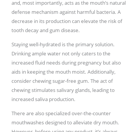
and, most importantly, acts as the mouth’s natural
defense mechanism against harmful bacteria. A
decrease in its production can elevate the risk of
tooth decay and gum disease.
Staying well-hydrated is the primary solution.
Drinking ample water not only caters to the
increased fluid needs during pregnancy but also
aids in keeping the mouth moist. Additionally,
consider chewing sugar-free gum. The act of
chewing stimulates salivary glands, leading to
increased saliva production.
There are also specialized over-the-counter
mouthwashes designed to alleviate dry mouth.
However, before using any product, it’s always