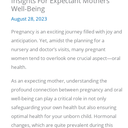
Insights For Expectant Mothers’
Well-Being
August 28, 2023
Pregnancy is an exciting journey filled with joy and
anticipation. Yet, amidst the planning for a
nursery and doctor’s visits, many pregnant
women tend to overlook one crucial aspect—oral
health.
As an expecting mother, understanding the
profound connection between pregnancy and oral
well-being can play a critical role in not only
safeguarding your own health but also ensuring
optimal health for your unborn child. Hormonal
changes, which are quite prevalent during this