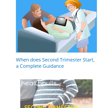
When does Second Trimester Start,
a Complete Guidance