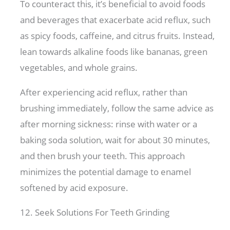
To counteract this, it’s beneficial to avoid foods
and beverages that exacerbate acid reflux, such
as spicy foods, caffeine, and citrus fruits. Instead,
lean towards alkaline foods like bananas, green
vegetables, and whole grains.
After experiencing acid reflux, rather than
brushing immediately, follow the same advice as
after morning sickness: rinse with water or a
baking soda solution, wait for about 30 minutes,
and then brush your teeth. This approach
minimizes the potential damage to enamel
softened by acid exposure.
12. Seek Solutions For Teeth Grinding