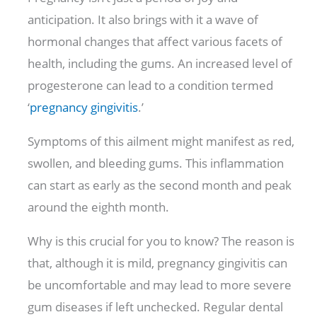
anticipation. It also brings with it a wave of
hormonal changes that affect various facets of
health, including the gums. An increased level of
progesterone can lead to a condition termed
‘
pregnancy gingivitis
.’
Symptoms of this ailment might manifest as red,
swollen, and bleeding gums. This inflammation
can start as early as the second month and peak
around the eighth month.
Why is this crucial for you to know? The reason is
that, although it is mild, pregnancy gingivitis can
be uncomfortable and may lead to more severe
gum diseases if left unchecked. Regular dental