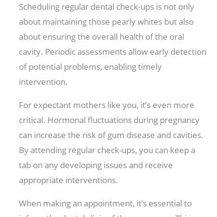
Scheduling regular dental check-ups is not only
about maintaining those pearly whites but also
about ensuring the overall health of the oral
cavity. Periodic assessments allow early detection
of potential problems, enabling timely
intervention.
For expectant mothers like you, it’s even more
critical. Hormonal fluctuations during pregnancy
can increase the risk of gum disease and cavities.
By attending regular check-ups, you can keep a
tab on any developing issues and receive
appropriate interventions.
When making an appointment, it’s essential to