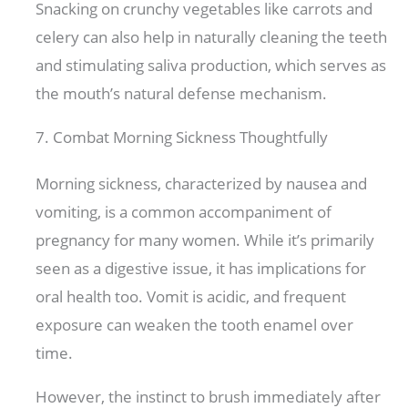
Snacking on crunchy vegetables like carrots and
celery can also help in naturally cleaning the teeth
and stimulating saliva production, which serves as
the mouth’s natural defense mechanism.
7. Combat Morning Sickness Thoughtfully
Morning sickness, characterized by nausea and
vomiting, is a common accompaniment of
pregnancy for many women. While it’s primarily
seen as a digestive issue, it has implications for
oral health too. Vomit is acidic, and frequent
exposure can weaken the tooth enamel over
time.
However, the instinct to brush immediately after