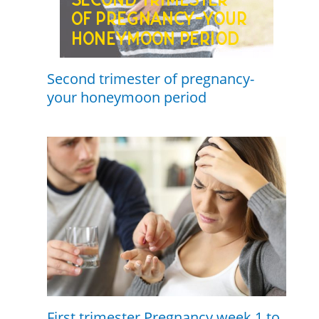
Second trimester of pregnancy-
your honeymoon period
First trimester Pregnancy week 1 to