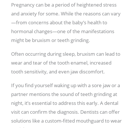
Pregnancy can be a period of heightened stress
and anxiety for some. While the reasons can vary
—from concerns about the baby’s health to
hormonal changes—one of the manifestations
might be bruxism or teeth grinding.
Often occurring during sleep, bruxism can lead to
wear and tear of the tooth enamel, increased
tooth sensitivity, and even jaw discomfort.
If you find yourself waking up with a sore jaw or a
partner mentions the sound of teeth grinding at
night, it’s essential to address this early. A dental
visit can confirm the diagnosis. Dentists can offer
solutions like a custom-fitted mouthguard to wear