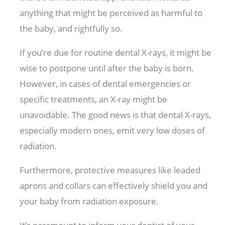
anything that might be perceived as harmful to
the baby, and rightfully so.
If you’re due for routine dental X-rays, it might be
wise to postpone until after the baby is born.
However, in cases of dental emergencies or
specific treatments, an X-ray might be
unavoidable. The good news is that dental X-rays,
especially modern ones, emit very low doses of
radiation.
Furthermore, protective measures like leaded
aprons and collars can effectively shield you and
your baby from radiation exposure.