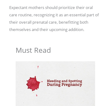
Expectant mothers should prioritize their oral
care routine, recognizing it as an essential part of
their overall prenatal care, benefitting both
themselves and their upcoming addition.
Must Read