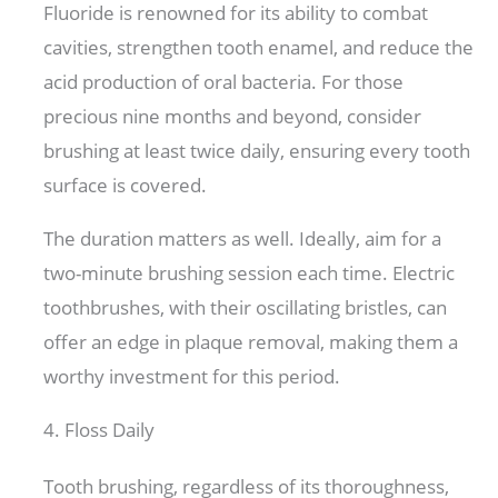
Fluoride is renowned for its ability to combat
cavities, strengthen tooth enamel, and reduce the
acid production of oral bacteria. For those
precious nine months and beyond, consider
brushing at least twice daily, ensuring every tooth
surface is covered.
The duration matters as well. Ideally, aim for a
two-minute brushing session each time. Electric
toothbrushes, with their oscillating bristles, can
offer an edge in plaque removal, making them a
worthy investment for this period.
4. Floss Daily
Tooth brushing, regardless of its thoroughness,