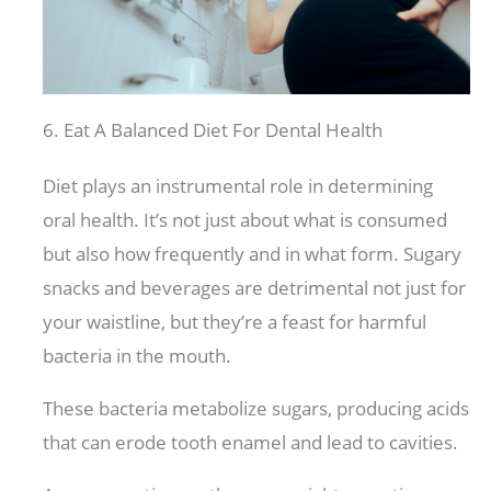
6. Eat A Balanced Diet For Dental Health
Diet plays an instrumental role in determining
oral health. It’s not just about what is consumed
but also how frequently and in what form. Sugary
snacks and beverages are detrimental not just for
your waistline, but they’re a feast for harmful
bacteria in the mouth.
These bacteria metabolize sugars, producing acids
that can erode tooth enamel and lead to cavities.