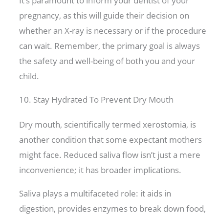
It’s paramount to inform your dentist of your
pregnancy, as this will guide their decision on
whether an X-ray is necessary or if the procedure
can wait. Remember, the primary goal is always
the safety and well-being of both you and your
child.
10. Stay Hydrated To Prevent Dry Mouth
Dry mouth, scientifically termed xerostomia, is
another condition that some expectant mothers
might face. Reduced saliva flow isn’t just a mere
inconvenience; it has broader implications.
Saliva plays a multifaceted role: it aids in
digestion, provides enzymes to break down food,