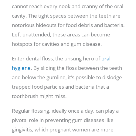
cannot reach every nook and cranny of the oral
cavity. The tight spaces between the teeth are
notorious hideouts for food debris and bacteria.
Left unattended, these areas can become
hotspots for cavities and gum disease.
Enter dental floss, the unsung hero of
oral
hygiene
. By sliding the floss between the teeth
and below the gumline, it’s possible to dislodge
trapped food particles and bacteria that a
toothbrush might miss.
Regular flossing, ideally once a day, can play a
pivotal role in preventing gum diseases like
gingivitis, which pregnant women are more