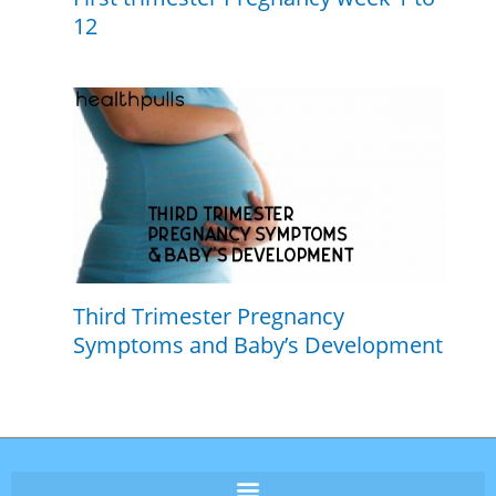
12
Third Trimester Pregnancy
Symptoms and Baby’s Development