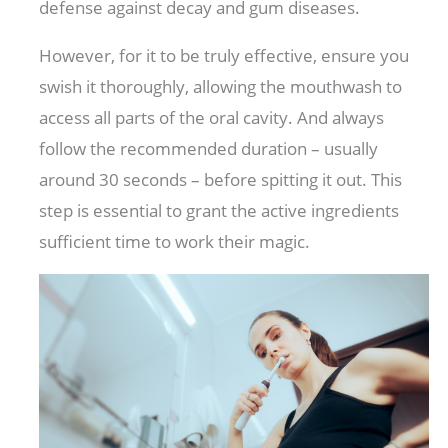
defense against decay and gum diseases.
However, for it to be truly effective, ensure you
swish it thoroughly, allowing the mouthwash to
access all parts of the oral cavity. And always
follow the recommended duration – usually
around 30 seconds – before spitting it out. This
step is essential to grant the active ingredients
sufficient time to work their magic.