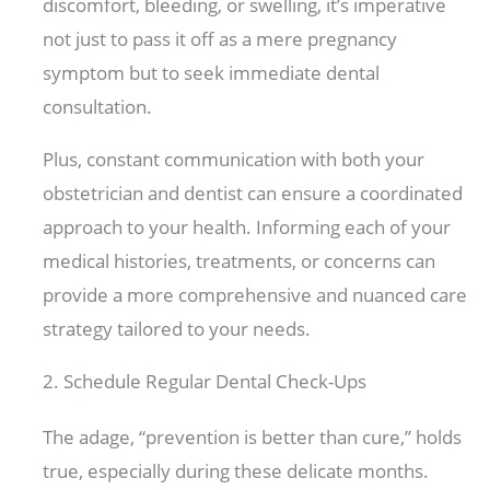
discomfort, bleeding, or swelling, it’s imperative
not just to pass it off as a mere pregnancy
symptom but to seek immediate dental
consultation.
Plus, constant communication with both your
obstetrician and dentist can ensure a coordinated
approach to your health. Informing each of your
medical histories, treatments, or concerns can
provide a more comprehensive and nuanced care
strategy tailored to your needs.
2. Schedule Regular Dental Check-Ups
The adage, “prevention is better than cure,” holds
true, especially during these delicate months.