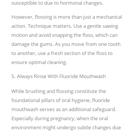
susceptible to due to hormonal changes.
However, flossing is more than just a mechanical
action. Technique matters. Use a gentle sawing
motion and avoid snapping the floss, which can
damage the gums. As you move from one tooth
to another, use a fresh section of the floss to
ensure optimal cleaning.
5. Always Rinse With Fluoride Mouthwash
While brushing and flossing constitute the
foundational pillars of oral hygiene, fluoride
mouthwash serves as an additional safeguard.
Especially during pregnancy, when the oral
environment might undergo subtle changes due