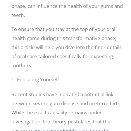
phase, can influence the health of your gums and
teeth.
To ensure that you stay at the top of your oral
health game during this transformative phase,
this article will help you dive into the finer details
of oral care tailored specifically for expecting
mothers.
1. Educating Yourself
Recent studies have indicated a potential link
between severe gum disease and preterm birth.
While the exact causality remains under
investigation, the theory postulates that the
bacteria causing periodontitis can enter the