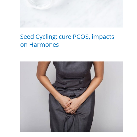
Seed Cycling: cure PCOS, impacts
on Harmones