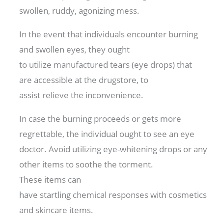
swollen,
ruddy
,
agonizing
mess.
In the event that
individuals
encounter
burning
and swollen eyes, they
ought
to
utilize
manufactured
tears (eye drops) that
are
accessible
at the drugstore,
to
assist
relieve
the
inconvenience
.
In case
the burning
proceeds
or gets
more
regrettable
, the
individual
ought to
see an eye
doctor. Avoid
utilizing
eye-whitening drops or any
other
items
to
soothe
the
torment
.
These
items
can
have
startling
chemical
responses
with
cosmetics
and skincare
items
.