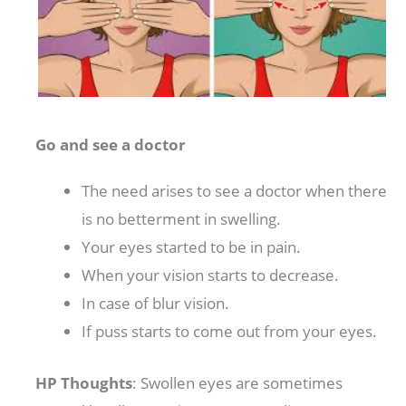
Go and see a doctor
The need arises to see a doctor when there
is no betterment in swelling.
Your eyes started to be in pain.
When your vision starts to decrease.
In case of blur vision.
If puss starts to come out from your eyes.
HP Thoughts
: Swollen eyes are sometimes