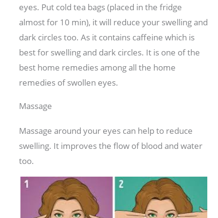
eyes. Put cold tea bags (placed in the fridge
almost for 10 min), it will reduce your swelling and
dark circles too. As it contains caffeine which is
best for swelling and dark circles. It is one of the
best home remedies among all the home
remedies of swollen eyes.
Massage
Massage around your eyes can help to reduce
swelling. It improves the flow of blood and water
too.