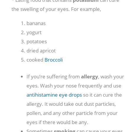
the swelling of your eyes. For example,
bananas
yogurt
potatoes
dried apricot
cooked
Broccoli
If you’re suffering from
allergy
, wash your
eyes. Wash your nose frequently and use
antihistamine eye drops
so it can cure the
allergy. It would take out dust particles,
pollen, and any other particle from your
eyes if there would be any.
Sometimes
smoking
can cause your eyes