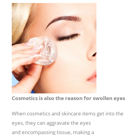
Cosmetics is also the reason for swollen eyes
When
cosmetics
and skincare
items
get into the
eyes, they can
aggravate
the eyes
and
encompassing
tissue,
making
a