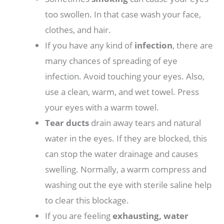
too swollen. In that case wash your face,
clothes, and hair.
If you have any kind of
infection
, there are
many chances of spreading of eye
infection. Avoid touching your eyes. Also,
use a clean, warm, and wet towel. Press
your eyes with a warm towel.
Tear ducts
drain away tears and natural
water in the eyes. If they are blocked, this
can stop the water drainage and causes
swelling. Normally, a warm compress and
washing out the eye with sterile saline help
to clear this blockage.
If you are feeling
exhausting, water