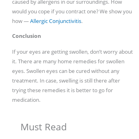
caused by allergens in our surroundings. How
would you cope if you contract one? We show you
how —
Allergic Conjunctivitis
.
Conclusion
If your eyes are getting swollen, don’t worry about
it. There are many home remedies for swollen
eyes. Swollen eyes can be cured without any
treatment. In case, swelling is still there after
trying these remedies it is better to go for
medication.
Must Read