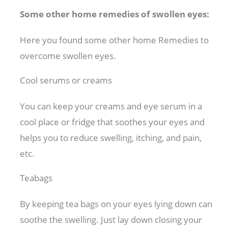
Some other home remedies of swollen eyes:
Here you found some other home Remedies to
overcome swollen eyes.
Cool serums or creams
You can keep your creams and eye serum in a
cool place or fridge that soothes your eyes and
helps you to reduce swelling, itching, and pain,
etc.
Teabags
By keeping tea bags on your eyes lying down can
soothe the swelling. Just lay down closing your