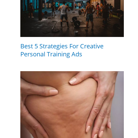
Best 5 Strategies For Creative
Personal Training Ads